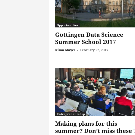
Opportunities
Göttingen Data Science
Summer School 2017
Kima Mayes
-
February 22, 2017
Entrepreneurship
Making plans for this
summer? Don’t miss these 