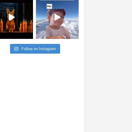
Follow on Instagram