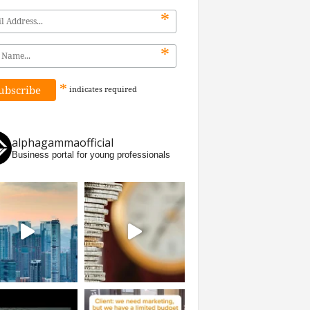
*
*
*
indicates
required
alphagammaofficial
Business portal for young professionals