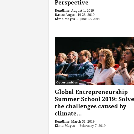
Perspective
Deadline:
August 1, 2019
Dates:
August 19-23, 2019
Kima Mayes
-
June 25, 2019
Opportunities
Global Entrepreneurship
Summer School 2019: Solv
the challenges caused by
climate...
Deadline:
March 31, 2019
Kima Mayes
-
February 7, 2019