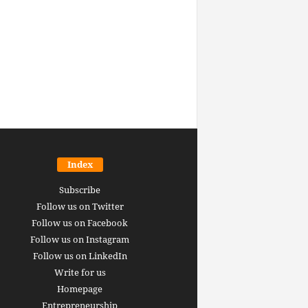
Index
Subscribe
Follow us on Twitter
Follow us on Facebook
Follow us on Instagram
Follow us on LinkedIn
Write for us
Homepage
Entrepreneurship