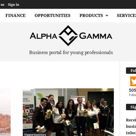
 us
Sign in
FINANCE
OPPORTUNITIES
PRODUCTS
SERVICE
Business portal for young professionals
Fo
50
Follo
Si
Recei
busin
inbo
Opportunities