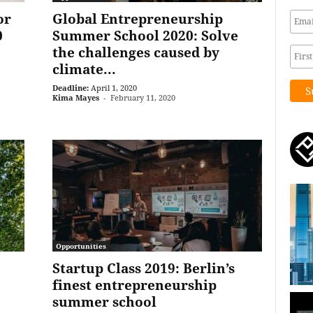
or
Global Entrepreneurship
0
Summer School 2020: Solve
the challenges caused by
climate...
Deadline:
April 1, 2020
Kima Mayes
-
February 11, 2020
Opportunities
Startup Class 2019: Berlin’s
finest entrepreneurship
summer school