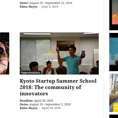
Dates:
August 29 - September 21, 2019
Kima Mayes
-
June 4, 2019
Opportunities
Kyoto Startup Summer School
e
2018: The community of
innovators
Deadline:
April 30, 2018
Dates:
August 19 - September 2, 2018
Kima Mayes
-
April 19, 2018