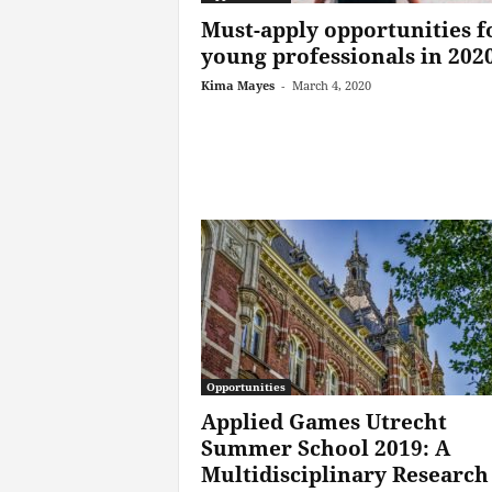
Must-apply opportunities f
young professionals in 202
Kima Mayes
-
March 4, 2020
Opportunities
Applied Games Utrecht
Summer School 2019: A
Multidisciplinary Research