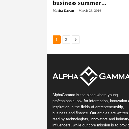
business summer...
Masha Karan
-
March 26, 2016
1
2
AlphaGamma is the place where young
professionals look for information, innovation
inspiration in the fields of entrepreneurship,
business and finance. Our articles are written
read by technologists, innovators and industr
influencers, while our core mission is to provi