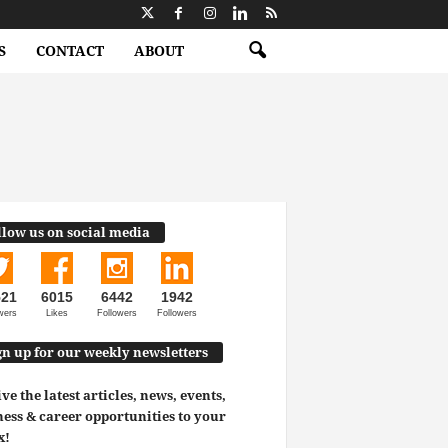
S
CONTACT
ABOUT
llow us on social media
521
6015
6442
1942
wers
Likes
Followers
Followers
gn up for our weekly newsletters
ve the latest articles, news, events,
ess & career opportunities to your
x!