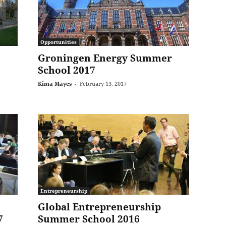
Opportunities
Groningen Energy Summer
School 2017
Kima Mayes
-
February 13, 2017
Entrepreneurship
Global Entrepreneurship
7
Summer School 2016