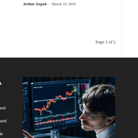
Arthur Gopak
-
March 25, 2016
Page 1 of 2
 and
 and
y
de