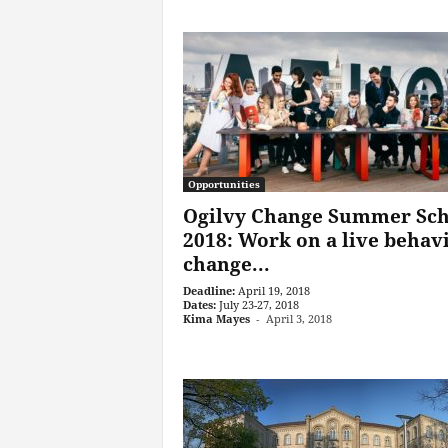
Opportunities
Ogilvy Change Summer Sch
2018: Work on a live behav
change...
Deadline:
April 19, 2018
Dates:
July 23-27, 2018
Kima Mayes
-
April 3, 2018