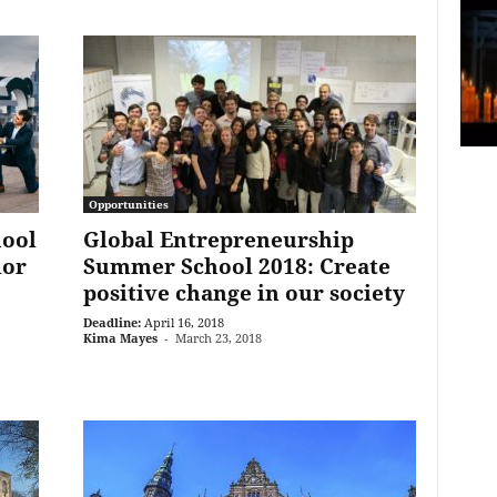
Opportunities
ool
Global Entrepreneurship
ior
Summer School 2018: Create
positive change in our society
Deadline:
April 16, 2018
Kima Mayes
-
March 23, 2018