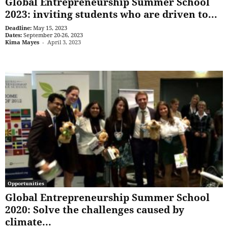
Global Entrepreneurship Summer School
2023: inviting students who are driven to...
Deadline:
May 15, 2023
Dates:
September 20-26, 2023
Kima Mayes
-
April 3, 2023
Opportunities
Global Entrepreneurship Summer School
2020: Solve the challenges caused by
climate...