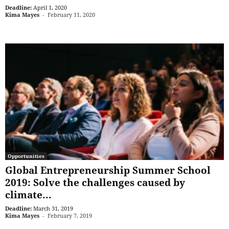
Deadline:
April 1, 2020
Kima Mayes
-
February 11, 2020
Opportunities
Global Entrepreneurship Summer School
2019: Solve the challenges caused by
climate...
Deadline:
March 31, 2019
Kima Mayes
-
February 7, 2019