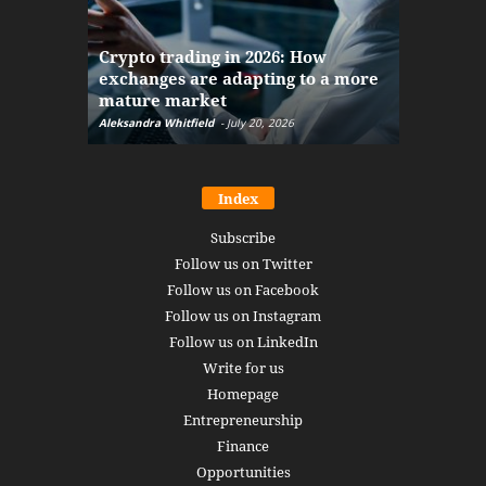
The finan
Crypto trading in 2026: How
here: how
exchanges are adapting to a more
Markets w
mature market
disruptio
Aleksandra Whitfield
-
July 20, 2026
Daniel Burru
Index
Subscribe
Follow us on Twitter
Follow us on Facebook
Follow us on Instagram
Follow us on LinkedIn
Write for us
Homepage
Entrepreneurship
Finance
Opportunities