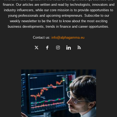
finance. Our articles are written and read by technologists, innovators and
industry influencers, while our core mission is to provide opportunities to
young professionals and upcoming entrepreneurs. Subscribe to our
weekly newsletter to be the first to know about the most exciting
business developments, trends in finance and career opportunities.
Contact us:
info@alphagamma.eu