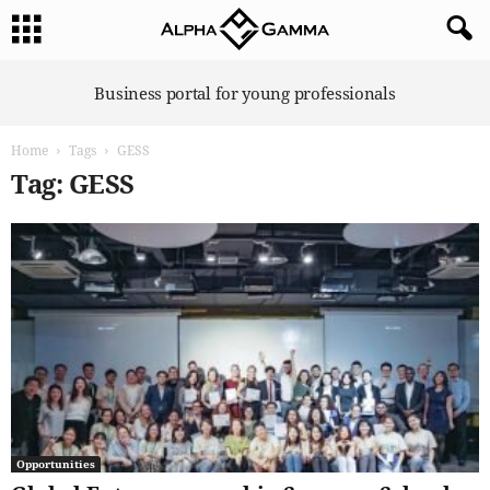
A
Business portal for young professionals
l
p
Home
Tags
GESS
h
a
Tag: GESS
G
a
m
m
a
Opportunities