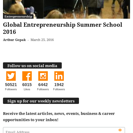
Entrepreneurship
Global Entrepreneurship Summer School
2016
Arthur Gopak
-
March 25, 2016
Follow us on social media
50521
6015
6442
1942
Followers
Likes
Followers
Followers
Sign up for our weekly newsletters
Receive the latest articles, news, events, business & career
opportunities to your inbox!
*