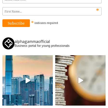
*
*
indicates
required
alphagammaofficial
Business portal for young professionals