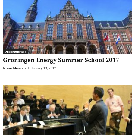
Opportunities
Groningen Energy Summer School 2017
Kima Mayes
-
February 13, 2017