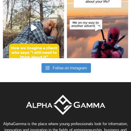
Follow on Instagram
AlphaGamma is the place where young professionals look for information,
innovation and inspiration in the fields of entrepreneurship, business and