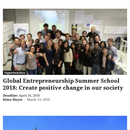
Opportunities
Global Entrepreneurship Summer School
2018: Create positive change in our society
Deadline:
April 16, 2018
Kima Mayes
-
March 23, 2018