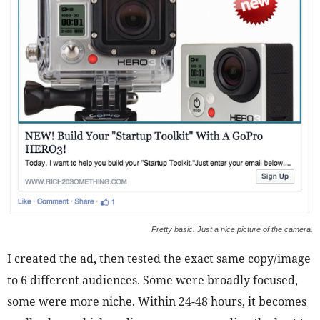
Pretty basic. Just a nice picture of the camera.
I created the ad, then tested the exact same copy/image
to 6 different audiences. Some were broadly focused,
some were more niche. Within 24-48 hours, it becomes