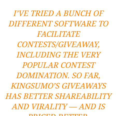
I’VE TRIED A BUNCH OF
DIFFERENT SOFTWARE TO
FACILITATE
CONTESTS/GIVEAWAY,
INCLUDING THE VERY
POPULAR
CONTEST
DOMINATION
. SO FAR,
KINGSUMO’S
GIVEAWAYS
HAS BETTER SHAREABILITY
AND VIRALITY — AND IS