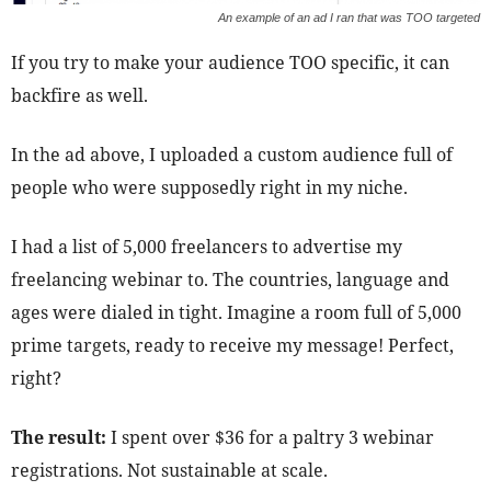
An example of an ad I ran that was TOO targeted
If you try to make your audience TOO specific, it can
backfire as well.
In the ad above, I uploaded a custom audience full of
people who were supposedly right in my niche.
I had a list of 5,000 freelancers to advertise my
freelancing webinar to. The countries, language and
ages were dialed in tight. Imagine a room full of 5,000
prime targets, ready to receive my message! Perfect,
right?
The result:
I spent over $36 for a paltry 3 webinar
registrations. Not sustainable at scale.