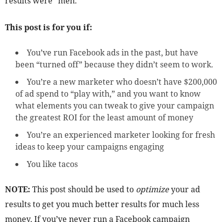
results were “meh.”
This post is for you if:
You’ve run Facebook ads in the past, but have
been “turned off” because they didn’t seem to work.
You’re a new marketer who doesn’t have $200,000
of ad spend to “play with,” and you want to know
what elements you can tweak to give your campaign
the greatest ROI for the least amount of money
You’re an experienced marketer looking for fresh
ideas to keep your campaigns engaging
You like tacos
NOTE:
This post should be used to
optimize
your ad
results to get you much better results for much less
money. If you’ve never run a Facebook campaign