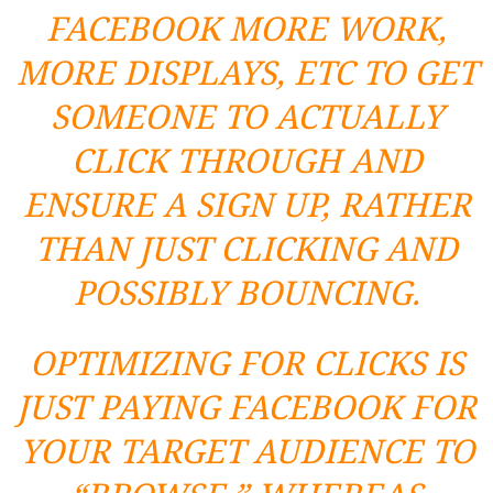
FACEBOOK MORE WORK,
MORE DISPLAYS, ETC TO GET
SOMEONE TO ACTUALLY
CLICK THROUGH AND
ENSURE A SIGN UP, RATHER
THAN JUST CLICKING AND
POSSIBLY BOUNCING.
OPTIMIZING FOR CLICKS IS
JUST PAYING FACEBOOK FOR
YOUR TARGET AUDIENCE TO