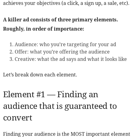
achieves your objectives (a click, a sign up, a sale, etc).
A killer ad consists of three primary elements.
Roughly, in order of importance:
Audience: who you’re targeting for your ad
Offer: what you’re offering the audience
Creative: what the ad says and what it looks like
Let’s break down each element.
Element #1 — Finding an
audience that is guaranteed to
convert
Finding your audience is the MOST important element