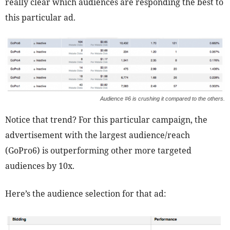
really clear which audiences are responding the best to
this particular ad.
Audience #6 is crushing it compared to the others.
Notice that trend? For this particular campaign, the
advertisement with the largest audience/reach
(GoPro6) is outperforming other more targeted
audiences by 10x.
Here’s the audience selection for that ad: