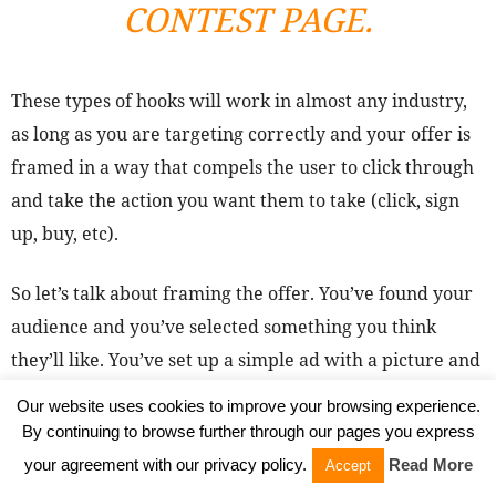
CONTEST PAGE.
These types of hooks will work in almost any industry,
as long as you are targeting correctly and your offer is
framed in a way that compels the user to click through
and take the action you want them to take (click, sign
up, buy, etc).
So let’s talk about framing the offer. You’ve found your
audience and you’ve selected something you think
they’ll like. You’ve set up a simple ad with a picture and
some text. Great! But how do create an ad that delivers
Our website uses cookies to improve your browsing experience.
results consistently, stands out from the crowd and
By continuing to browse further through our pages you express
stays “fresh”?
your agreement with our privacy policy.
Read More
Accept