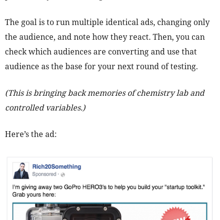
The goal is to run multiple identical ads, changing only
the audience, and note how they react. Then, you can
check which audiences are converting and use that
audience as the base for your next round of testing.
(This is bringing back memories of chemistry lab and
controlled variables.)
Here’s the ad: