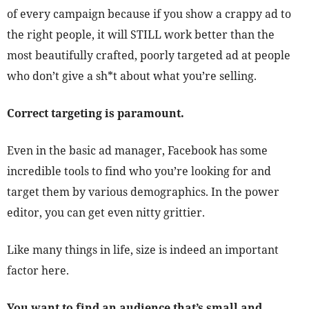
of every campaign because if you show a crappy ad to
the right people, it will STILL work better than the
most beautifully crafted, poorly targeted ad at people
who don’t give a sh*t about what you’re selling.
Correct targeting is paramount.
Even in the basic ad manager, Facebook has some
incredible tools to find who you’re looking for and
target them by various demographics. In the power
editor, you can get even nitty grittier.
Like many things in life, size is indeed an important
factor here.
You want to find an audience that’s small and