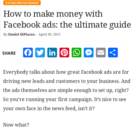
ENTREPRENEURSHIP
How to make money with
Facebook ads: the ultimate guide
By
Daniel DiPiazza
-
April 30, 2015
Facebook
Twitter
LinkedIn
Pinterest
WhatsApp
Messeng
Email
Sha
SHARE
Everybody talks about how great Facebook ads are for
driving new leads and customers to your business. And
the ads themselves are simple enough to set up, right?
So you’re running your first campaign. It’s nice to see
your own face in the news feed, isn’t it?
Now what?