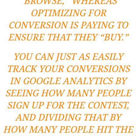
“BROWSE,” WHEREAS
OPTIMIZING FOR
CONVERSION IS PAYING TO
ENSURE THAT THEY “BUY.”
YOU CAN JUST AS EASILY
TRACK YOUR CONVERSIONS
IN GOOGLE ANALYTICS BY
SEEING HOW MANY PEOPLE
SIGN UP FOR THE CONTEST,
AND DIVIDING THAT BY
HOW MANY PEOPLE HIT THE