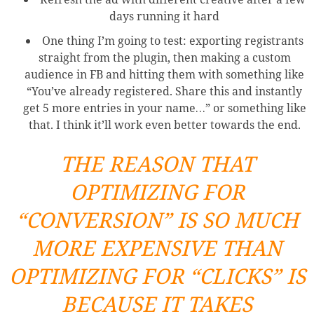
days running it hard
One thing I’m going to test: exporting registrants
straight from the plugin, then making a custom
audience in FB and hitting them with something like
“You’ve already registered. Share this and instantly
get 5 more entries in your name…” or something like
that. I think it’ll work even better towards the end.
THE REASON THAT
OPTIMIZING FOR
“CONVERSION” IS SO MUCH
MORE EXPENSIVE THAN
OPTIMIZING FOR “CLICKS” IS
BECAUSE IT TAKES