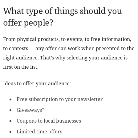
What type of things should you
offer people?
From physical products, to events, to free information,
to contests — any offer can work when presented to the
right audience. That’s why selecting your audience is
first on the list.
Ideas to offer your audience:
Free subscription to your newsletter
Giveaways*
Coupons to local businesses
Limited time offers