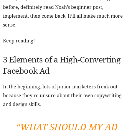
before, definitely read Noah’s beginner post,
implement, then come back. It’ll all make much more
sense.
Keep reading!
3 Elements of a High-Converting
Facebook Ad
In the beginning, lots of junior marketers freak out
because they’re unsure about their own copywriting
and design skills.
“WHAT SHOULD MY AD