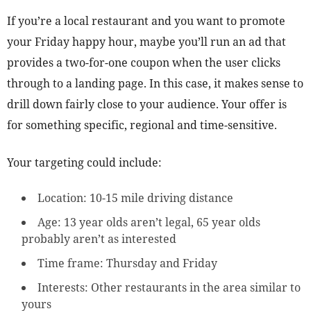
If you’re a local restaurant and you want to promote
your Friday happy hour, maybe you’ll run an ad that
provides a two-for-one coupon when the user clicks
through to a landing page. In this case, it makes sense to
drill down fairly close to your audience. Your offer is
for something specific, regional and time-sensitive.
Your targeting could include:
Location: 10-15 mile driving distance
Age: 13 year olds aren’t legal, 65 year olds
probably aren’t as interested
Time frame: Thursday and Friday
Interests: Other restaurants in the area similar to
yours