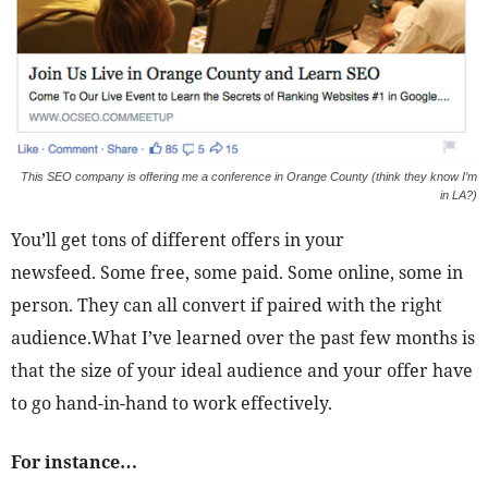
This SEO company is offering me a conference in Orange County (think they know I’m
in LA?)
You’ll get tons of different offers in your
newsfeed. Some free, some paid. Some online, some in
person. They can all convert if paired with the right
audience.What I’ve learned over the past few months is
that the size of your ideal audience and your offer have
to go hand-in-hand to work effectively.
For instance…