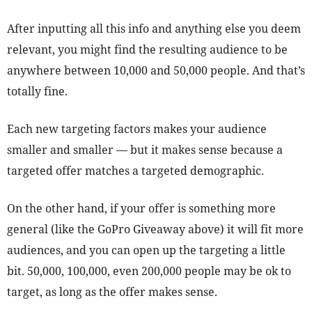
After inputting all this info and anything else you deem
relevant, you might find the resulting audience to be
anywhere between 10,000 and 50,000 people. And that’s
totally fine.
Each new targeting factors makes your audience
smaller and smaller — but it makes sense because a
targeted offer matches a targeted demographic.
On the other hand, if your offer is something more
general (like the GoPro Giveaway above) it will fit more
audiences, and you can open up the targeting a little
bit. 50,000, 100,000, even 200,000 people may be ok to
target, as long as the offer makes sense.