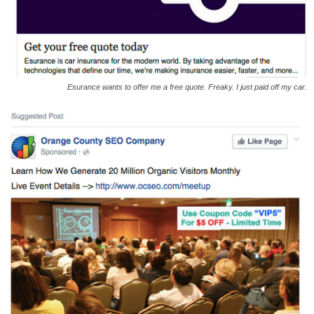
Esurance wants to offer me a free quote. Freaky. I just paid off my car.