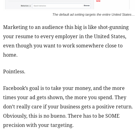
The default ad setting targets the entire United States…
Marketing to an audience this big is like shot-gunning
your resume to every employer in the United States,
even though you want to work somewhere close to
home.
Pointless.
Facebook’s goal is to take your money, and the more
times your ad gets shown, the more you spend. They
don’t really care if your business gets a positive return.
Obviously, this is no bueno. There has to be SOME
precision with your targeting.