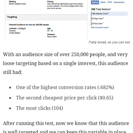
Fairly broad, as you can see
With an audience size of over 250,000 people, and very
loose targeting based on a single interest, this audience
still had:
One of the highest conversion rates (.682%)
The second cheapest price per click ($0.65)
The most clicks (104)
After running this test, now we know that this audience
is well targeted and we can keep this variable in place