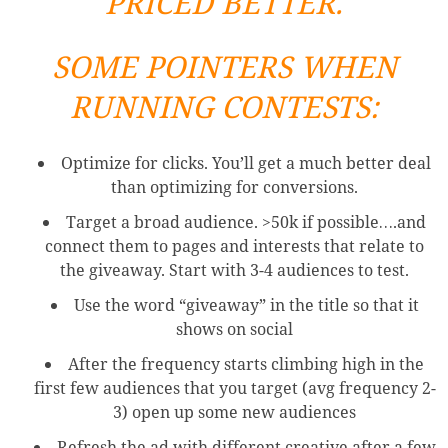
PRICED BETTER.
SOME POINTERS WHEN
RUNNING CONTESTS:
Optimize for clicks. You’ll get a much better deal
than optimizing for conversions.
Target a broad audience. >50k if possible….and
connect them to pages and interests that relate to
the giveaway. Start with 3-4 audiences to test.
Use the word “giveaway” in the title so that it
shows on social
After the frequency starts climbing high in the
first few audiences that you target (avg frequency 2-
3) open up some new audiences
Refresh the ad with different creative after a few