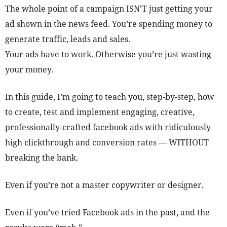
The whole point of a campaign ISN’T just getting your
ad shown in the news feed. You’re spending money to
generate traffic, leads and sales.
Your ads have to work. Otherwise you’re just wasting
your money.
In this guide, I’m going to teach you, step-by-step, how
to create, test and implement engaging, creative,
professionally-crafted facebook ads with ridiculously
high clickthrough and conversion rates — WITHOUT
breaking the bank.
Even if you’re not a master copywriter or designer.
Even if you’ve tried Facebook ads in the past, and the