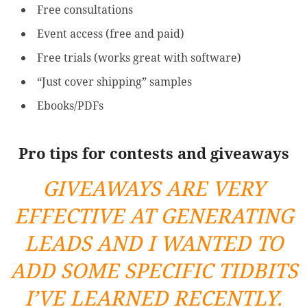
Free consultations
Event access (free and paid)
Free trials (works great with software)
“Just cover shipping” samples
Ebooks/PDFs
Pro tips for contests and giveaways
GIVEAWAYS ARE VERY
EFFECTIVE AT GENERATING
LEADS AND I WANTED TO
ADD SOME SPECIFIC TIDBITS
I’VE LEARNED RECENTLY.