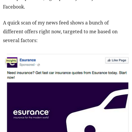
Facebook.
A quick scan of my news feed shows a bunch of
different offers right now, targeted to me based on
several factors: