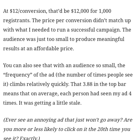
At $12/conversion, that’d be $12,000 for 1,000
registrants. The price per conversion didn’t match up
with what I needed to run a successful campaign. The
audience was just too small to produce meaningful
results at an affordable price.
You can also see that with an audience so small, the
“frequency” of the ad (the number of times people see
it) climbs relatively quickly. That 3.88 in the top bar
means that on average, each person had seen my ad 4
times. It was getting a little stale.
(Ever see an annoying ad that just won’t go away? Are
you more or less likely to click on it the 20th time you
see it? Exactly.)