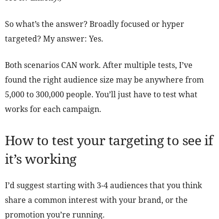
So what’s the answer? Broadly focused or hyper
targeted? My answer: Yes.
Both scenarios CAN work. After multiple tests, I’ve
found the right audience size may be anywhere from
5,000 to 300,000 people. You’ll just have to test what
works for each campaign.
How to test your targeting to see if
it’s working
I’d suggest starting with 3-4 audiences that you think
share a common interest with your brand, or the
promotion you’re running.