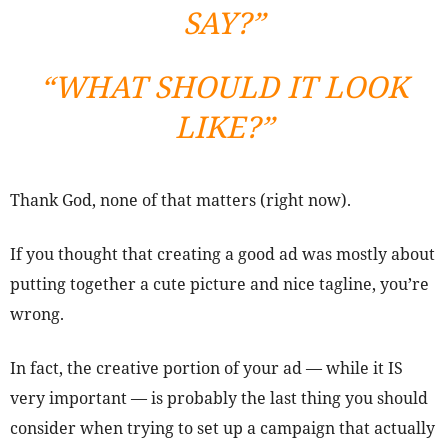
SAY?”
“WHAT SHOULD IT LOOK
LIKE?”
Thank God, none of that matters (right now).
If you thought that creating a good ad was mostly about
putting together a cute picture and nice tagline, you’re
wrong.
In fact, the creative portion of your ad — while it IS
very important — is probably the last thing you should
consider when trying to set up a campaign that actually