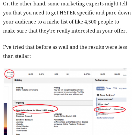
On the other hand, some marketing experts might tell
you that you need to get HYPER specific and pare down
your audience to a niche list of like 4,500 people to
make sure that they’re really interested in your offer.
I’ve tried that before as well and the results were less
than stellar: