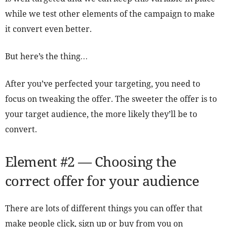
while we test other elements of the campaign to make
it convert even better.
But here’s the thing…
After you’ve perfected your targeting, you need to
focus on tweaking the offer. The sweeter the offer is to
your target audience, the more likely they’ll be to
convert.
Element #2 — Choosing the
correct offer for your audience
There are lots of different things you can offer that
make people click, sign up or buy from you on