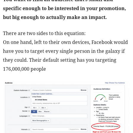
specific enough to be interested in your promotion,
but big enough to actually make an impact.
There are two sides to this equation:
On one hand, left to their own devices, Facebook would
have you to target every single person in the galaxy if
they could. Their default setting has you targeting
176,000,000 people