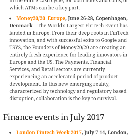
in the entire cash cycle, for both notes and coins, of
which ATMs can be a key part.
Money20/20 Europe
, June 26-28, Copenhagen,
Denmark
| The World’s Largest FinTech Event has
landed in Europe. From their deep roots in FinTech
innovation, and with successful exits to Google and
TSYS, the Founders of Money20/20 are creating an
entirely fresh experience for leading innovators in
Europe and the US. The Payments, Financial
Services, and Retail sectors are currently
experiencing an accelerated period of product
development. In this new emerging reality,
characterized by technology and regulatory based
disruption, collaboration is the key to survival.
Finance events in July 2017
London Fintech Week 2017
, July 7-14, London,