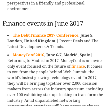
perspectives in a friendly and professional
environment.
Finance events in June 2017
The Debt Finance 2017 Conference
, June 5,
London, United Kingdom
| Recent Deals and The
Latest Developments & Trends.
MoneyConf 2016
, June 6-7, Madrid, Spain
|
Returning to Madrid in 2017, MoneyConf is an invite-
only event focused on the future of
finance
. It comes
to you from the people behind Web Summit, the
world’s fastest growing technology event. In 2017,
they will be bringing together over 2,000 decision
makers from across the industry spectrum, including
over 100 exhibiting startups looking to transform the
industry. Amid unparalleled networking