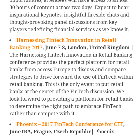
opportunities, attendees will have access to almost
30 hours of content across two days. Expect to hear
inspirational keynotes, insightful fireside chats and
thought-provoking panel discussions from key
players redefining financial services as we know it.
Harnessing Fintech Innovation in Retail
Banking 2017
, June 7-8, London, United Kingdom
|
The Harnessing Fintech Innovation in Retail Banking
conference provides the perfect platform for retail
banks from across Europe to discuss and compare
strategies to drive forward the use of FinTech within
retail banking. This is the only event to put retail
banks at the center of the FinTech discussion. We
look forward to providing a platform for retail banks
to determine the right path to embrace FinTech
rather than compete with it.
Phoenix – 2017 FinTech Conference for CEE
,
JuneTBA, Prague, Czech Republic
| Phoenix