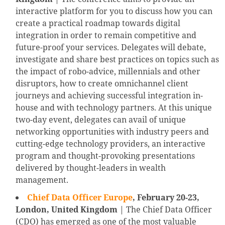
interactive platform for you to discuss how you can
create a practical roadmap towards digital
integration in order to remain competitive and
future-proof your services. Delegates will debate,
investigate and share best practices on topics such as
the impact of robo-advice, millennials and other
disruptors, how to create omnichannel client
journeys and achieving successful integration in-
house and with technology partners. At this unique
two-day event, delegates can avail of unique
networking opportunities with industry peers and
cutting-edge technology providers, an interactive
program and thought-provoking presentations
delivered by thought-leaders in wealth
management.
Chief Data Officer Europe
,
February 20-23,
London, United Kingdom
| The Chief Data Officer
(CDO) has emerged as one of the most valuable