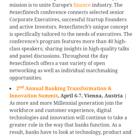
mission is to unite Europe’s
finance
industry. The
#execfintech conference connects selected senior
Corporate Executives, successful Startup Founders
and active Investors. #execfintech’s unique concept
is specifically tailored to the needs of executives. The
conference’s program features more than 40 high-
class speakers; sharing insights in high-quality talks
and panel discussions. Throughout the day
#execfintech offers a vast variety of open
networking as well as individual matchmaking
opportunities.
nd
2
Annual Banking Transformation &
Innovation Summit
, April 6-7, Vienna, Austria
|
As more and more Millennial generation join the
workforce and customer experience, digital
technologies and innovation will continue to take a
greater role in the way that banks function. As a
result, banks have to look at technology, product and