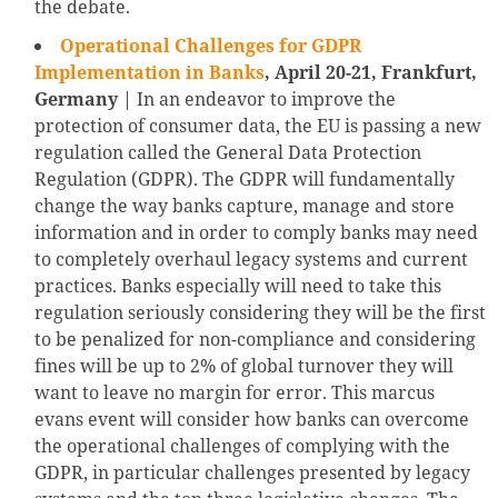
the debate.
Operational Challenges for GDPR
Implementation in Banks
, April 20-21, Frankfurt,
Germany
| In an endeavor to improve the
protection of consumer data, the EU is passing a new
regulation called the General Data Protection
Regulation (GDPR). The GDPR will fundamentally
change the way banks capture, manage and store
information and in order to comply banks may need
to completely overhaul legacy systems and current
practices. Banks especially will need to take this
regulation seriously considering they will be the first
to be penalized for non-compliance and considering
fines will be up to 2% of global turnover they will
want to leave no margin for error. This marcus
evans event will consider how banks can overcome
the operational challenges of complying with the
GDPR, in particular challenges presented by legacy