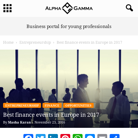
A
Business portal for young professionals
l
p
Home
Entrepreneurship
Best finance events in Europe in 2017
h
a
G
a
m
m
a
ENTREPRENEURSHIP
FINANCE
OPPORTUNITIES
Best finance events in Europe in 2017
By
Masha Karan
-
November 23, 2016