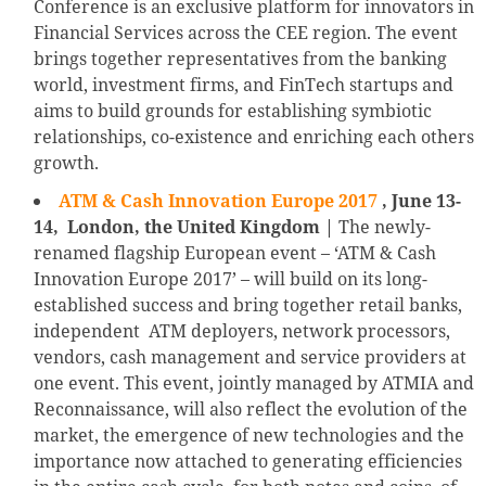
Conference is an exclusive platform for innovators in
Financial Services across the CEE region. The event
brings together representatives from the banking
world, investment firms, and FinTech startups and
aims to build grounds for establishing symbiotic
relationships, co-existence and enriching each others
growth.
ATM & Cash Innovation Europe 2017
, June 13-
14, London, the United Kingdom |
The newly-
renamed flagship European event – ‘ATM & Cash
Innovation Europe 2017’ – will build on its long-
established success and bring together retail banks,
independent ATM deployers, network processors,
vendors, cash management and service providers at
one event. This event, jointly managed by ATMIA and
Reconnaissance, will also reflect the evolution of the
market, the emergence of new technologies and the
importance now attached to generating efficiencies