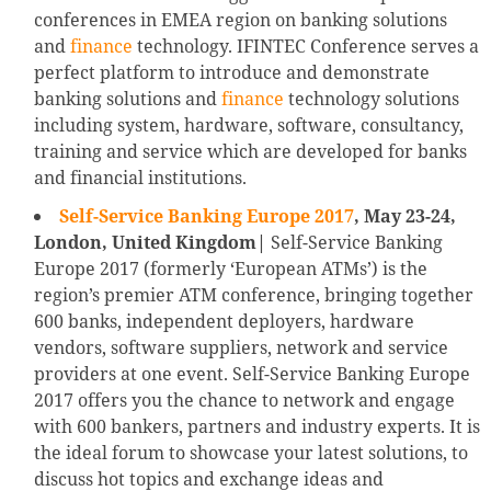
conferences in EMEA region on banking solutions
and
finance
technology. IFINTEC Conference serves a
perfect platform to introduce and demonstrate
banking solutions and
finance
technology solutions
including system, hardware, software, consultancy,
training and service which are developed for banks
and financial institutions.
Self-Service Banking Europe 2017
, May 23-24,
London, United Kingdom|
Self-Service Banking
Europe 2017 (formerly ‘European ATMs’) is the
region’s premier ATM conference, bringing together
600 banks, independent deployers, hardware
vendors, software suppliers, network and service
providers at one event. Self-Service Banking Europe
2017 offers you the chance to network and engage
with 600 bankers, partners and industry experts. It is
the ideal forum to showcase your latest solutions, to
discuss hot topics and exchange ideas and