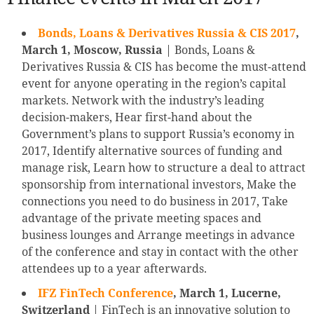
Bonds, Loans & Derivatives Russia & CIS 2017
,
March 1, Moscow, Russia
| Bonds, Loans &
Derivatives Russia & CIS has become the must-attend
event for anyone operating in the region’s capital
markets. Network with the industry’s leading
decision-makers, Hear first-hand about the
Government’s plans to support Russia’s economy in
2017, Identify alternative sources of funding and
manage risk, Learn how to structure a deal to attract
sponsorship from international investors, Make the
connections you need to do business in 2017, Take
advantage of the private meeting spaces and
business lounges and Arrange meetings in advance
of the conference and stay in contact with the other
attendees up to a year afterwards.
IFZ FinTech Conference
, March 1, Lucerne,
Switzerland
| FinTech is an innovative solution to