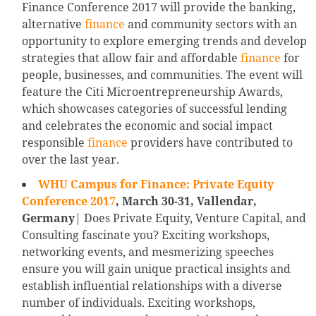
Finance Conference 2017 will provide the banking,
alternative
finance
and community sectors with an
opportunity to explore emerging trends and develop
strategies that allow fair and affordable
finance
for
people, businesses, and communities. The event will
feature the Citi Microentrepreneurship Awards,
which showcases categories of successful lending
and celebrates the economic and social impact
responsible
finance
providers have contributed to
over the last year.
WHU Campus for Finance: Private Equity
Conference 2017
, March 30-31, Vallendar,
Germany
| Does Private Equity, Venture Capital, and
Consulting fascinate you? Exciting workshops,
networking events, and mesmerizing speeches
ensure you will gain unique practical insights and
establish influential relationships with a diverse
number of individuals. Exciting workshops,