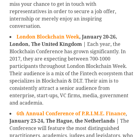
miss your chance to get in touch with
representatives in order to secure a job offer,
internship or merely enjoy an inspiring
conversation.
London Blockchain Week
, January 20-26,
London, The United Kingdom |
Each year, the
Blockchain Conference has grown significantly. In
2017, they are expecting between 700-1000
participants throughout London Blockchain Week.
Their audience is a mix of the Fintech ecosystem that
specializes in Blockchain & DLT. Their aim is to
consistently attract a senior audience from
enterprise, start-ups, VC firms, media, government
and academia.
6th Annual Conference of P.R.I.M.E. Finance
,
January 23-24, The Hague, the Netherlands
| The
Conference will feature the most distinguished
practitioners, academics, judges and legislators, who