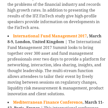
the problems of the financial industry and records
high growth rates. In addition to presenting the
results of the IFZ FinTech study give high-profile
speakers provide information on developments in
the FinTech area.
International Fund Management 2017
,
March
8-9, London, United Kingdom
| The International
Fund Management 2017 Summit looks to bring
together over 300 asset and fund management
professionals over two days to provide a platform for
networking, interaction, idea sharing, insights, and
thought leadership. The multi-stream function
allows attendees to tailor their event by freely
moving between sessions on regulatory changes,
liquidity risk measurement & management, product
innovation and client solutions.
Mediterranean Finance Conference
, March 11-