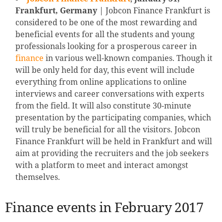
Frankfurt, Germany
| Jobcon Finance Frankfurt is
considered to be one of the most rewarding and
beneficial events for all the students and young
professionals looking for a prosperous career in
finance
in various well-known companies. Though it
will be only held for day, this event will include
everything from online applications to online
interviews and career conversations with experts
from the field. It will also constitute 30-minute
presentation by the participating companies, which
will truly be beneficial for all the visitors. Jobcon
Finance Frankfurt will be held in Frankfurt and will
aim at providing the recruiters and the job seekers
with a platform to meet and interact amongst
themselves.
Finance events in February 2017