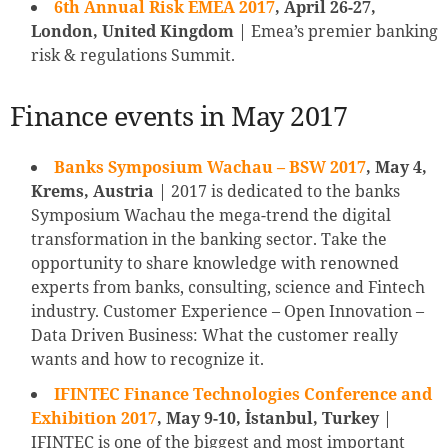
6th Annual Risk EMEA 2017
, April 26-27,
London, United Kingdom
| Emea’s premier banking
risk & regulations Summit.
Finance events in May 2017
Banks Symposium Wachau – BSW 2017
, May 4,
Krems, Austria
| 2017 is dedicated to the banks
Symposium Wachau the mega-trend the digital
transformation in the banking sector. Take the
opportunity to share knowledge with renowned
experts from banks, consulting, science and Fintech
industry. Customer Experience – Open Innovation –
Data Driven Business: What the customer really
wants and how to recognize it.
IFINTEC Finance Technologies Conference and
Exhibition 2017
, May 9-10, İstanbul, Turkey
|
IFINTEC is one of the biggest and most important