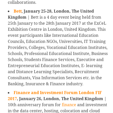
collaborations.
Bett
,
January 25-28, London, The United
Kingdom
| Bett is a 4 day event being held from
25th January to the 28th January 2017 at the ExCeL
Exhibition Centre in London, United Kingdom. This
event participants like International Education
Councils, Education NGOs, Universities, IT Training
Providers, Colleges, Vocational Education Institutes,
Schools, Professional Educational Institute, Business
Schools, Students Finance Services, Executive and
Entrepreneurial Education Institutes, E- learning
and Distance Learning Specialists, Recruitment
Consultants, Visa Information Services etc. in the
Banking, Insurance & Finance industry.
Finance and Investment Forum London FIF
2017
, January 26, London, The United Kingdom
|
10th anniversary forum for
finance
and investment
in the data center, hosting, colocation and cloud