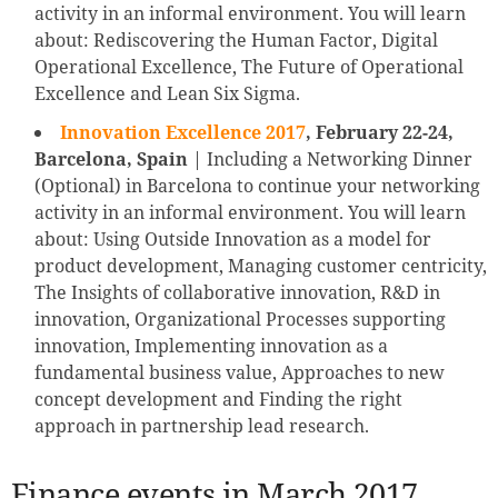
activity in an informal environment. You will learn
about: Rediscovering the Human Factor, Digital
Operational Excellence, The Future of Operational
Excellence and Lean Six Sigma.
Innovation Excellence 2017
,
February 22-24,
Barcelona, Spain
| Including a Networking Dinner
(Optional) in Barcelona to continue your networking
activity in an informal environment. You will learn
about: Using Outside Innovation as a model for
product development, Managing customer centricity,
The Insights of collaborative innovation, R&D in
innovation, Organizational Processes supporting
innovation, Implementing innovation as a
fundamental business value, Approaches to new
concept development and Finding the right
approach in partnership lead research.
Finance events in March 2017