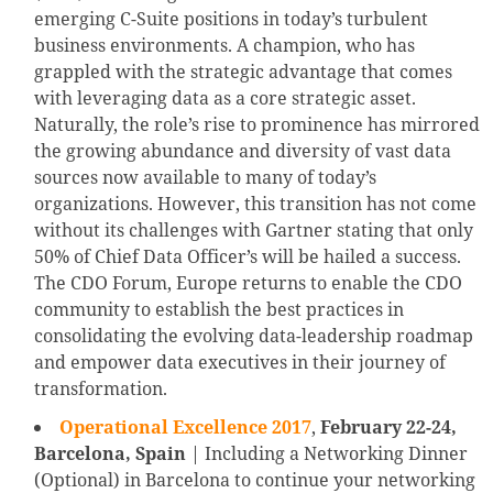
emerging C-Suite positions in today’s turbulent
business environments. A champion, who has
grappled with the strategic advantage that comes
with leveraging data as a core strategic asset.
Naturally, the role’s rise to prominence has mirrored
the growing abundance and diversity of vast data
sources now available to many of today’s
organizations. However, this transition has not come
without its challenges with Gartner stating that only
50% of Chief Data Officer’s will be hailed a success.
The CDO Forum, Europe returns to enable the CDO
community to establish the best practices in
consolidating the evolving data-leadership roadmap
and empower data executives in their journey of
transformation.
Operational Excellence 2017
,
February 22-24,
Barcelona, Spain
| Including a Networking Dinner
(Optional) in Barcelona to continue your networking