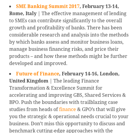
SME Banking Summit 2017
, February 13-14,
Rome, Italy
| The effective management of lending
to SMEs can contribute significantly to the overall
growth and profitability of banks. There has been
considerable research and analysis into the methods
by which banks assess and monitor business loans,
manage business financing risks, and price their
products – and how these methods might be further
developed and improved.
Future of Finance
, February 14-16, London,
United Kingdom
| The leading Finance
Transformation & Excellence Summit for
accelerating and improving GBS, Shared Services &
BPO. Push the boundaries with trailblazing case
studies from heads of
finance
& GPO’s that will give
you the strategic & operational needs crucial to your
business. Don’t miss this opportunity to discuss and
benchmark cutting-edge approaches with the