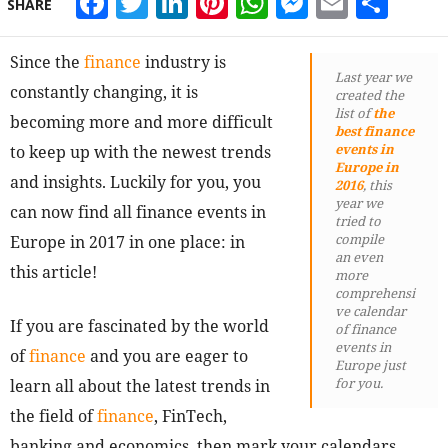
Facebook
Twitter
LinkedIn
Pinterest
WhatsApp
Messeng
Email
Sha
SHARE
Since the
finance
industry is
Last year we
constantly changing, it is
created the
list of
the
becoming more and more difficult
best finance
events in
to keep up with the newest trends
Europe in
and insights. Luckily for you, you
2016
, this
year we
can now find all finance events in
tried to
compile
Europe in 2017 in one place: in
an even
this article!
more
comprehensi
ve calendar
If you are fascinated by the world
of finance
events in
of
finance
and you are eager to
Europe just
for you.
learn all about the latest trends in
the field of
finance
, FinTech,
banking and economics, then mark your calendars.