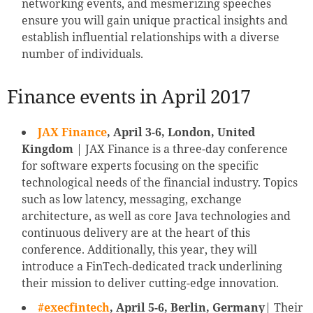
networking events, and mesmerizing speeches
ensure you will gain unique practical insights and
establish influential relationships with a diverse
number of individuals.
Finance events in April 2017
JAX Finance
, April 3-6, London, United
Kingdom
| JAX Finance is a three-day conference
for software experts focusing on the specific
technological needs of the financial industry. Topics
such as low latency, messaging, exchange
architecture, as well as core Java technologies and
continuous delivery are at the heart of this
conference. Additionally, this year, they will
introduce a FinTech-dedicated track underlining
their mission to deliver cutting-edge innovation.
#execfintech
, April 5-6, Berlin, Germany
| Their