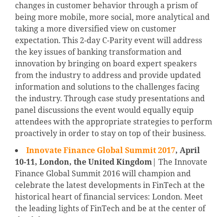
changes in customer behavior through a prism of
being more mobile, more social, more analytical and
taking a more diversified view on customer
expectation. This 2-day C-Parity event will address
the key issues of banking transformation and
innovation by bringing on board expert speakers
from the industry to address and provide updated
information and solutions to the challenges facing
the industry. Through case study presentations and
panel discussions the event would equally equip
attendees with the appropriate strategies to perform
proactively in order to stay on top of their business.
Innovate Finance Global Summit 2017
, April
10-11, London, the United Kingdom
| The Innovate
Finance Global Summit 2016 will champion and
celebrate the latest developments in FinTech at the
historical heart of financial services: London. Meet
the leading lights of FinTech and be at the center of