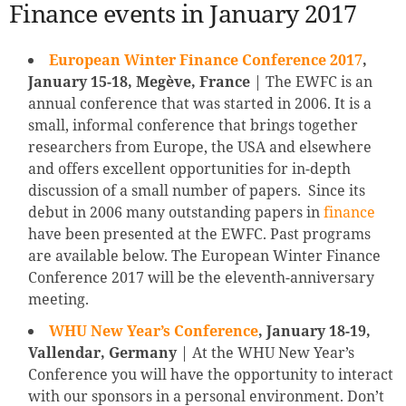
Finance events in January 2017
European Winter Finance Conference 2017
,
January 15-18, Megève, France
| The EWFC is an
annual conference that was started in 2006. It is a
small, informal conference that brings together
researchers from Europe, the USA and elsewhere
and offers excellent opportunities for in-depth
discussion of a small number of papers. Since its
debut in 2006 many outstanding papers in
finance
have been presented at the EWFC. Past programs
are available below. The European Winter Finance
Conference 2017 will be the eleventh-anniversary
meeting.
WHU New Year’s Conference
, January 18-19,
Vallendar, Germany
| At the WHU New Year’s
Conference you will have the opportunity to interact
with our sponsors in a personal environment. Don’t