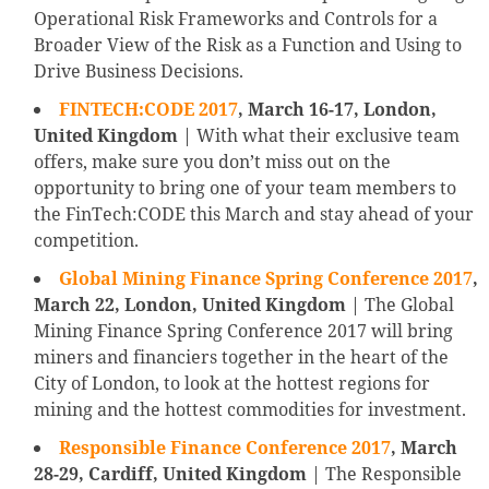
Operational Risk Frameworks and Controls for a
Broader View of the Risk as a Function and Using to
Drive Business Decisions.
FINTECH:CODE 2017
, March 16-17, London,
United Kingdom
| With what their exclusive team
offers, make sure you don’t miss out on the
opportunity to bring one of your team members to
the FinTech:CODE this March and stay ahead of your
competition.
Global Mining Finance Spring Conference 2017
,
March 22, London, United Kingdom
| The Global
Mining Finance Spring Conference 2017 will bring
miners and financiers together in the heart of the
City of London, to look at the hottest regions for
mining and the hottest commodities for investment.
Responsible Finance Conference 2017
, March
28-29, Cardiff, United Kingdom
| The Responsible