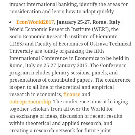
impact international banking, identify the areas for
consideration and learn how to adapt quickly.
EconWorld2017
, January 25-27, Rome, Italy
|
World Economic Research Institute (WERI), the
Socio-Economic Research Institute of Piemonte
(IRES) and Faculty of Economics of Ostrava Technical
University are jointly organizing the fifth
International Conference in Economics to be held in
Rome, Italy on 25-27 January 2017. The Conference
program includes plenary sessions, panels, and
presentations of contributed papers. The conference
is open to all line of theoretical and empirical
research in economics,
finance
and
entrepreneurship
. The conference aims at bringing
together scholars from all over the World for
an exchange of ideas, discussion of recent results
within theoretical and applied research, and
creating a research network for future joint