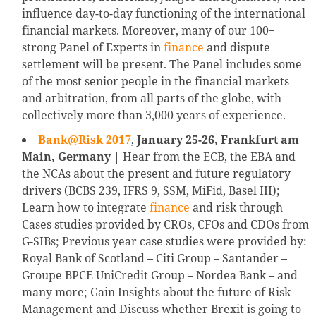
influence day-to-day functioning of the international
financial markets. Moreover, many of our 100+
strong Panel of Experts in
finance
and dispute
settlement will be present. The Panel includes some
of the most senior people in the financial markets
and arbitration, from all parts of the globe, with
collectively more than 3,000 years of experience.
Bank@Risk 2017
,
January 25-26, Frankfurt am
Main, Germany
| Hear from the ECB, the EBA and
the NCAs about the present and future regulatory
drivers (BCBS 239, IFRS 9, SSM, MiFid, Basel III);
Learn how to integrate
finance
and risk through
Cases studies provided by CROs, CFOs and CDOs from
G-SIBs; Previous year case studies were provided by:
Royal Bank of Scotland – Citi Group – Santander –
Groupe BPCE UniCredit Group – Nordea Bank – and
many more; Gain Insights about the future of Risk
Management and Discuss whether Brexit is going to