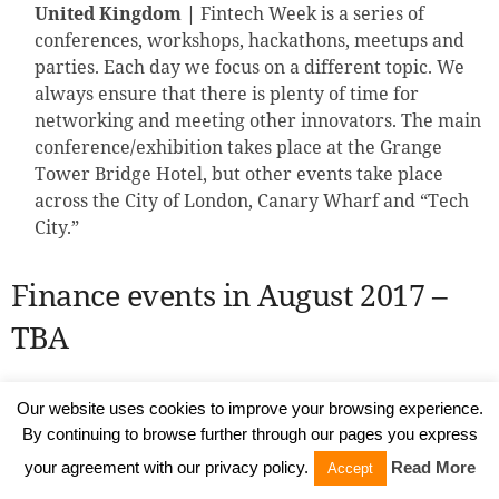
United Kingdom |
Fintech Week is a series of
conferences, workshops, hackathons, meetups and
parties. Each day we focus on a different topic. We
always ensure that there is plenty of time for
networking and meeting other innovators. The main
conference/exhibition takes place at the Grange
Tower Bridge Hotel, but other events take place
across the City of London, Canary Wharf and “Tech
City.”
Finance events in August 2017 –
TBA
Finance events in September 2017
Our website uses cookies to improve your browsing experience.
By continuing to browse further through our pages you express
your agreement with our privacy policy.
Read More
CFO Rising Europe Summit
, September 13-14,
Accept
London, the United Kingdom |
The role of the CFO