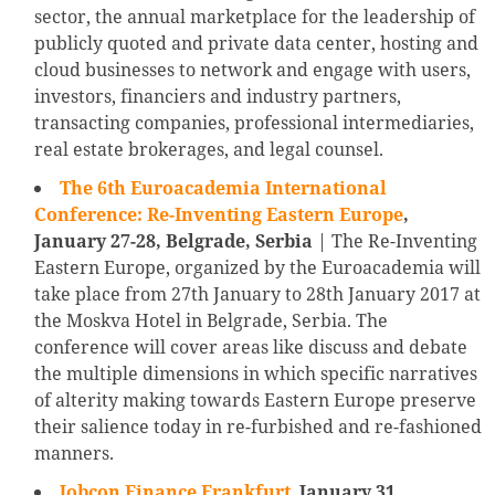
sector, the annual marketplace for the leadership of
publicly quoted and private data center, hosting and
cloud businesses to network and engage with users,
investors, financiers and industry partners,
transacting companies, professional intermediaries,
real estate brokerages, and legal counsel.
The 6th Euroacademia International
Conference: Re-Inventing Eastern Europe
,
January 27-28, Belgrade, Serbia
| The Re-Inventing
Eastern Europe, organized by the Euroacademia will
take place from 27th January to 28th January 2017 at
the Moskva Hotel in Belgrade, Serbia. The
conference will cover areas like discuss and debate
the multiple dimensions in which specific narratives
of alterity making towards Eastern Europe preserve
their salience today in re-furbished and re-fashioned
manners.
Jobcon Finance Frankfurt
,
January 31,