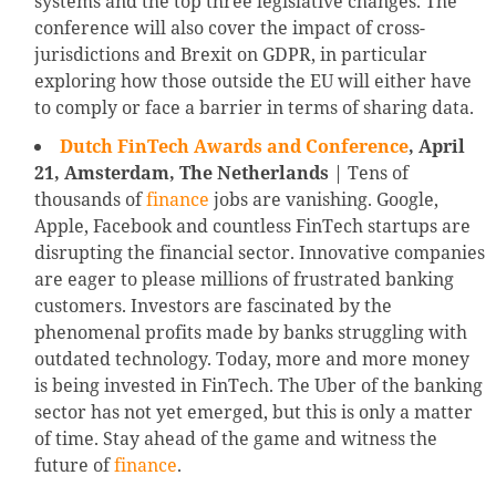
systems and the top three legislative changes. The
conference will also cover the impact of cross-
jurisdictions and Brexit on GDPR, in particular
exploring how those outside the EU will either have
to comply or face a barrier in terms of sharing data.
Dutch FinTech Awards and Conference
, April
21, Amsterdam, The Netherlands
| Tens of
thousands of
finance
jobs are vanishing. Google,
Apple, Facebook and countless FinTech startups are
disrupting the financial sector. Innovative companies
are eager to please millions of frustrated banking
customers. Investors are fascinated by the
phenomenal profits made by banks struggling with
outdated technology. Today, more and more money
is being invested in FinTech. The Uber of the banking
sector has not yet emerged, but this is only a matter
of time. Stay ahead of the game and witness the
future of
finance
.