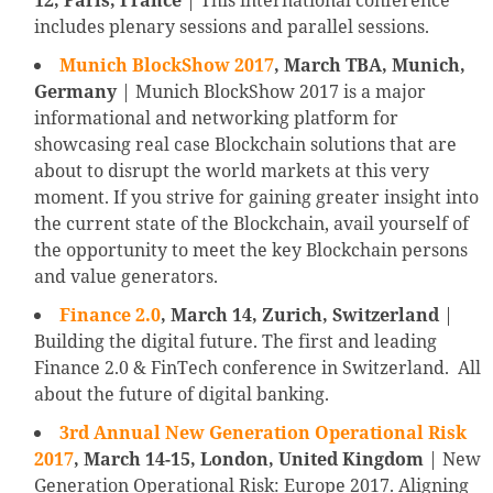
12, Paris, France
| This international conference
includes plenary sessions and parallel sessions.
Munich BlockShow 2017
, March TBA, Munich,
Germany
| Munich BlockShow 2017 is a major
informational and networking platform for
showcasing real case Blockchain solutions that are
about to disrupt the world markets at this very
moment. If you strive for gaining greater insight into
the current state of the Blockchain, avail yourself of
the opportunity to meet the key Blockchain persons
and value generators.
Finance 2.0
, March 14, Zurich, Switzerland
|
Building the digital future. The first and leading
Finance 2.0 & FinTech conference in Switzerland. All
about the future of digital banking.
3rd Annual New Generation Operational Risk
2017
,
March 14-15, London, United Kingdom
| New
Generation Operational Risk: Europe 2017. Aligning