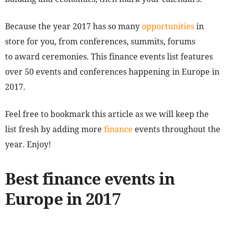
Because the year 2017 has so many
opportunities
in
store for you, from conferences, summits, forums
to award ceremonies. This finance events list features
over 50 events and conferences happening in Europe in
2017.
Feel free to bookmark this article as we will keep the
list fresh by adding more
finance
events throughout the
year. Enjoy!
Best finance events in
Europe in 2017