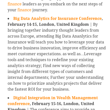
finance
leaders as you embark on the next steps of
your
finance
journey.
Big Data Analytics for Insurance Conference
,
February 14-15,
London, United Kingdom
| By
bringing together industry thought leaders from
across Europe, attending Big Data Ananlytics for
Insurance will teach you how to leverage your data
to drive business innovation, improve efficiency and
meet customer expectations. as well as…Leverage
tools and techniques to redefine your existing
analytics strategy; Find new ways of collecting
insight from different types of customers and
internal departments; Further your understanding
on how to prioritize analytics projects that deliver
the fastest ROI for your business.
Digital Integration in Wealth Management
conference
, February 15-16, London, United
Kingdom
| The conference aims to provide an