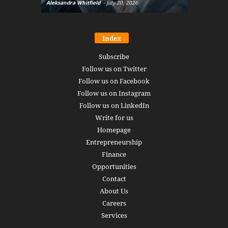
Aleksandra Whitfield
-
July 20, 2026
Daniel Burru
Index
Subscribe
Follow us on Twitter
Follow us on Facebook
Follow us on Instagram
Follow us on LinkedIn
Write for us
Homepage
Entrepreneurship
Finance
Opportunities
Contact
About Us
Careers
Services