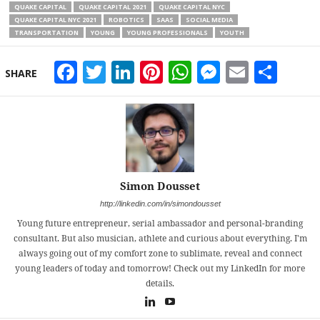
QUAKE CAPITAL
QUAKE CAPITAL 2021
QUAKE CAPITAL NYC
QUAKE CAPITAL NYC 2021
ROBOTICS
SAAS
SOCIAL MEDIA
TRANSPORTATION
YOUNG
YOUNG PROFESSIONALS
YOUTH
Facebook
Twitter
LinkedIn
Pinterest
WhatsApp
Messeng
Email
Sha
SHARE
Simon Dousset
http://linkedin.com/in/simondousset
Young future entrepreneur, serial ambassador and personal-branding
consultant. But also musician, athlete and curious about everything. I'm
always going out of my comfort zone to sublimate, reveal and connect
young leaders of today and tomorrow! Check out my LinkedIn for more
details.