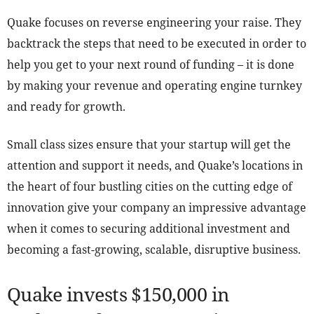
Quake focuses on reverse engineering your raise. They
backtrack the steps that need to be executed in order to
help you get to your next round of funding – it is done
by making your revenue and operating engine turnkey
and ready for growth.
Small class sizes ensure that your startup will get the
attention and support it needs, and Quake’s locations in
the heart of four bustling cities on the cutting edge of
innovation give your company an impressive advantage
when it comes to securing additional investment and
becoming a fast-growing, scalable, disruptive business.
Quake invests $150,000 in