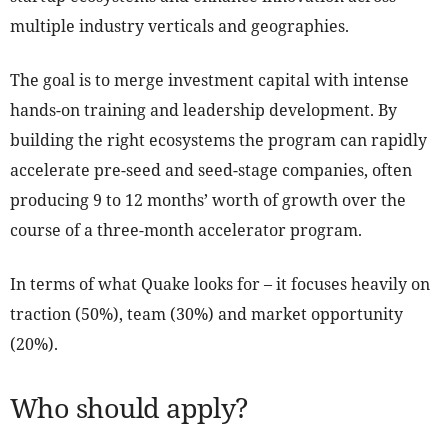
multiple industry verticals and geographies.
The goal is to merge investment capital with intense
hands-on training and leadership development. By
building the right ecosystems the program can rapidly
accelerate pre-seed and seed-stage companies, often
producing 9 to 12 months’ worth of growth over the
course of a three-month accelerator program.
In terms of what Quake looks for – it focuses heavily on
traction (50%), team (30%) and market opportunity
(20%).
Who should apply?