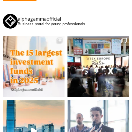
alphagammaofficial
Business portal for young professionals