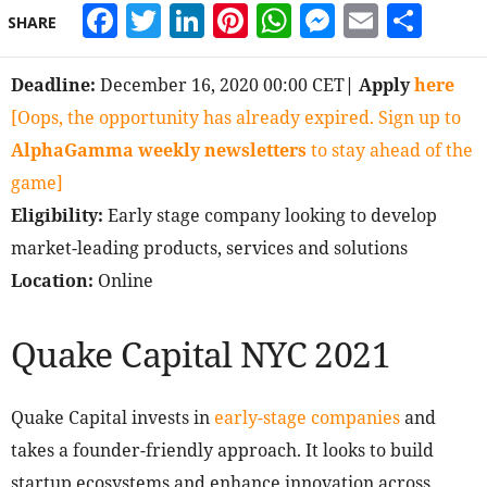
Facebook
Twitter
LinkedIn
Pinterest
WhatsApp
Messeng
Email
Sha
SHARE
Deadline:
December 16, 2020 00:00 CET
| Apply
here
[Oops, the opportunity has already expired. Sign up to
AlphaGamma weekly newsletters
to stay ahead of the
game]
Eligibility:
Early stage company looking to develop
market-leading products, services and solutions
Location:
Online
Quake Capital NYC 2021
Quake Capital invests in
early-stage companies
and
takes a founder-friendly approach. It looks to build
startup ecosystems and enhance innovation across