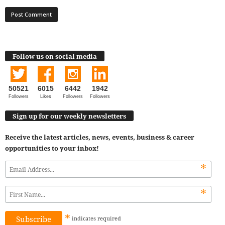
Follow us on social media
50521
6015
6442
1942
Followers
Likes
Followers
Followers
Sign up for our weekly newsletters
Receive the latest articles, news, events, business & career
opportunities to your inbox!
*
*
*
indicates
required