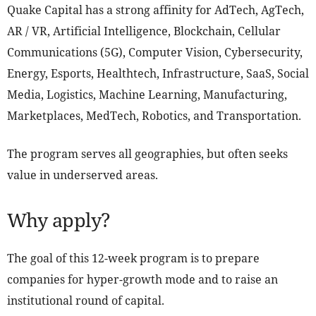
Quake Capital has a strong affinity for AdTech, AgTech,
AR / VR, Artificial Intelligence, Blockchain, Cellular
Communications (5G), Computer Vision, Cybersecurity,
Energy, Esports, Healthtech, Infrastructure, SaaS, Social
Media, Logistics, Machine Learning, Manufacturing,
Marketplaces, MedTech, Robotics, and Transportation.
The program serves all geographies, but often seeks
value in underserved areas.
Why apply?
The goal of this 12-week program is to prepare
companies for hyper-growth mode and to raise an
institutional round of capital.