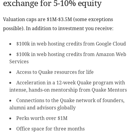
exchange for 5-10% equity
Valuation caps are $1M-$3.5M (some exceptions
possible). In addition to investment you receive:
$100k in web hosting credits from Google Cloud
$100k in web hosting credits from Amazon Web
Services
Access to Quake resources for life
Acceleration in a 12-week Quake program with
intense, hands-on mentorship from Quake Mentors
Connections to the Quake network of founders,
alumni and advisors globally
Perks worth over $1M
Office space for three months