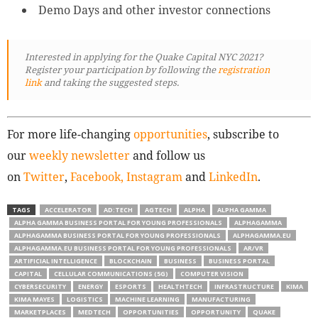
Demo Days and other investor connections
Interested in applying for the Quake Capital NYC 2021?
Register your participation by following
the
registration
link
and taking the suggested steps.
For more life-changing
opportunities
, subscribe to
our
weekly newsletter
and follow us
on
Twitter
,
Facebook,
Instagram
and
LinkedIn
.
TAGS
ACCELERATOR
AD:TECH
AGTECH
ALPHA
ALPHA GAMMA
ALPHA GAMMA BUSINESS PORTAL FOR YOUNG PROFESSIONALS
ALPHAGAMMA
ALPHAGAMMA BUSINESS PORTAL FOR YOUNG PROFESSIONALS
ALPHAGAMMA.EU
ALPHAGAMMA.EU BUSINESS PORTAL FOR YOUNG PROFESSIONALS
AR/VR
ARTIFICIAL INTELLIGENCE
BLOCKCHAIN
BUSINESS
BUSINESS PORTAL
CAPITAL
CELLULAR COMMUNICATIONS (5G)
COMPUTER VISION
CYBERSECURITY
ENERGY
ESPORTS
HEALTHTECH
INFRASTRUCTURE
KIMA
KIMA MAYES
LOGISTICS
MACHINE LEARNING
MANUFACTURING
MARKETPLACES
MEDTECH
OPPORTUNITIES
OPPORTUNITY
QUAKE