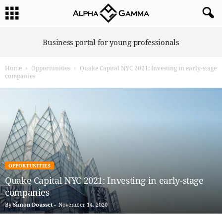
A
Business portal for young professionals
l
p
Home
Opportunities
Quake Capital NYC 2021: Investing in early-stage
h
companies
a
G
a
m
m
a
OPPORTUNITIES
Quake Capital NYC 2021: Investing in early-stage
companies
By
Simon Dousset
-
November 14, 2020