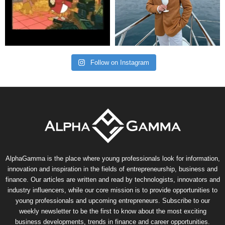
Follow on Instagram
AlphaGamma is the place where young professionals look for information,
innovation and inspiration in the fields of entrepreneurship, business and
finance. Our articles are written and read by technologists, innovators and
industry influencers, while our core mission is to provide opportunities to
young professionals and upcoming entrepreneurs. Subscribe to our
weekly newsletter to be the first to know about the most exciting
business developments, trends in finance and career opportunities.