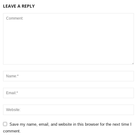
LEAVE A REPLY
Save my name, email, and website in this browser for the next time I
comment.