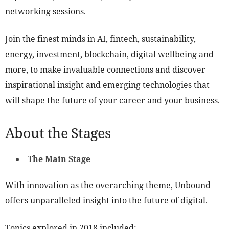
networking sessions.
Join the finest minds in AI, fintech, sustainability,
energy, investment, blockchain, digital wellbeing and
more, to make invaluable connections and discover
inspirational insight and emerging technologies that
will shape the future of your career and your business.
About the Stages
The Main Stage
With innovation as the overarching theme, Unbound
offers unparalleled insight into the future of digital.
Topics explored in 2018 included: