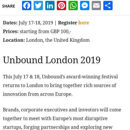
Facebook
Twitter
LinkedIn
Pinterest
WhatsApp
Messeng
Email
Sha
SHARE
Dates:
July 17-18, 2019
| Register
here
Prices:
starting from GBP 100,-
Location:
London, the United Kingdom
Unbound London 2019
This July 17 & 18, Unbound’s award-winning festival
returns to London to bring together rich sources of
innovation from across Europe.
Brands, corporate executives and investors will come
together to meet with Europe’s most disruptive
startups, forging partnerships and exploring new