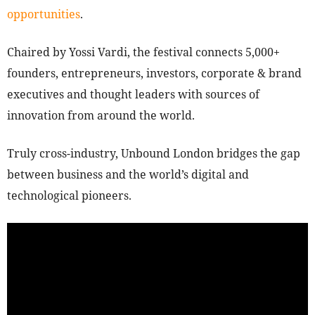
opportunities
.
Chaired by Yossi Vardi, the festival connects 5,000+
founders, entrepreneurs, investors, corporate & brand
executives and thought leaders with sources of
innovation from around the world.
Truly cross-industry, Unbound London bridges the gap
between business and the world’s digital and
technological pioneers.