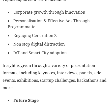
Corporate growth through innovation
Personalisation & Effective Ads Through
Programmatic
Engaging Generation Z
Non stop digital distraction
IoT and Smart City adoption
Insight is given through a variety of presentation
formats, including keynotes, interviews, panels, side
events, exhibitions, startup challenges, hackathons and
more.
Future Stage