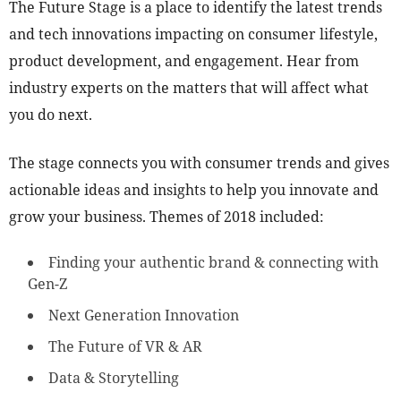
The Future Stage is a place to identify the latest trends
and tech innovations impacting on consumer lifestyle,
product development, and engagement. Hear from
industry experts on the matters that will affect what
you do next.
The stage connects you with consumer trends and gives
actionable ideas and insights to help you innovate and
grow your business. Themes of 2018 included:
Finding your authentic brand & connecting with
Gen-Z
Next Generation Innovation
The Future of VR & AR
Data & Storytelling