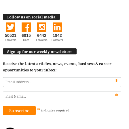
Follow us on social media
50521
6015
6442
1942
Followers
Likes
Followers
Followers
Sign up for our weekly newsletters
Receive the latest articles, news, events, business & career
opportunities to your inbox!
*
*
*
indicates
required