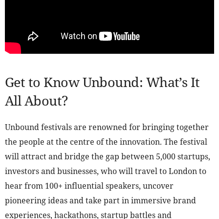
Get to Know Unbound: What’s It
All About?
Unbound festivals are renowned for bringing together
the people at the centre of the innovation. The festival
will attract and bridge the gap between 5,000 startups,
investors and businesses, who will travel to London to
hear from 100+ influential speakers, uncover
pioneering ideas and take part in immersive brand
experiences, hackathons, startup battles and