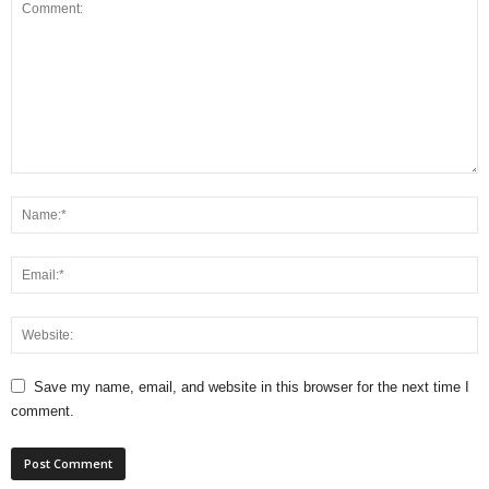
Save my name, email, and website in this browser for the next time I
comment.