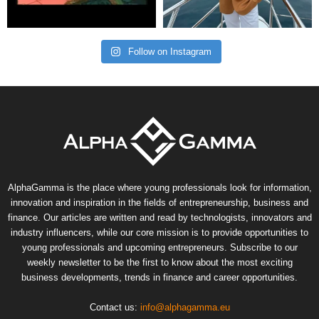
Follow on Instagram
AlphaGamma is the place where young professionals look for information,
innovation and inspiration in the fields of entrepreneurship, business and
finance. Our articles are written and read by technologists, innovators and
industry influencers, while our core mission is to provide opportunities to
young professionals and upcoming entrepreneurs. Subscribe to our
weekly newsletter to be the first to know about the most exciting
business developments, trends in finance and career opportunities.
Contact us:
info@alphagamma.eu