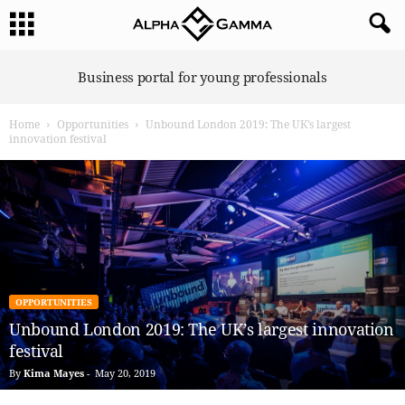
A
Business portal for young professionals
l
p
Home
Opportunities
Unbound London 2019: The UK’s largest
h
innovation festival
a
G
a
m
m
a
OPPORTUNITIES
Unbound London 2019: The UK’s largest innovation
festival
By
Kima Mayes
-
May 20, 2019