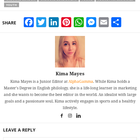
YOUTH
Facebook
Twitter
LinkedIn
Pinterest
WhatsApp
Messeng
Email
Sha
SHARE
Kima Mayes
Kima Mayes is a Junior Editor at
AlphaGamma
. While Kima holds a
Master's Degree in English philology, she is a life-long learner in marketing
and she wants to become the best editor in the world. An idealist with large
goals and a passionate soul, Kima actively engages in sports and a healthy
lifestyle.
LEAVE A REPLY