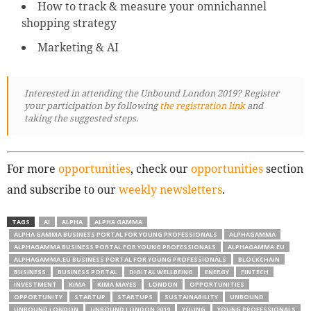
How to track & measure your omnichannel
shopping strategy
Marketing & AI
Interested in attending the Unbound London 2019? Register
your participation by following
the registration link
and
taking the suggested steps.
For more
opportunities
, check our
opportunities
section
and subscribe to our
weekly newsletters
.
TAGS
AI
ALPHA
ALPHA GAMMA
ALPHA GAMMA BUSINESS PORTAL FOR YOUNG PROFESSIONALS
ALPHAGAMMA
ALPHAGAMMA BUSINESS PORTAL FOR YOUNG PROFESSIONALS
ALPHAGAMMA.EU
ALPHAGAMMA.EU BUSINESS PORTAL FOR YOUNG PROFESSIONALS
BLOCKCHAIN
BUSINESS
BUSINESS PORTAL
DIGITAL WELLBEING
ENERGY
FINTECH
INVESTMENT
KIMA
KIMA MAYES
LONDON
OPPORTUNITIES
OPPORTUNITY
STARTUP
STARTUPS
SUSTAINABILITY
UNBOUND
UNBOUND LONDON
UNBOUND LONDON 2019
YOUNG
YOUNG PROFESSIONALS