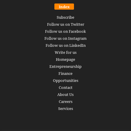
Index
Subscribe
Follow us on Twitter
Follow us on Facebook
Follow us on Instagram
Follow us on LinkedIn
Write for us
Homepage
Entrepreneurship
Finance
Opportunities
Contact
About Us
Careers
Services