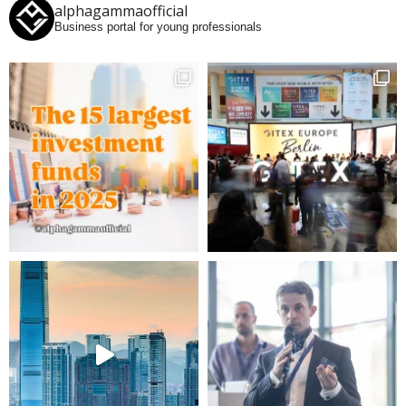
alphagammaofficial
Business portal for young professionals