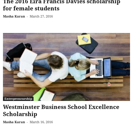
The 2016 Eira Francis Davies scholarship
for female students
Masha Karan
-
March 27, 2016
Entrepreneurship
Westminster Business School Excellence
Scholarship
Masha Karan
-
March 16, 2016