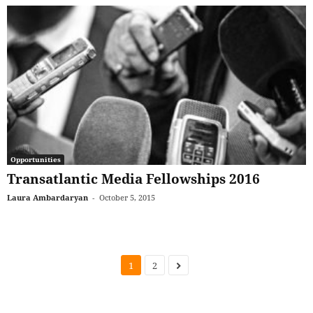
Opportunities
Transatlantic Media Fellowships 2016
Laura Ambardaryan
-
October 5, 2015
1
2