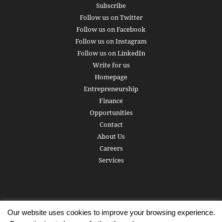
Subscribe
Follow us on Twitter
Follow us on Facebook
Follow us on Instagram
Follow us on LinkedIn
Write for us
Homepage
Entrepreneurship
Finance
Opportunities
Contact
About Us
Careers
Services
Our website uses cookies to improve your browsing experience.
Subscribe
Write for us
About us
Careers
Privacy Policy