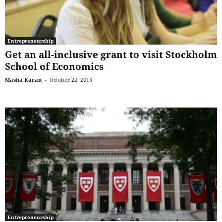
Entrepreneurship
Get an all-inclusive grant to visit Stockholm
School of Economics
Masha Karan
-
October 22, 2015
Entrepreneurship