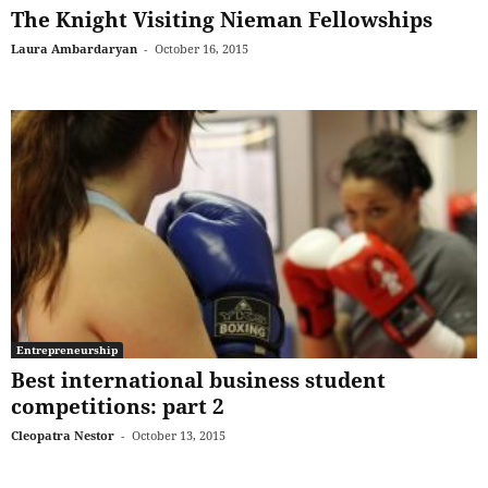
The Knight Visiting Nieman Fellowships
Laura Ambardaryan
-
October 16, 2015
Entrepreneurship
Best international business student
competitions: part 2
Cleopatra Nestor
-
October 13, 2015