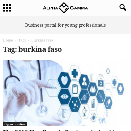
A
Business portal for young professionals
l
p
Home
Tags
Burkina faso
h
a
Tag: burkina faso
G
a
m
m
a
Opportunities