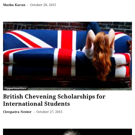
Masha Karan
-
October 28, 2015
Opportunities
British Chevening Scholarships for
International Students
Cleopatra Nestor
-
October 27, 2015