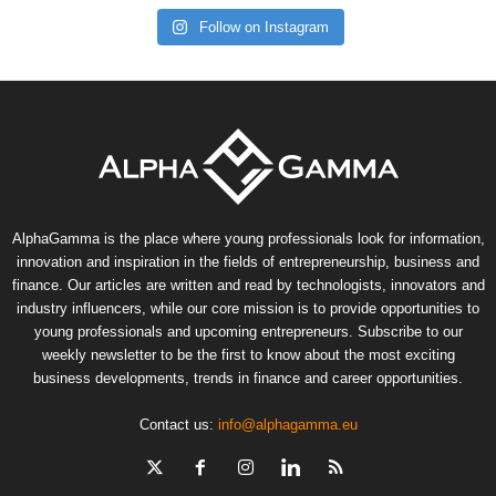
Follow on Instagram
AlphaGamma is the place where young professionals look for information,
innovation and inspiration in the fields of entrepreneurship, business and
finance. Our articles are written and read by technologists, innovators and
industry influencers, while our core mission is to provide opportunities to
young professionals and upcoming entrepreneurs. Subscribe to our
weekly newsletter to be the first to know about the most exciting
business developments, trends in finance and career opportunities.
Contact us:
info@alphagamma.eu