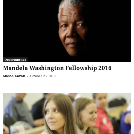
Opportunities
Mandela Washington Fellowship 2016
Masha Karan
-
October 23, 2015