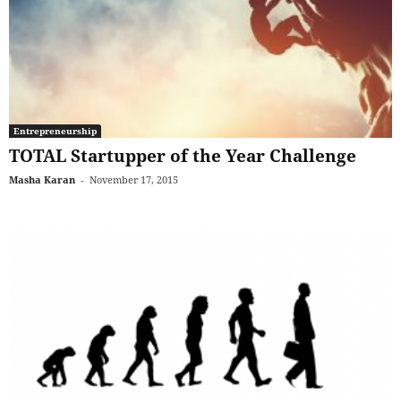
Entrepreneurship
TOTAL Startupper of the Year Challenge
Masha Karan
-
November 17, 2015