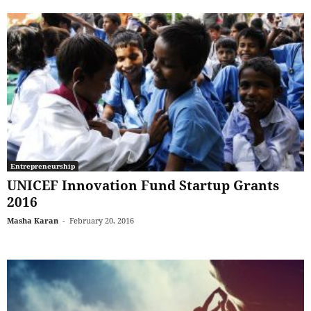
Entrepreneurship
UNICEF Innovation Fund Startup Grants
2016
Masha Karan
-
February 20, 2016