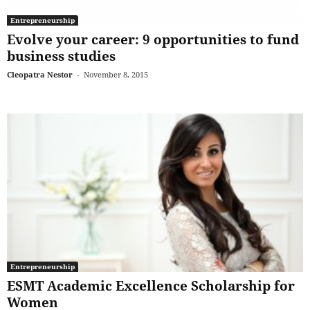
Entrepreneurship
Evolve your career: 9 opportunities to fund
business studies
Cleopatra Nestor
-
November 8, 2015
Entrepreneurship
ESMT Academic Excellence Scholarship for
Women