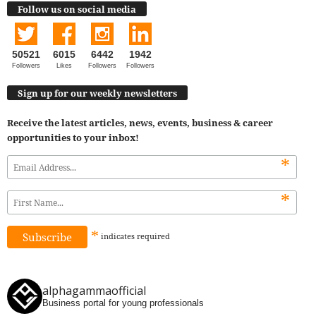
Follow us on social media
50521
6015
6442
1942
Followers
Likes
Followers
Followers
Sign up for our weekly newsletters
Receive the latest articles, news, events, business & career
opportunities to your inbox!
*
*
*
indicates
required
alphagammaofficial
Business portal for young professionals