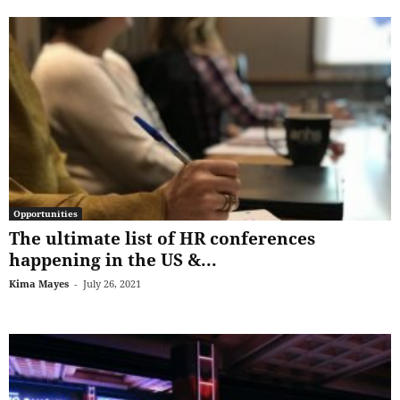
Opportunities
The ultimate list of HR conferences
happening in the US &...
Kima Mayes
-
July 26, 2021