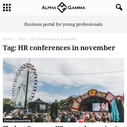
A
Business portal for young professionals
l
p
Home
Tags
HR conferences in november
h
a
Tag: HR conferences in november
G
a
m
m
a
Entrepreneurship