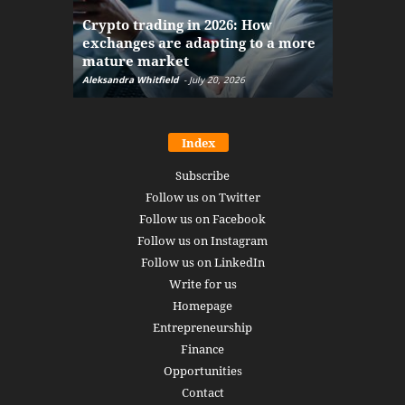
The finan
Crypto trading in 2026: How
here: how
exchanges are adapting to a more
Markets w
mature market
disruptio
Aleksandra Whitfield
-
July 20, 2026
Daniel Burru
Index
Subscribe
Follow us on Twitter
Follow us on Facebook
Follow us on Instagram
Follow us on LinkedIn
Write for us
Homepage
Entrepreneurship
Finance
Opportunities
Contact