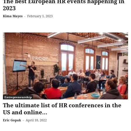
The best European HR events happening in
2023
Kima Mayes
-
February 1, 2023
Entrepreneurship
The ultimate list of HR conferences in the
US and online...
Eric Gopak
-
April 18, 2022