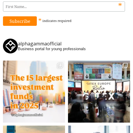
*
*
indicates
required
alphagammaofficial
Business portal for young professionals