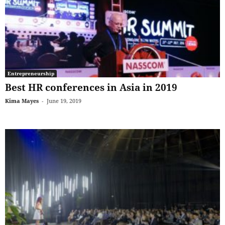
Entrepreneurship
Best HR conferences in Asia in 2019
Kima Mayes
-
June 19, 2019