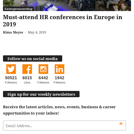
Entrepreneurship
Must-attend HR conferences in Europe in
2019
Kima Mayes
-
May 4, 2019
Follow us on social media
50521
6015
6442
1942
Followers
Likes
Followers
Followers
Sign up for our weekly newsletters
Receive the latest articles, news, events, business & career
opportunities to your inbox!
*