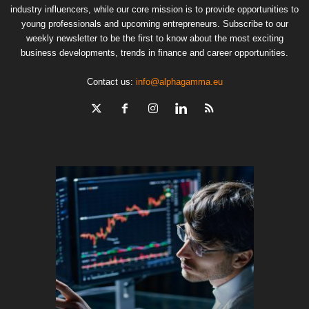
industry influencers, while our core mission is to provide opportunities to
young professionals and upcoming entrepreneurs. Subscribe to our
weekly newsletter to be the first to know about the most exciting
business developments, trends in finance and career opportunities.
Contact us:
info@alphagamma.eu