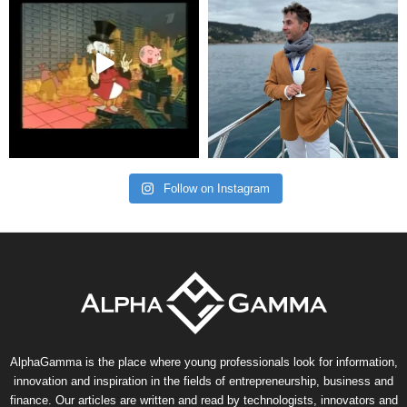
Follow on Instagram
AlphaGamma is the place where young professionals look for information,
innovation and inspiration in the fields of entrepreneurship, business and
finance. Our articles are written and read by technologists, innovators and