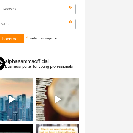
*
*
*
indicates
required
alphagammaofficial
Business portal for young professionals