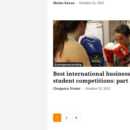
Masha Karan
-
October 22, 2015
Entrepreneurship
Best international business
student competitions: part 
Cleopatra Nestor
-
October 13, 2015
1
2