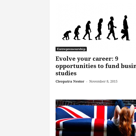
Entrepreneurship
Evolve your career: 9
opportunities to fund busi
studies
Cleopatra Nestor
-
November 8, 2015