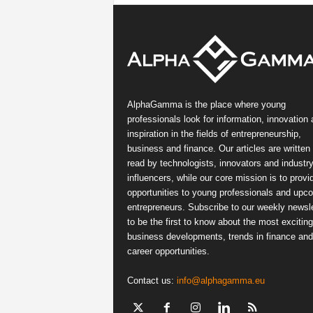
AlphaGamma is the place where young
professionals look for information, innovation
inspiration in the fields of entrepreneurship,
business and finance. Our articles are written
read by technologists, innovators and industr
influencers, while our core mission is to provi
opportunities to young professionals and upc
entrepreneurs. Subscribe to our weekly newsle
to be the first to know about the most exciting
business developments, trends in finance and
career opportunities.
Contact us:
info@alphagamma.eu