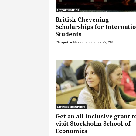
Opportunities
British Chevening
Scholarships for Internati
Students
Cleopatra Nestor
-
October 27, 2015
Entrepreneurship
Get an all-inclusive grant t
visit Stockholm School of
Economics