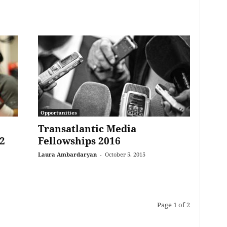
Opportunities
Transatlantic Media
2
Fellowships 2016
Laura Ambardaryan
-
October 5, 2015
Page 1 of 2