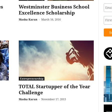
es
Westminster Business School
Excellence Scholarship
Masha Karan
-
March 16, 2016
Entrepreneurship
TOTAL Startupper of the Year
Challenge
Masha Karan
-
November 17, 2015