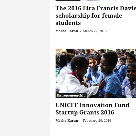
The 2016 Eira Francis Davi
scholarship for female
students
Masha Karan
-
March 27, 2016
Entrepreneurship
UNICEF Innovation Fund
Startup Grants 2016
Masha Karan
-
February 20, 2016