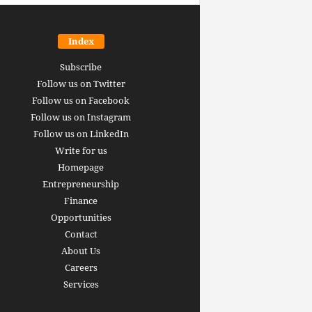
Index
Subscribe
Follow us on Twitter
Follow us on Facebook
Follow us on Instagram
Follow us on LinkedIn
Write for us
Homepage
Entrepreneurship
inance revolution is
Finance
dy here: how AI, DeFi,
Opportunities
redictive Markets will
The 15 best finance w
Contact
leaders see disruption
you should bookmark 
About Us
 it strikes
now [2026 Edition]
Careers
rrus
-
June 26, 2026
Arthur Gopak
-
May 18, 2026
Services