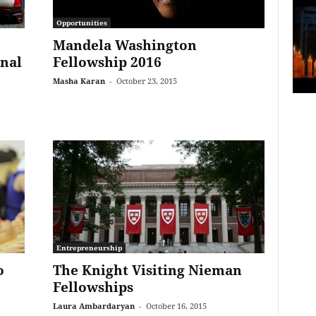
Opportunities
Mandela Washington
onal
Fellowship 2016
Masha Karan
-
October 23, 2015
Entrepreneurship
o
The Knight Visiting Nieman
Fellowships
Laura Ambardaryan
-
October 16, 2015