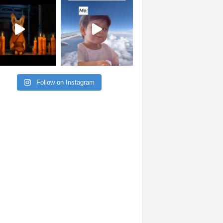
Follow on Instagram