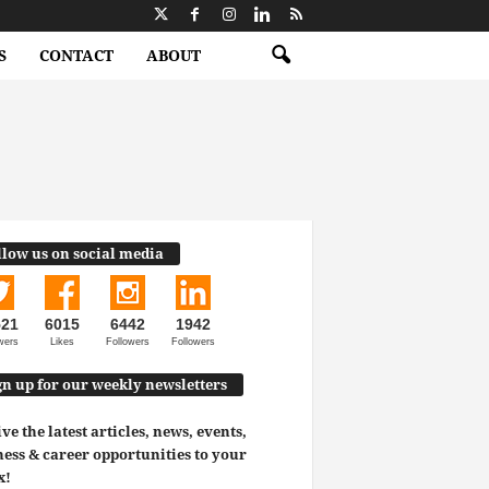
S
CONTACT
ABOUT
llow us on social media
521
6015
6442
1942
wers
Likes
Followers
Followers
gn up for our weekly newsletters
ve the latest articles, news, events,
ess & career opportunities to your
x!