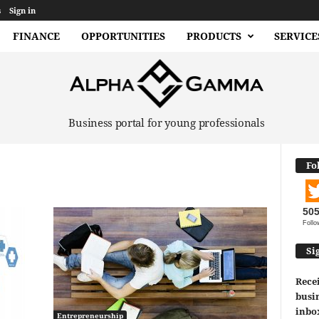
s
Sign in
FINANCE
OPPORTUNITIES
PRODUCTS
SERVICE
Business portal for young professionals
Fo
50
Follo
Si
Recei
busin
inbo
Entrepreneurship