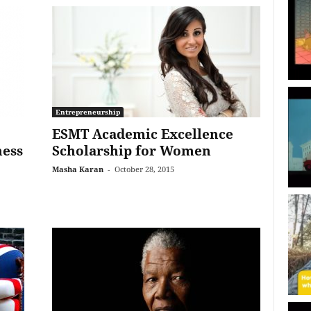
Entrepreneurship
ESMT Academic Excellence
ness
Scholarship for Women
Masha Karan
-
October 28, 2015