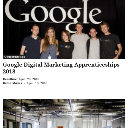
Opportunities
Google Digital Marketing Apprenticeships
2018
Deadline:
April 29, 2018
Kima Mayes
-
April 10, 2018