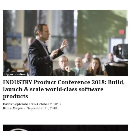
Opportunities
INDUSTRY Product Conference 2018: Build,
launch & scale world-class software
products
Dates:
September 30 - October 2, 2018
Kima Mayes
-
September 15, 2018