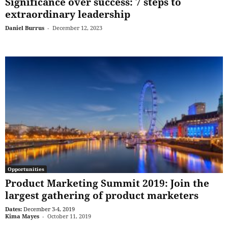
Significance over success: 7 steps to
extraordinary leadership
Daniel Burrus
-
December 12, 2023
Opportunities
Product Marketing Summit 2019: Join the
largest gathering of product marketers
Dates:
December 3-4, 2019
Kima Mayes
-
October 11, 2019