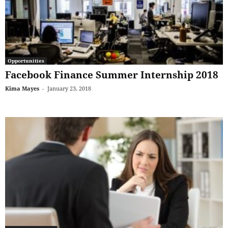
Opportunities
Facebook Finance Summer Internship 2018
Kima Mayes
-
January 23, 2018