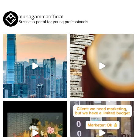
alphagammaofficial
Business portal for young professionals