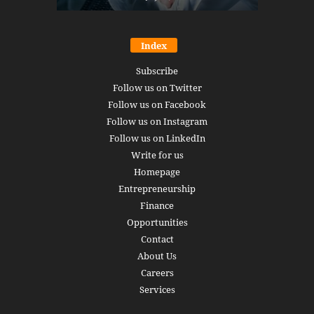
Index
Subscribe
Follow us on Twitter
Follow us on Facebook
Follow us on Instagram
Follow us on LinkedIn
Write for us
Homepage
Entrepreneurship
Finance
Opportunities
Contact
About Us
Careers
Services