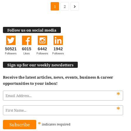
1
2
Follow us on social media
50521
6015
6442
1942
Followers
Likes
Followers
Followers
Sign up for our weekly newsletters
Receive the latest articles, news, events, business & career
opportunities to your inbox!
*
*
*
indicates
required