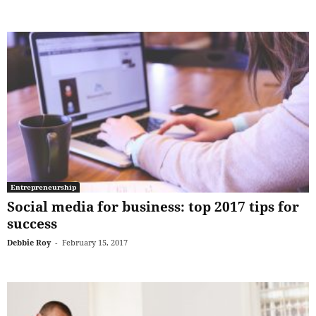
Entrepreneurship
Social media for business: top 2017 tips for
success
Debbie Roy
-
February 15, 2017