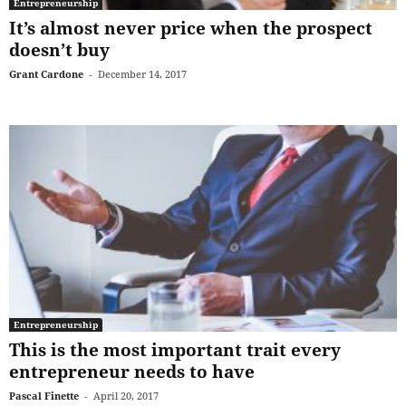
Entrepreneurship
It’s almost never price when the prospect
doesn’t buy
Grant Cardone
-
December 14, 2017
Entrepreneurship
This is the most important trait every
entrepreneur needs to have
Pascal Finette
-
April 20, 2017