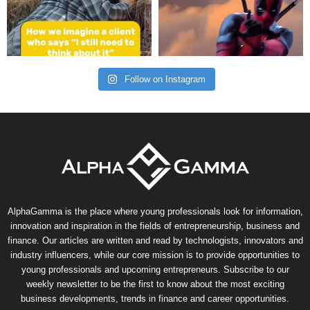
Follow on Instagram
AlphaGamma is the place where young professionals look for information,
innovation and inspiration in the fields of entrepreneurship, business and
finance. Our articles are written and read by technologists, innovators and
industry influencers, while our core mission is to provide opportunities to
young professionals and upcoming entrepreneurs. Subscribe to our
weekly newsletter to be the first to know about the most exciting
business developments, trends in finance and career opportunities.