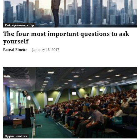
Entrepreneurship
The four most important questions to ask
yourself
Pascal Finette
-
January 15, 2017
Opportunities