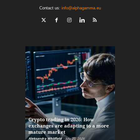
Contact us:
info@alphagamma.eu
The finan
Crypto trading in 2026: How
here: how
exchanges are adapting to a more
Markets w
mature market
disruptio
Aleksandra Whitfield
-
July 20, 2026
Daniel Burru