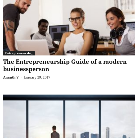
Entrepreneurship
The Entrepreneurship Guide of a modern
businessperson
Ananth V
-
January 29, 2017