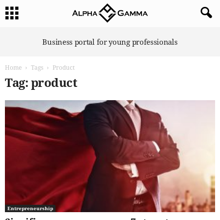
A
Business portal for young professionals
l
p
Home
Tags
Product
h
a
Tag: product
G
a
m
m
a
Entrepreneurship