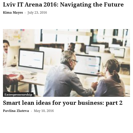
Lviv IT Arena 2016: Navigating the Future
Kima Mayes
-
July 23, 2016
Entrepreneurship
Smart lean ideas for your business: part 2
Pavlina Zlateva
-
May 10, 2016