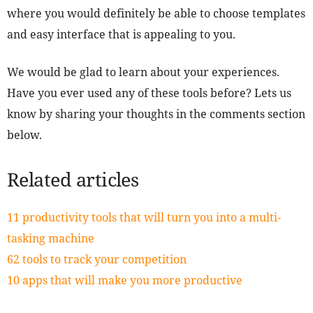
where you would definitely be able to choose templates
and easy interface that is appealing to you.
We would be glad to learn about your experiences.
Have you ever used any of these tools before? Lets us
know by sharing your thoughts in the comments section
below.
Related articles
11 productivity tools that will turn you into a multi-
tasking machine
62 tools to track your competition
10 apps that will make you more productive