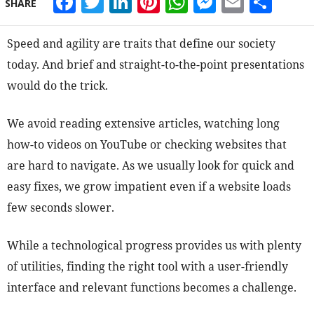
Facebook
Twitter
LinkedIn
Pinterest
WhatsApp
Messeng
Email
Sha
SHARE
Speed and agility are traits that define our society
today. And brief and straight-to-the-point presentations
would do the trick.
We avoid reading extensive articles, watching long
how-to videos on YouTube or checking websites that
are hard to navigate. As we usually look for quick and
easy fixes, we grow impatient even if a website loads
few seconds slower.
While a technological progress provides us with plenty
of utilities, finding the right tool with a user-friendly
interface and relevant functions becomes a challenge.