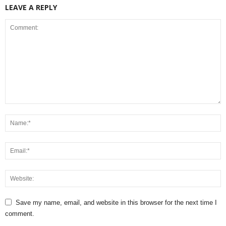
LEAVE A REPLY
Save my name, email, and website in this browser for the next time I
comment.