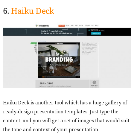
6.
Haiku Deck
Haiku Deck is another tool which has a huge gallery of
ready-design presentation templates. Just type the
content, and you will get a set of images that would suit
the tone and context of your presentation.