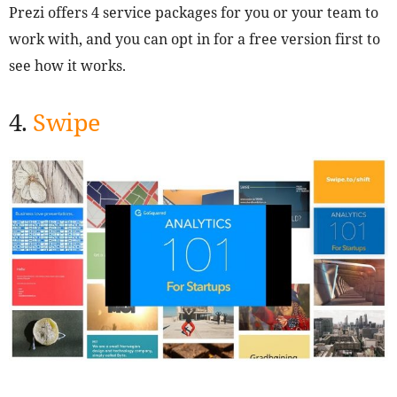
Prezi offers 4 service packages for you or your team to
work with, and you can opt in for a free version first to
see how it works.
4.
Swipe