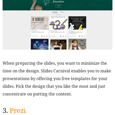
When preparing the slides, you want to minimize the
time on the design. Slides Carnival enables you to make
presentations by offering you free templates for your
slides. Pick the design that you like the most and just
concentrate on putting the content.
3.
Prezi