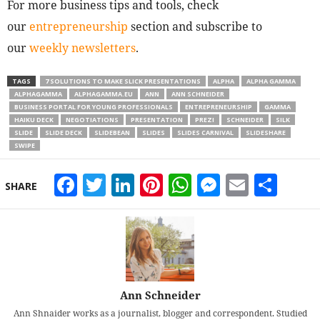
For more business tips and tools, check
our
entrepreneurship
section and subscribe to
our
weekly newsletters
.
TAGS
7 SOLUTIONS TO MAKE SLICK PRESENTATIONS
ALPHA
ALPHA GAMMA
ALPHAGAMMA
ALPHAGAMMA.EU
ANN
ANN SCHNEIDER
BUSINESS PORTAL FOR YOUNG PROFESSIONALS
ENTREPRENEURSHIP
GAMMA
HAIKU DECK
NEGOTIATIONS
PRESENTATION
PREZI
SCHNEIDER
SILK
SLIDE
SLIDE DECK
SLIDEBEAN
SLIDES
SLIDES CARNIVAL
SLIDESHARE
SWIPE
Facebook
Twitter
LinkedIn
Pinterest
WhatsApp
Messeng
Email
Sha
SHARE
Ann Schneider
Ann Shnaider works as a journalist, blogger and correspondent. Studied