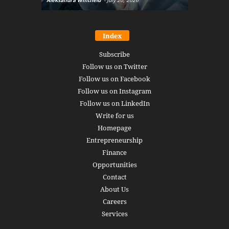
Index
Subscribe
Follow us on Twitter
Follow us on Facebook
Follow us on Instagram
Follow us on LinkedIn
Write for us
Homepage
Entrepreneurship
Finance
Opportunities
Contact
About Us
Careers
Services