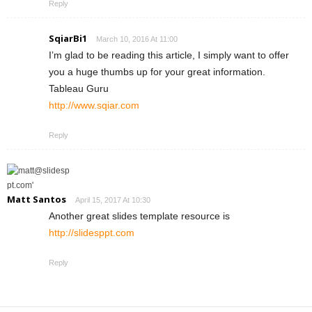
Reply
SqiarBi1
March 10, 2016 At 11:00
I’m glad to be reading this article, I simply want to offer
you a huge thumbs up for your great information.
Tableau Guru
http://www.sqiar.com
Reply
Matt Santos
April 15, 2017 At 10:30
Another great slides template resource is
http://slidesppt.com
Reply