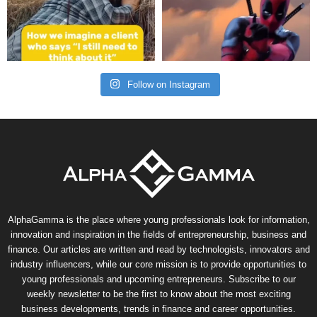
Follow on Instagram
AlphaGamma is the place where young professionals look for information,
innovation and inspiration in the fields of entrepreneurship, business and
finance. Our articles are written and read by technologists, innovators and
industry influencers, while our core mission is to provide opportunities to
young professionals and upcoming entrepreneurs. Subscribe to our
weekly newsletter to be the first to know about the most exciting
business developments, trends in finance and career opportunities.