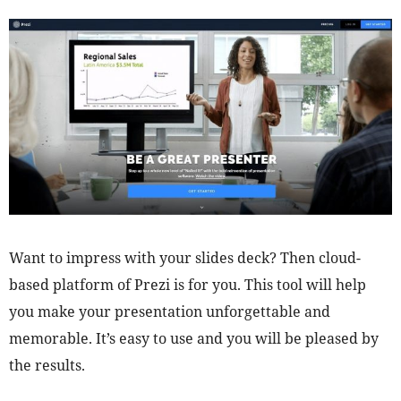
Want to impress with your slides deck? Then cloud-
based platform of Prezi is for you. This tool will help
you make your presentation unforgettable and
memorable. It’s easy to use and you will be pleased by
the results.