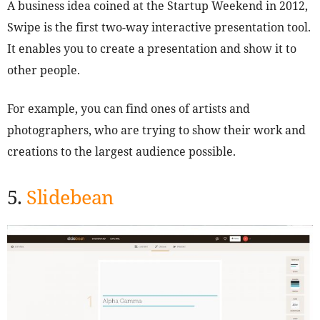
A business idea coined at the Startup Weekend in 2012,
Swipe is the first two-way interactive presentation tool.
It enables you to create a presentation and show it to
other people.
For example, you can find ones of artists and
photographers, who are trying to show their work and
creations to the largest audience possible.
5.
Slidebean