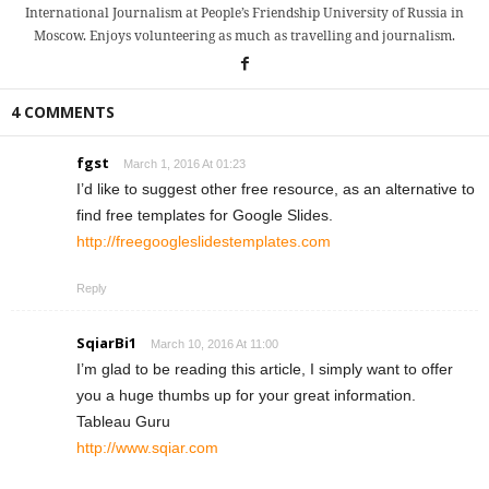
International Journalism at People’s Friendship University of Russia in
Moscow. Enjoys volunteering as much as travelling and journalism.
4 COMMENTS
fgst
March 1, 2016 At 01:23
I’d like to suggest other free resource, as an alternative to
find free templates for Google Slides.
http://freegoogleslidestemplates.com
Reply
SqiarBi1
March 10, 2016 At 11:00
I’m glad to be reading this article, I simply want to offer
you a huge thumbs up for your great information.
Tableau Guru
http://www.sqiar.com