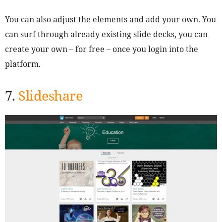
You can also adjust the elements and add your own. You
can surf through already existing slide decks, you can
create your own – for free – once you login into the
platform.
7.
Slideshare