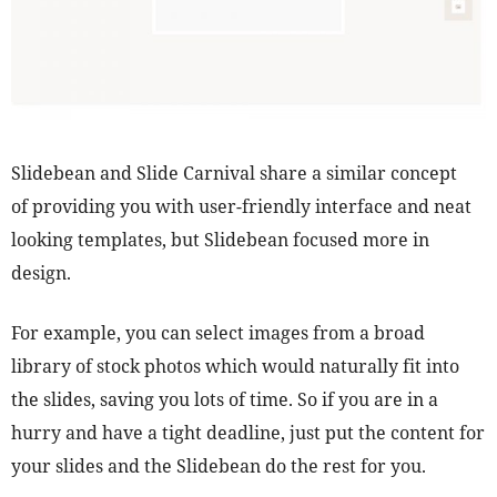
Slidebean and Slide Carnival share a similar concept
of providing you with user-friendly interface and neat
looking templates, but Slidebean focused more in
design.
For example, you can select images from a broad
library of stock photos which would naturally fit into
the slides, saving you lots of time. So if you are in a
hurry and have a tight deadline, just put the content for
your slides and the Slidebean do the rest for you.