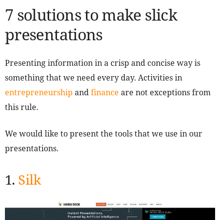
7 solutions to make slick
presentations
Presenting information in a crisp and concise way is
something that we need every day. Activities in
entrepreneurship
and
finance
are not exceptions from
this rule.
We would like to present the tools that we use in our
presentations.
1.
Silk