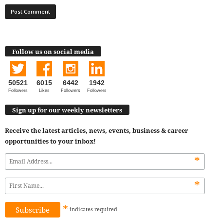
Follow us on social media
50521
6015
6442
1942
Followers
Likes
Followers
Followers
Sign up for our weekly newsletters
Receive the latest articles, news, events, business & career
opportunities to your inbox!
*
*
*
indicates
required