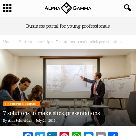
A
Business portal for young professionals
l
p
Home
Entrepreneurship
7 solutions to make slick presentations
h
a
G
a
m
m
a
ENTREPRENEURSHIP
7 solutions to make slick presentations
By
Ann Schneider
-
July 24, 2016