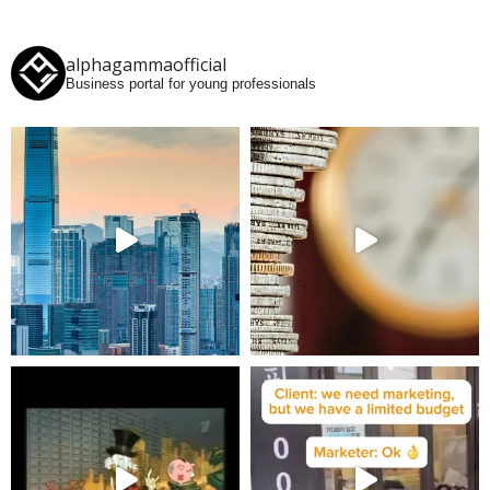
alphagammaofficial
Business portal for young professionals