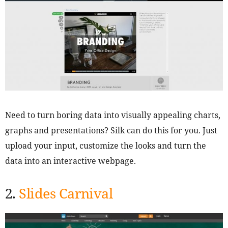
Need to turn boring data into visually appealing charts,
graphs and presentations? Silk can do this for you. Just
upload your input, customize the looks and turn the
data into an interactive webpage.
2.
Slides Carnival