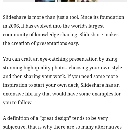
Slideshare is more than just a tool. Since its foundation
in 2006, it has evolved into the world’s largest
community of knowledge sharing. Slideshare makes
the creation of presentations easy.
You can craft an eye-catching presentation by using
stunning high-quality photos, choosing your own style
and then sharing your work. If you need some more
inspiration to start your own deck, Slideshare has an
extensive library that would have some examples for
you to follow.
A definition of a “great design” tends to be very
subjective, that is why there are so many alternatives