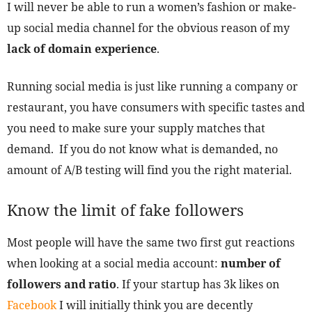
I will never be able to run a women’s fashion or make-
up social media channel for the obvious reason of my
lack of domain experience
.
Running social media is just like running a company or
restaurant, you have consumers with specific tastes and
you need to make sure your supply matches that
demand. If you do not know what is demanded, no
amount of A/B testing will find you the right material.
Know the limit of fake followers
Most people will have the same two first gut reactions
when looking at a social media account:
number of
followers and ratio
. If your startup has 3k likes on
Facebook
I will initially think you are decently