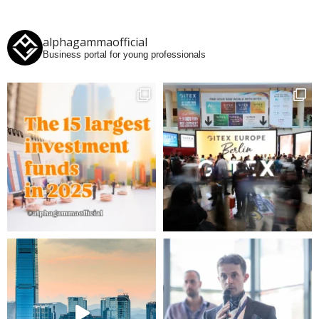
alphagammaofficial
Business portal for young professionals