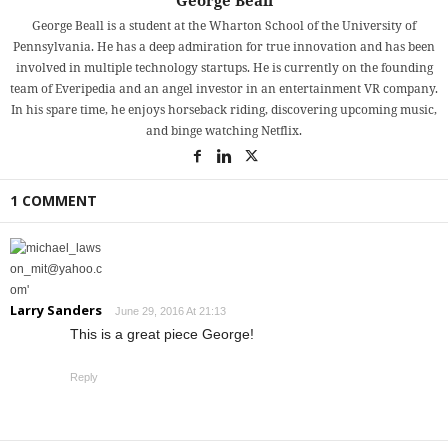
George Beall
George Beall is a student at the Wharton School of the University of
Pennsylvania. He has a deep admiration for true innovation and has been
involved in multiple technology startups. He is currently on the founding
team of Everipedia and an angel investor in an entertainment VR company.
In his spare time, he enjoys horseback riding, discovering upcoming music,
and binge watching Netflix.
1 COMMENT
Larry Sanders
June 29, 2016 At 21:13
This is a great piece George!
Reply