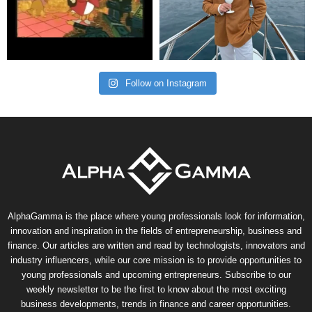
Follow on Instagram
AlphaGamma is the place where young professionals look for information,
innovation and inspiration in the fields of entrepreneurship, business and
finance. Our articles are written and read by technologists, innovators and
industry influencers, while our core mission is to provide opportunities to
young professionals and upcoming entrepreneurs. Subscribe to our
weekly newsletter to be the first to know about the most exciting
business developments, trends in finance and career opportunities.