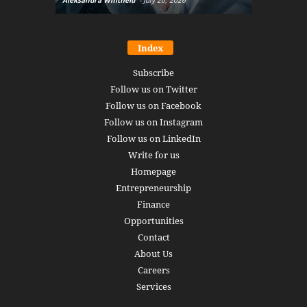
Aleksandra Whitfield
-
July 20, 2026
Daniel Burru
Index
Subscribe
Follow us on Twitter
Follow us on Facebook
Follow us on Instagram
Follow us on LinkedIn
Write for us
Homepage
Entrepreneurship
Finance
Opportunities
Contact
About Us
Careers
Services