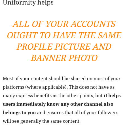
Uniformity helps
ALL OF YOUR ACCOUNTS
OUGHT TO HAVE THE SAME
PROFILE PICTURE AND
BANNER PHOTO
Most of your content should be shared on most of your
platforms (where applicable). This does not have as
many express benefits as the other points, but
it helps
users immediately know any other channel also
belongs to you
and ensures that all of your followers
will see generally the same content.