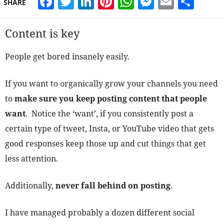
Facebook
Twitter
LinkedIn
Pinterest
WhatsApp
Messeng
Email
Sha
SHARE
Content is key
People get bored insanely easily.
If you want to organically grow your channels you need
to
make sure you keep posting content that people
want
. Notice the ‘want’, if you consistently post a
certain type of tweet, Insta, or YouTube video that gets
good responses keep those up and cut things that get
less attention.
Additionally,
never fall behind on posting
.
I have managed probably a dozen different social