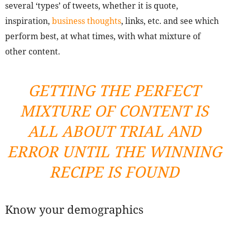
several ‘types’ of tweets, whether it is quote,
inspiration,
business thoughts
, links, etc. and see which
perform best, at what times, with what mixture of
other content.
GETTING THE PERFECT
MIXTURE OF CONTENT IS
ALL ABOUT TRIAL AND
ERROR UNTIL THE WINNING
RECIPE IS FOUND
Know your demographics