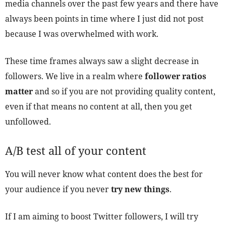
media channels over the past few years and there have
always been points in time where I just did not post
because I was overwhelmed with work.
These time frames always saw a slight decrease in
followers. We live in a realm where
follower ratios
matter
and so if you are not providing quality content,
even if that means no content at all, then you get
unfollowed.
A/B test all of your content
You will never know what content does the best for
your audience if you never
try new things
.
If I am aiming to boost Twitter followers, I will try