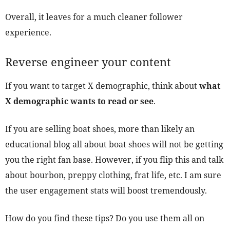
Overall, it leaves for a much cleaner follower
experience.
Reverse engineer your content
If you want to target X demographic, think about
what
X demographic wants to read or see
.
If you are selling boat shoes, more than likely an
educational blog all about boat shoes will not be getting
you the right fan base. However, if you flip this and talk
about bourbon, preppy clothing, frat life, etc. I am sure
the user engagement stats will boost tremendously.
How do you find these tips? Do you use them all on