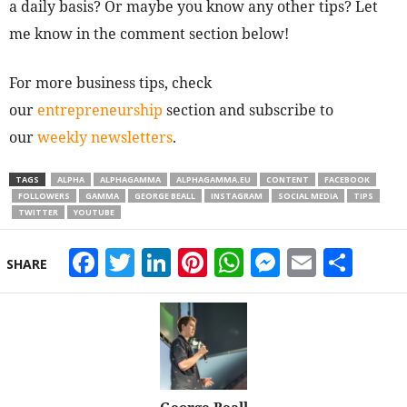
a daily basis? Or maybe you know any other tips? Let
me know in the comment section below!
For more business tips, check
our
entrepreneurship
section and subscribe to
our
weekly newsletters
.
TAGS
ALPHA
ALPHAGAMMA
ALPHAGAMMA.EU
CONTENT
FACEBOOK
FOLLOWERS
GAMMA
GEORGE BEALL
INSTAGRAM
SOCIAL MEDIA
TIPS
TWITTER
YOUTUBE
Facebook
Twitter
LinkedIn
Pinterest
WhatsApp
Messeng
Email
Sha
SHARE