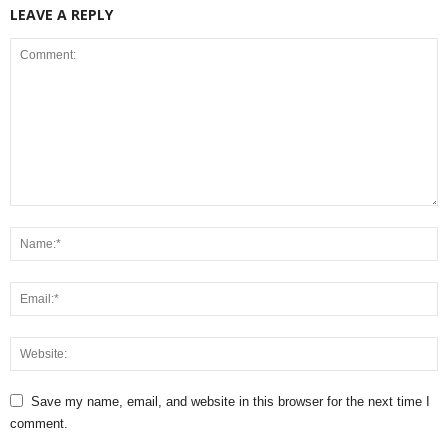
LEAVE A REPLY
Save my name, email, and website in this browser for the next time I
comment.