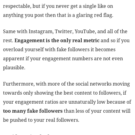
respectable, but if you never get a single like on
anything you post then that is a glaring red flag.
Same with Instagram, Twitter, YouTube, and all of the
rest.
Engagement is the only real metric
and so if you
overload yourself with fake followers it becomes
apparent if your engagement numbers are not even
plausible.
Furthermore, with more of the social networks moving
towards only showing the best content to followers, if
your engagement ratios are unnaturally low because of
too many fake followers
than less of your content will
be pushed to your real followers.