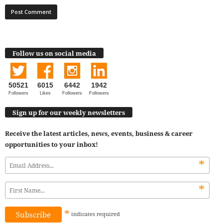
Follow us on social media
50521
6015
6442
1942
Followers
Likes
Followers
Followers
Sign up for our weekly newsletters
Receive the latest articles, news, events, business & career
opportunities to your inbox!
*
*
*
indicates
required