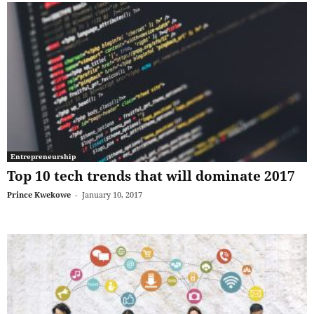
Entrepreneurship
Top 10 tech trends that will dominate 2017
Prince Kwekowe
-
January 10, 2017