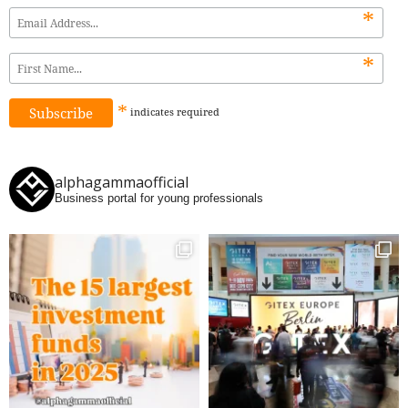
*
*
*
indicates
required
alphagammaofficial
Business portal for young professionals