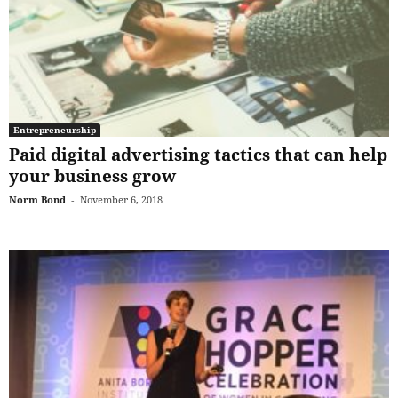
Entrepreneurship
Paid digital advertising tactics that can help
your business grow
Norm Bond
-
November 6, 2018