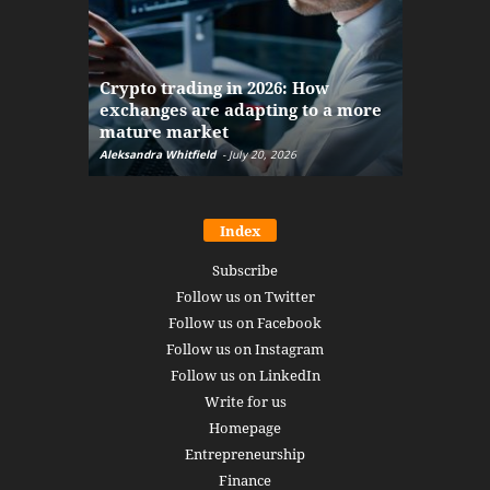
The finan
Crypto trading in 2026: How
here: how
exchanges are adapting to a more
Markets w
mature market
disruptio
Aleksandra Whitfield
-
July 20, 2026
Daniel Burru
Index
Subscribe
Follow us on Twitter
Follow us on Facebook
Follow us on Instagram
Follow us on LinkedIn
Write for us
Homepage
Entrepreneurship
Finance