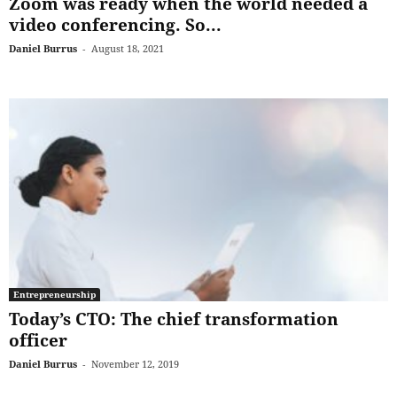
Zoom was ready when the world needed a
video conferencing. So...
Daniel Burrus
-
August 18, 2021
Entrepreneurship
Today’s CTO: The chief transformation
officer
Daniel Burrus
-
November 12, 2019