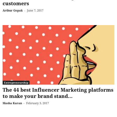
customers
Arthur Gopak
-
June 7, 2017
Entrepreneurship
The 44 best Influencer Marketing platforms
to make your brand stand...
Masha Karan
-
February 3, 2017