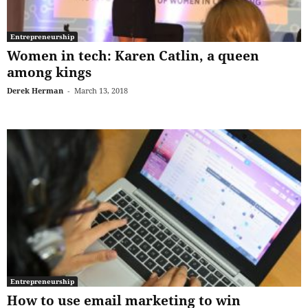
Entrepreneurship
Women in tech: Karen Catlin, a queen
among kings
Derek Herman
-
March 13, 2018
Entrepreneurship
How to use email marketing to win