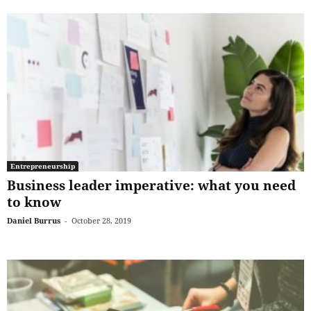
Entrepreneurship
Business leader imperative: what you need
to know
Daniel Burrus
-
October 28, 2019