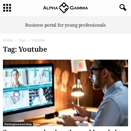
A
Business portal for young professionals
l
p
Home
Tags
Youtube
h
a
Tag: Youtube
G
a
m
m
a
Entrepreneurship