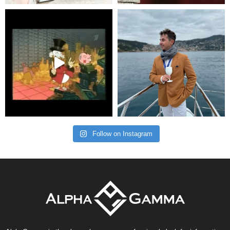
Follow on Instagram