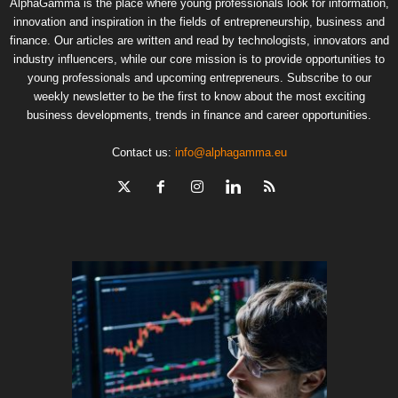
AlphaGamma is the place where young professionals look for information,
innovation and inspiration in the fields of entrepreneurship, business and
finance. Our articles are written and read by technologists, innovators and
industry influencers, while our core mission is to provide opportunities to
young professionals and upcoming entrepreneurs. Subscribe to our
weekly newsletter to be the first to know about the most exciting
business developments, trends in finance and career opportunities.
Contact us:
info@alphagamma.eu