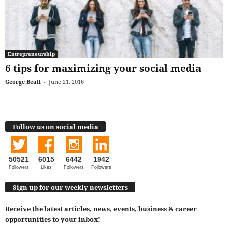
Entrepreneurship
6 tips for maximizing your social media
George Beall
-
June 21, 2016
Follow us on social media
50521
6015
6442
1942
Followers
Likes
Followers
Followers
Sign up for our weekly newsletters
Receive the latest articles, news, events, business & career
opportunities to your inbox!