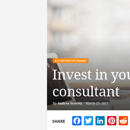
ENTREPRENEURSHIP
Invest in yo
consultant
By
Andrea Scoretz
-
March 23, 2017
Facebook
Twitter
Linke
Pin
SHARE