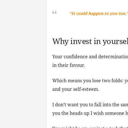
“It could happen to you too,”
Why invest in yoursel
Your confidence and determination
in their favour.
Which means you lose two folds: yo
and your self-esteem.
I don’t want you to fall into the sa
you the heads up I wish someone h