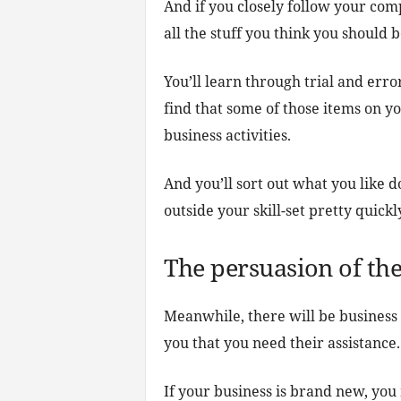
And if you closely follow your comp
all the stuff you think you should b
You’ll learn through trial and err
find that some of those items on you
business activities.
And you’ll sort out what you like 
outside your skill-set pretty quickl
The persuasion of the
Meanwhile, there will be business 
you that you need their assistance.
If your business is brand new, you