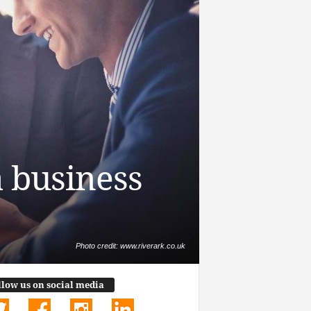
a business
Photo credit: www.riverark.co.uk
llow us on social media