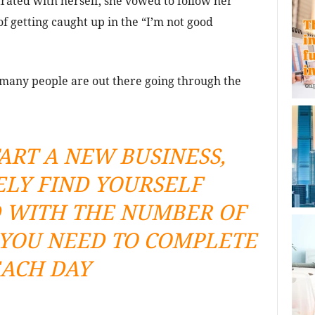
rated with herself, she vowed to follow her
f getting caught up in the “I’m not good
many people are out there going through the
ART A NEW BUSINESS,
ELY FIND YOURSELF
WITH THE NUMBER OF
 YOU NEED TO COMPLETE
ACH DAY