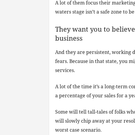
A lot of them focus their marketing
waters stage isn’t a safe zone to be 
They want you to believe
business
And they are persistent, working d
fears. Because in that state, you m
services.
A lot of the time it’s a long-term 
a percentage of your sales for a yea
Some will tell tall-tales of folks 
will slowly chip away at your resol
worst case scenario.