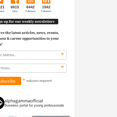
521
6015
6442
1942
wers
Likes
Followers
Followers
gn up for our weekly newsletters
ve the latest articles, news, events,
ess & career opportunities to your
x!
*
*
*
indicates
required
alphagammaofficial
Business portal for young professionals