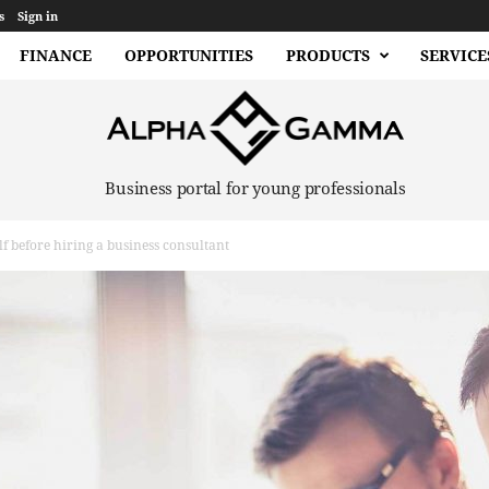
s
Sign in
FINANCE
OPPORTUNITIES
PRODUCTS
SERVICE
Business portal for young professionals
lf before hiring a business consultant