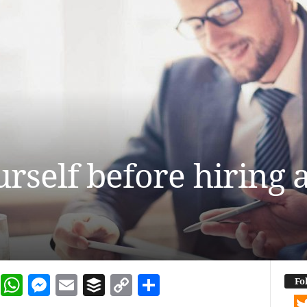
urself before hiring 
dIn
terest
Reddit
WhatsApp
Messenger
Email
Buffer
Copy Link
Share
Fo