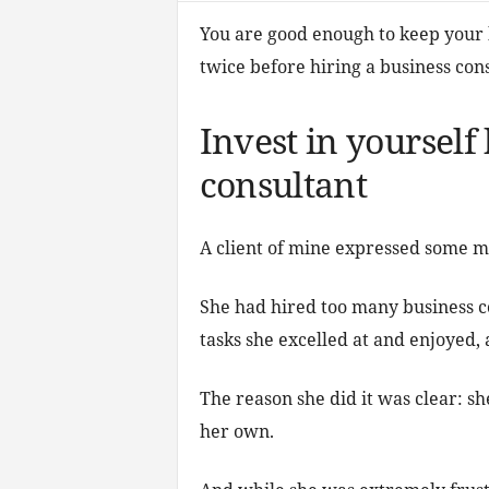
You are good enough to keep your bu
twice before hiring a business cons
Invest in yourself
consultant
A client of mine expressed some ma
She had hired too many business c
tasks she excelled at and enjoyed
The reason she did it was clear: sh
her own.