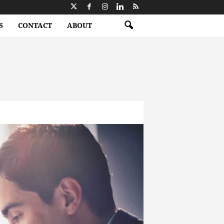
S
CONTACT
ABOUT