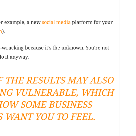
For example, a new
social media
platform for your
m
).
ve-wracking because it’s the unknown. You’re not
do it anyway.
F THE RESULTS MAY ALSO
ING VULNERABLE, WHICH
 HOW SOME BUSINESS
 WANT YOU TO FEEL.