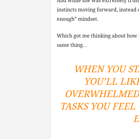
And while she was extremely frust
instincts moving forward, instead o
enough” mindset.
Which got me thinking about how 
same thing…
WHEN YOU ST
YOU’LL LIK
OVERWHELMED 
TASKS YOU FEEL
E