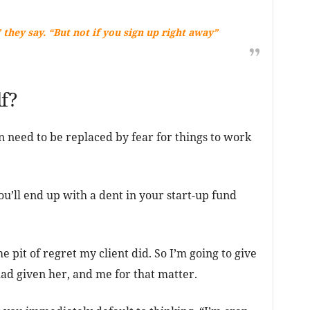
 they say. “But not if you sign up right away”
f?
 need to be replaced by fear for things to work
u’ll end up with a dent in your start-up fund
me pit of regret my client did. So I’m going to give
ad given her, and me for that matter.