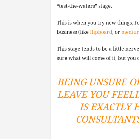
“test-the-waters” stage.
This is when you try new things. 
business (like
flipboard
, or
mediu
This stage tends to be a little ner
sure what will come of it, but you 
BEING UNSURE O
LEAVE YOU FEEL
IS EXACTLY
CONSULTANTS