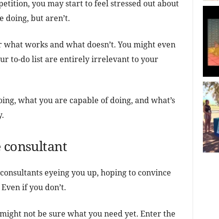
etition, you may start to feel stressed out about
e doing, but aren’t.
or what works and what doesn’t. You might even
r to-do list are entirely irrelevant to your
doing, what you are capable of doing, and what’s
y.
 consultant
consultants eyeing you up, hoping to convince
 Even if you don’t.
 might not be sure what you need yet. Enter the