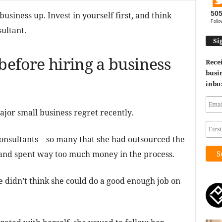
50
siness up. Invest in yourself first, and think
Follo
ultant.
Si
 before hiring a business
Recei
busin
inbo
jor small business regret recently.
onsultants – so many that she had outsourced the
, and spent way too much money in the process.
e didn’t think she could do a good enough job on