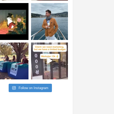
Follow on Instagram