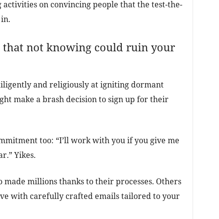
 activities on convincing people that the test-the-
in.
 that not knowing could ruin your
iligently and religiously at igniting dormant
ight make a brash decision to sign up for their
commitment too: “I’ll work with you if you give me
r.” Yikes.
who made millions thanks to their processes. Others
ve with carefully crafted emails tailored to your