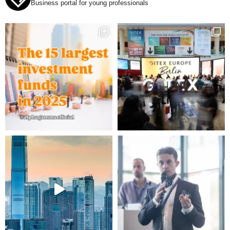
Business portal for young professionals