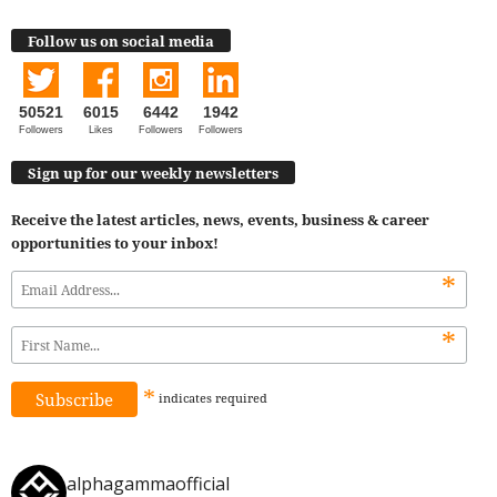
Follow us on social media
50521
6015
6442
1942
Followers
Likes
Followers
Followers
Sign up for our weekly newsletters
Receive the latest articles, news, events, business & career
opportunities to your inbox!
*
*
*
indicates
required
alphagammaofficial