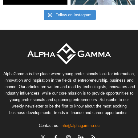
Follow on Instagram
AlphaGamma is the place where young professionals look for information,
innovation and inspiration in the fields of entrepreneurship, business and
finance. Our articles are written and read by technologists, innovators and
industry influencers, while our core mission is to provide opportunities to
young professionals and upcoming entrepreneurs. Subscribe to our
weekly newsletter to be the first to know about the most exciting
business developments, trends in finance and career opportunities.
Contact us:
info@alphagamma.eu