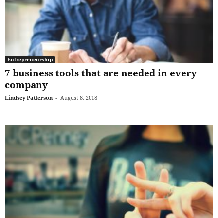
Entrepreneurship
7 business tools that are needed in every
company
Lindsey Patterson
-
August 8, 2018