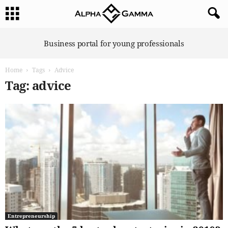
A
Business portal for young professionals
l
p
Home
Tags
Advice
h
a
Tag: advice
G
a
m
m
a
Entrepreneurship