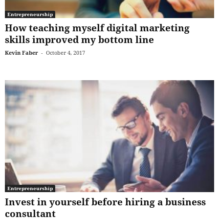
Entrepreneurship
How teaching myself digital marketing
skills improved my bottom line
Kevin Faber
-
October 4, 2017
Entrepreneurship
Invest in yourself before hiring a business
consultant