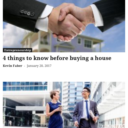
Entrepreneurship
4 things to know before buying a house
Kevin Faber
-
January 20, 2017