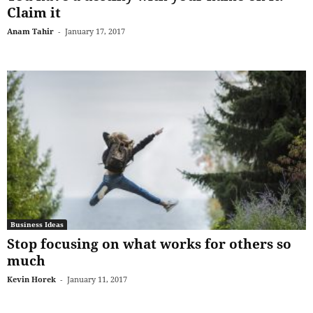
Claim it
Anam Tahir
-
January 17, 2017
Business Ideas
Stop focusing on what works for others so
much
Kevin Horek
-
January 11, 2017