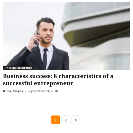
Entrepreneurship
Business success: 8 characteristics of a
successful entrepreneur
Kima Mayes
-
September 23, 2016
1
2