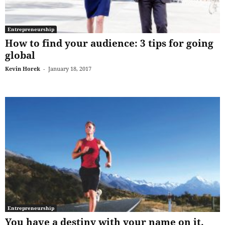
Entrepreneurship
How to find your audience: 3 tips for going
global
Kevin Horek
-
January 18, 2017
Entrepreneurship
You have a destiny with your name on it.