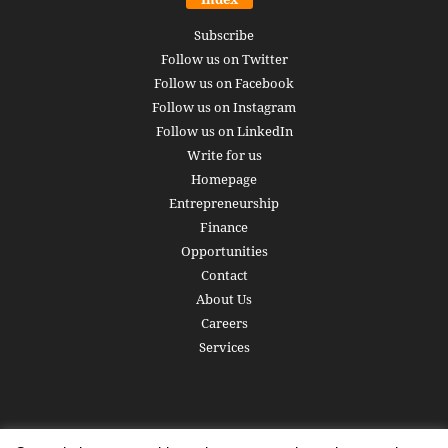
Subscribe
Follow us on Twitter
Follow us on Facebook
Follow us on Instagram
Follow us on LinkedIn
Write for us
Homepage
Entrepreneurship
Finance
Opportunities
Contact
About Us
Careers
Services