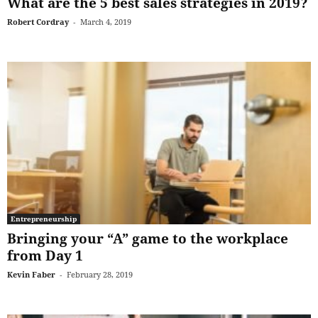
What are the 5 best sales strategies in 2019?
Robert Cordray
-
March 4, 2019
Entrepreneurship
Bringing your “A” game to the workplace
from Day 1
Kevin Faber
-
February 28, 2019