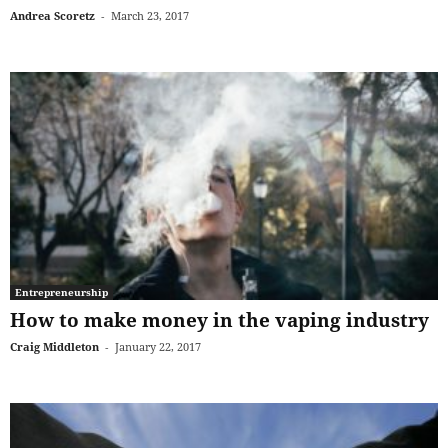
Andrea Scoretz
-
March 23, 2017
Entrepreneurship
How to make money in the vaping industry
Craig Middleton
-
January 22, 2017