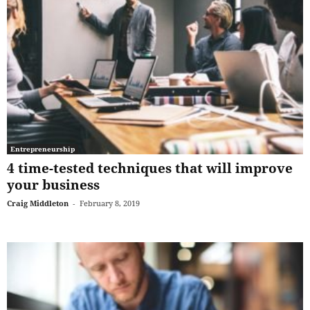
Entrepreneurship
4 time-tested techniques that will improve
your business
Craig Middleton
-
February 8, 2019