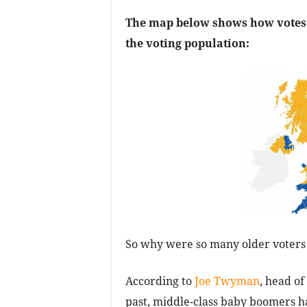
The map below shows how votes 
the voting population:
So why were so many older voters 
According to
Joe Twyman
, head of
past, middle-class baby boomers ha