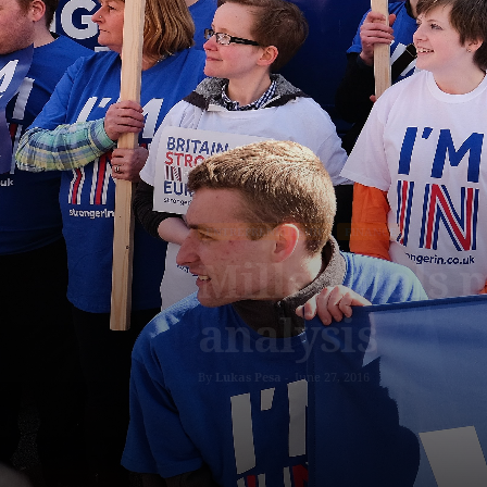
ENTREPRENEURSHIP
FINANCE
Millennials m
analysis
By
Lukas Pesa
-
June 27, 2016