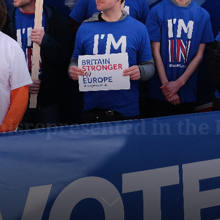
isrepresented in the 