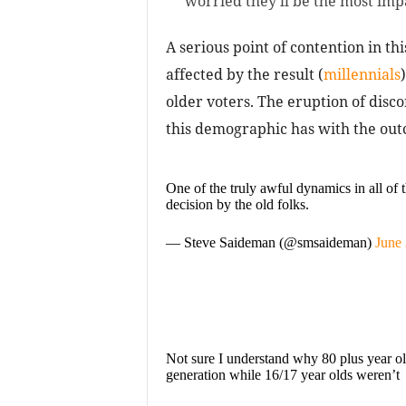
worried they’ll be the most im
A serious point of contention in thi
affected by the result (
millennials
older voters. The eruption of disco
this demographic has with the out
One of the truly awful dynamics in all of 
decision by the old folks.
— Steve Saideman (@smsaideman)
June 
Not sure I understand why 80 plus year old
generation while 16/17 year olds weren’t