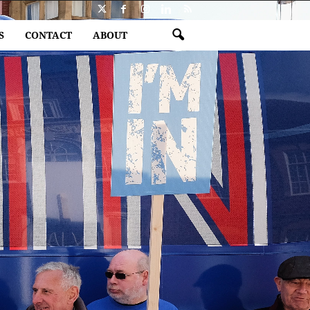
S
CONTACT
ABOUT