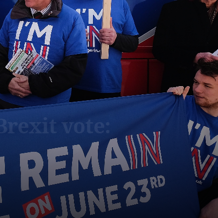
Brexit vote: