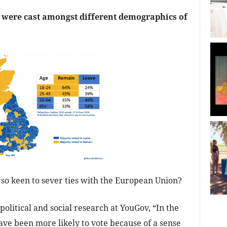
were cast amongst different demographics of
so keen to sever ties with the European Union?
 political and social research at YouGov, “In the
ve been more likely to vote because of a sense