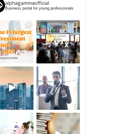
alphagammaofficial
Business portal for young professionals