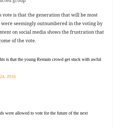
pacted group
s vote is that the generation that will be most
) were seemingly outnumbered in the voting by
ntent on social media shows the frustration that
come of the vote.
this is that the young Remain crowd get stuck with awful
24, 2016
s were allowed to vote for the future of the next