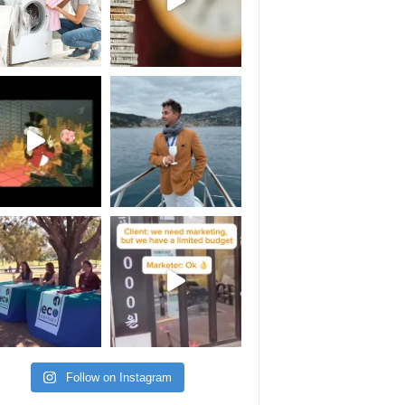
Follow on Instagram