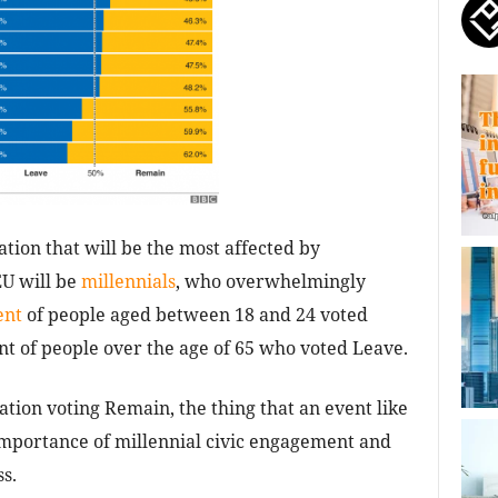
tion that will be the most affected by
EU will be
millennials
, who overwhelmingly
ent
of people aged between 18 and 24 voted
t of people over the age of 65 who voted Leave.
ation voting Remain, the thing that an event like
e importance of millennial civic engagement and
ss.