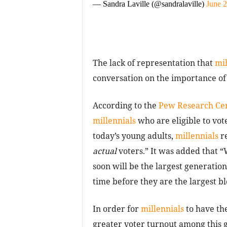
— Sandra Laville (@sandralaville)
June 2
The lack of representation that
mil
conversation on the importance of
According to the
Pew Research Ce
millennials
who are eligible to vo
today’s young adults,
millennials
re
actual
voters.” It was added that “
soon will be the largest generation 
time before they are the largest bl
In order for
millennials
to have the
greater voter turnout among this ge