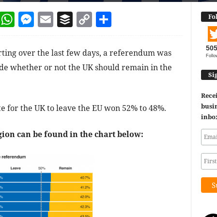
dIn
terest
Reddit
WhatsApp
Messenger
Email
Buffer
Copy Link
Share
Fo
50
ing over the last few days, a referendum was
Follo
de whether or not the UK should remain in the
Si
Recei
busin
ote for the UK to leave the EU won 52% to 48%.
inbo
ion can be found in the chart below: