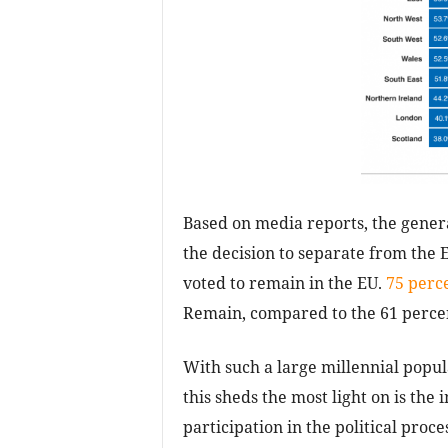
Based on media reports, the genera
the decision to separate from the 
voted to remain in the EU.
75 perc
Remain, compared to the 61 percen
With such a large millennial popul
this sheds the most light on is th
participation in the political proce