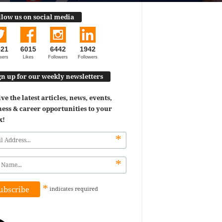
llow us on social media
521
6015
6442
1942
wers
Likes
Followers
Followers
gn up for our weekly newsletters
ve the latest articles, news, events,
ess & career opportunities to your
x!
*
*
*
indicates
required