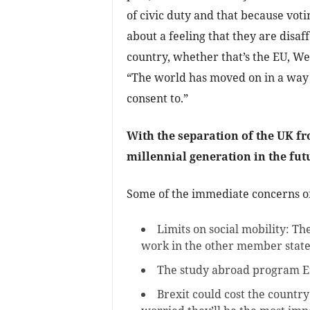
of civic duty and that because voting
about a feeling that they are disaf
country, whether that’s the EU, We
“The world has moved on in a way 
consent to.”
With the separation of the UK fro
millennial generation in the fut
Some of the immediate concerns o
Limits on social mobility: Th
work in the other member state
The study abroad program 
Brexit could cost the countr