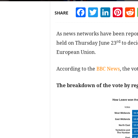
Facebook
Twitter
Linke
Pin
SHARE
As news networks have been report
rd
held on Thursday June 23
to deci
European Union.
According to the
BBC News
, the v
The breakdown of the vote by reg