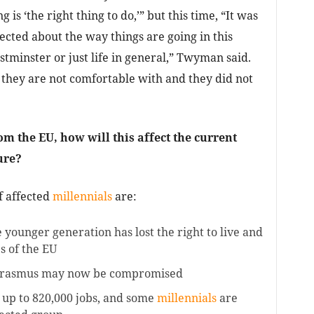
 is ‘the right thing to do,’” but this time, “It was
fected about the way things are going in this
stminster or just life in general,” Twyman said.
they are not comfortable with and they did not
m the EU, how will this affect the current
ure?
f affected
millennials
are:
e younger generation has lost the right to live and
s of the EU
Erasmus may now be compromised
y up to 820,000 jobs, and some
millennials
are