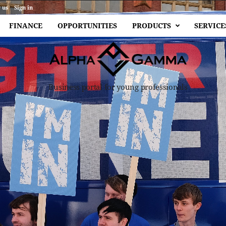
 us
Sign in
FINANCE
OPPORTUNITIES
PRODUCTS
SERVICE
Business portal for young professionals