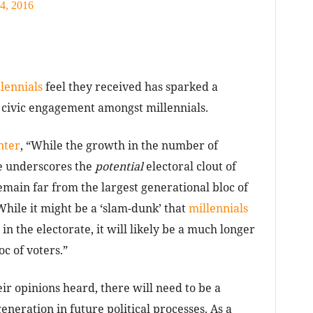
4, 2016
lennials
feel they received has sparked a
 civic engagement amongst millennials.
nter
, “While the growth in the number of
te underscores the
potential
electoral clout of
main far from the largest generational bloc of
While it might be a ‘slam-dunk’ that
millennials
in the electorate, it will likely be a much longer
oc of voters.”
ir opinions heard, there will need to be a
neration in future political processes. As a