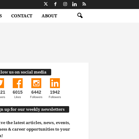
S
CONTACT
ABOUT
llow us on social media
521
6015
6442
1942
wers
Likes
Followers
Followers
gn up for our weekly newsletters
ve the latest articles, news, events,
ess & career opportunities to your
x!