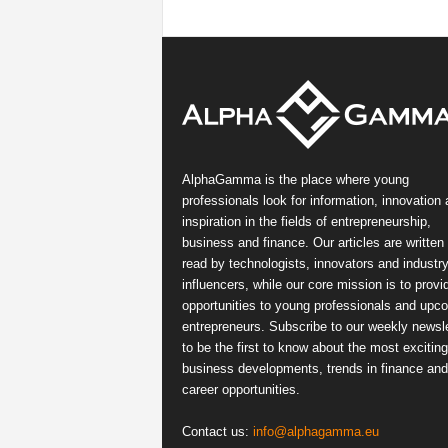
AlphaGamma is the place where young
professionals look for information, innovation
inspiration in the fields of entrepreneurship,
business and finance. Our articles are written
read by technologists, innovators and industr
influencers, while our core mission is to provi
opportunities to young professionals and upc
entrepreneurs. Subscribe to our weekly newsle
to be the first to know about the most exciting
business developments, trends in finance and
career opportunities.
Contact us:
info@alphagamma.eu