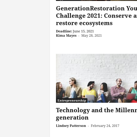
GenerationRestoration Yo
Challenge 2021: Conserve 
restore ecosystems
Deadline:
June 15, 2021
Kima Mayes
-
May 28, 2021
Entrepreneurship
Technology and the Millenn
generation
Lindsey Patterson
-
February 24, 2017