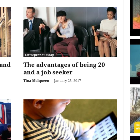
Entrepreneurship
 and
The advantages of being 20
and a job seeker
Tina Mulqueen
-
January 25, 2017