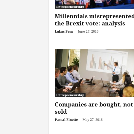
Entrepreneurship
Millennials misrepresented
the Brexit vote: analysis
Lukas Pesa
-
June 27, 2016
Entrepreneurship
Companies are bought, not
sold
Pascal Finette
-
May 27, 2016