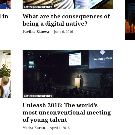
Entrepreneurship
 in
What are the consequences of
being a digital native?
Pavlina Zlateva
-
June 6, 2016
Entrepreneurship
Unleash 2016: The world’s
most unconventional meeting
of young talent
Masha Karan
-
April 1, 2016