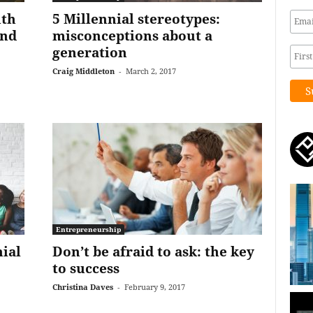
uth
5 Millennial stereotypes:
and
misconceptions about a
generation
Craig Middleton
-
March 2, 2017
Entrepreneurship
ial
Don’t be afraid to ask: the key
to success
Christina Daves
-
February 9, 2017