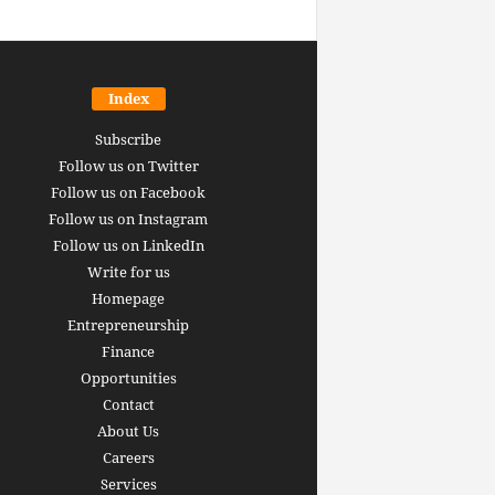
Index
Subscribe
Follow us on Twitter
Follow us on Facebook
Follow us on Instagram
Follow us on LinkedIn
Write for us
Homepage
Entrepreneurship
inance revolution is
Finance
dy here: how AI, DeFi,
Opportunities
redictive Markets will
The 15 best finance w
Contact
leaders see disruption
you should bookmark 
About Us
 it strikes
now [2026 Edition]
Careers
rrus
-
June 26, 2026
Arthur Gopak
-
May 18, 2026
Services