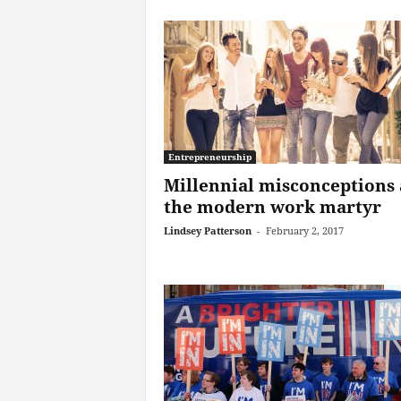
Entrepreneurship
Millennial misconceptions
the modern work martyr
Lindsey Patterson
-
February 2, 2017