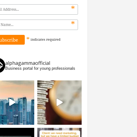
*
*
*
indicates
required
alphagammaofficial
Business portal for young professionals