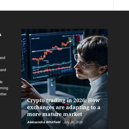
 and
 and
y
de
The f
oming
alrea
tter
Crypto trading in 2026: How
and P
exchanges are adapting to a
help 
more mature market
before
Aleksandra Whitfield
-
July 20, 2026
Daniel Bu