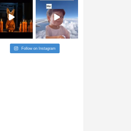
Follow on Instagram