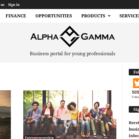
 us
Sign in
FINANCE
OPPORTUNITIES
PRODUCTS
SERVICE
Business portal for young professionals
Fo
50
Follo
Si
Recei
busin
inbo
Entrepreneurship