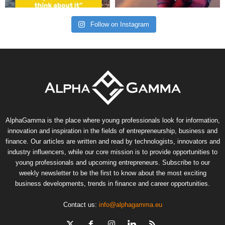
Follow on Instagram
AlphaGamma is the place where young professionals look for information,
innovation and inspiration in the fields of entrepreneurship, business and
finance. Our articles are written and read by technologists, innovators and
industry influencers, while our core mission is to provide opportunities to
young professionals and upcoming entrepreneurs. Subscribe to our
weekly newsletter to be the first to know about the most exciting
business developments, trends in finance and career opportunities.
Contact us:
info@alphagamma.eu