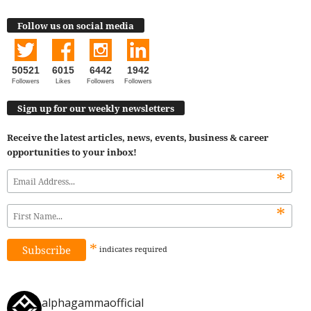
Follow us on social media
50521
6015
6442
1942
Followers
Likes
Followers
Followers
Sign up for our weekly newsletters
Receive the latest articles, news, events, business & career
opportunities to your inbox!
*
*
*
indicates
required
alphagammaofficial