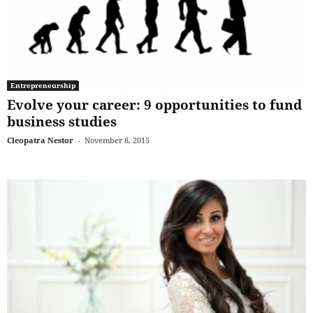
Entrepreneurship
Evolve your career: 9 opportunities to fund
business studies
Cleopatra Nestor
-
November 8, 2015