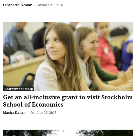
Cleopatra Nestor
-
October 27, 2015
Entrepreneurship
Get an all-inclusive grant to visit Stockholm
School of Economics
Masha Karan
-
October 22, 2015