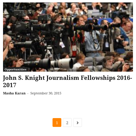
Opportunities
John S. Knight Journalism Fellowships 2016-
2017
Masha Karan
-
September 30, 2015
1
2