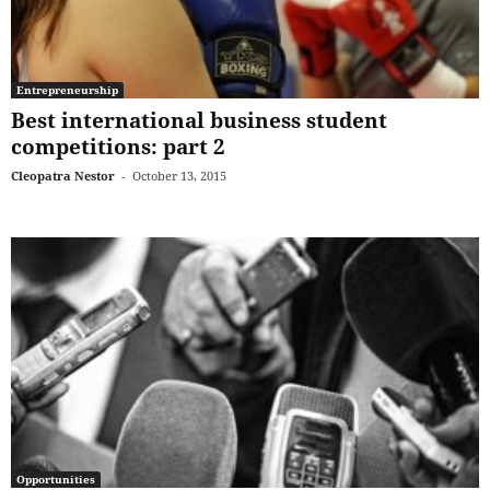
Entrepreneurship
Best international business student
competitions: part 2
Cleopatra Nestor
-
October 13, 2015
Opportunities