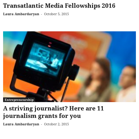
Transatlantic Media Fellowships 2016
Laura Ambardaryan
-
October 5, 2015
Entrepreneurship
A striving journalist? Here are 11
journalism grants for you
Laura Ambardaryan
-
October 2, 2015