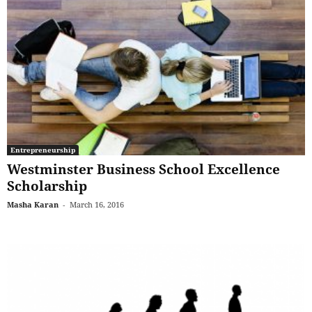
Entrepreneurship
Westminster Business School Excellence
Scholarship
Masha Karan
-
March 16, 2016