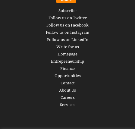
Subscribe
Follow us on Twitter
Follow us on Facebook
Follow us on Instagram
Follow us on LinkedIn
Write for us
Homepage
Entrepreneurship
Finance
Opportunities
Contact
About Us
Careers
Services