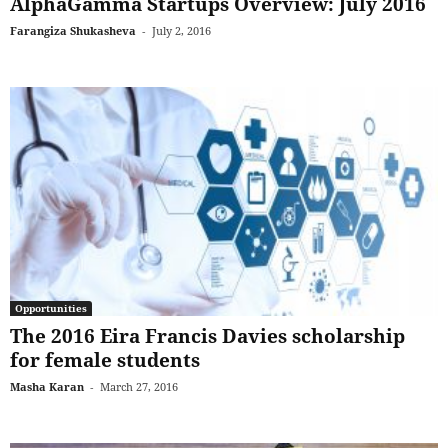
AlphaGamma Startups Overview: July 2016
Farangiza Shukasheva
-
July 2, 2016
Opportunities
The 2016 Eira Francis Davies scholarship
for female students
Masha Karan
-
March 27, 2016