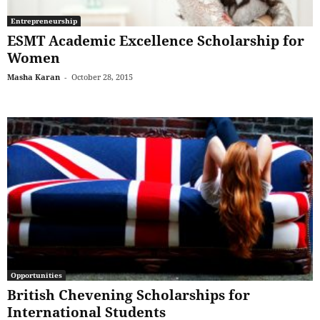
Entrepreneurship
ESMT Academic Excellence Scholarship for
Women
Masha Karan
-
October 28, 2015
Opportunities
British Chevening Scholarships for
International Students