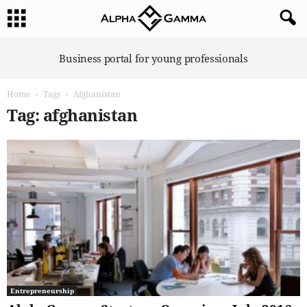
A
Business portal for young professionals
l
p
Home
Tags
Afghanistan
h
a
Tag: afghanistan
G
a
m
m
a
Entrepreneurship