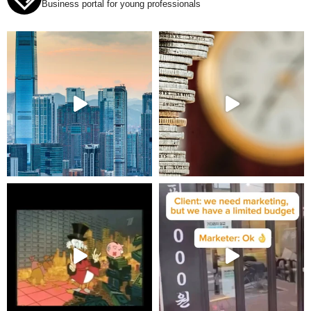
Business portal for young professionals