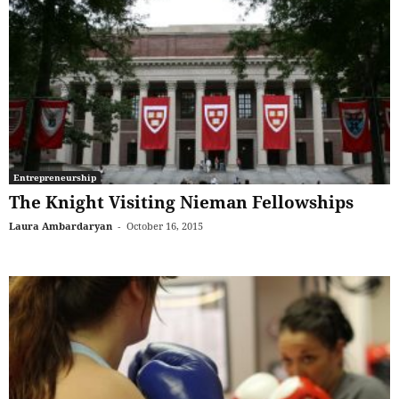
Entrepreneurship
The Knight Visiting Nieman Fellowships
Laura Ambardaryan
-
October 16, 2015