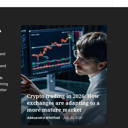
 and
 and
y
de
The f
oming
alrea
tter
Crypto trading in 2026: How
and P
exchanges are adapting to a
help 
more mature market
before
Aleksandra Whitfield
-
July 20, 2026
Daniel Bu