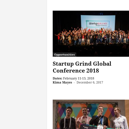
Opportunities
Startup Grind Global
Conference 2018
Dates:
February 11-13, 2018
Kima Mayes
-
December 6, 2017