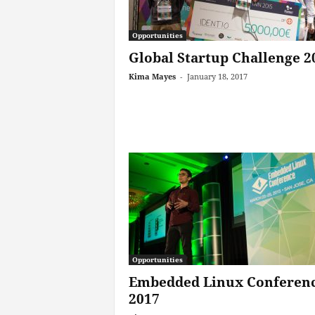
Opportunities
Global Startup Challenge 2
Kima Mayes
-
January 18, 2017
Opportunities
Embedded Linux Conferen
2017