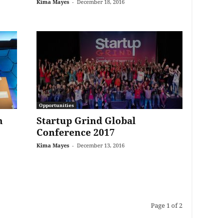
Kima Mayes
-
December 18, 2016
Opportunities
n
Startup Grind Global
Conference 2017
Kima Mayes
-
December 13, 2016
Page 1 of 2