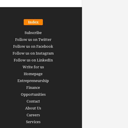
Index
Subscribe
Follow us on Twitter
Follow us on Facebook
Follow us on Instagram
Follow us on LinkedIn
Write for us
Homepage
Entrepreneurship
inance revolution is
Finance
dy here: how AI, DeFi,
Opportunities
redictive Markets will
The 15 best finance w
Contact
leaders see disruption
you should bookmark 
About Us
 it strikes
now [2026 Edition]
Careers
rrus
-
June 26, 2026
Arthur Gopak
-
May 18, 2026
Services