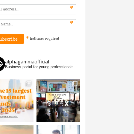
*
*
*
indicates
required
alphagammaofficial
Business portal for young professionals