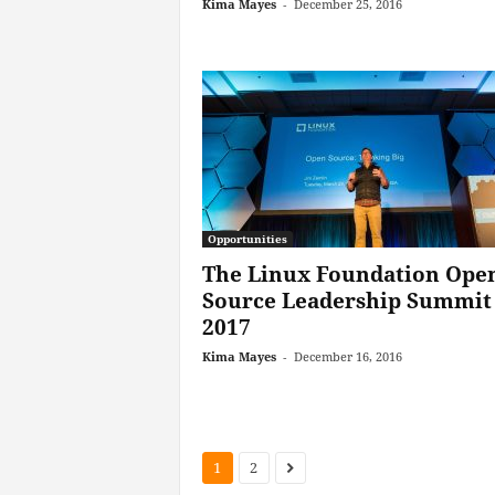
Kima Mayes
-
December 25, 2016
Opportunities
The Linux Foundation Ope
Source Leadership Summit
2017
Kima Mayes
-
December 16, 2016
1
2