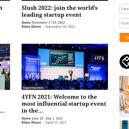
h
Slush 2022: join the world’s
leading startup event
Dates:
November 17-18, 2022
Kima Mayes
-
September 26, 2022
Opportunities
4YFN 2021: Welcome to the
most influential startup event
..
in the...
Dates:
June 28 - July 1, 2021
Kima Mayes
-
April 15, 2021