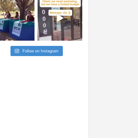
Follow on Instagram