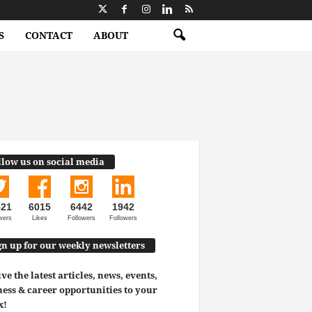
S
CONTACT
ABOUT
llow us on social media
521
6015
6442
1942
wers
Likes
Followers
Followers
gn up for our weekly newsletters
ve the latest articles, news, events,
ess & career opportunities to your
x!