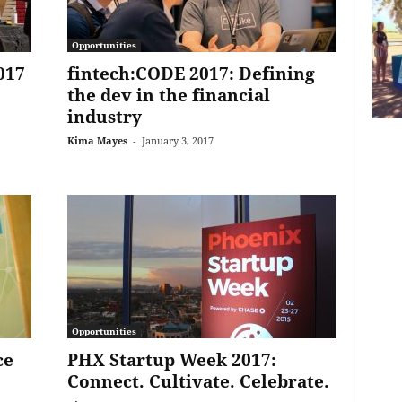
Opportunities
017
fintech:CODE 2017: Defining
the dev in the financial
industry
Kima Mayes
-
January 3, 2017
Opportunities
ce
PHX Startup Week 2017:
Connect. Cultivate. Celebrate.