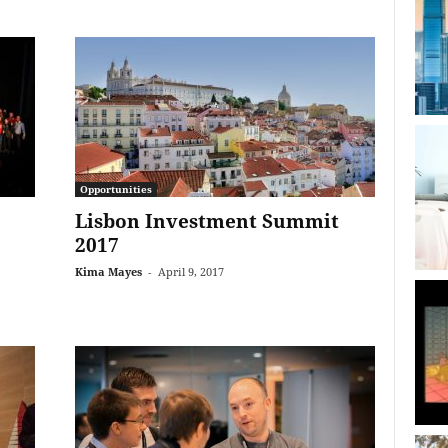
Opportunities
Lisbon Investment Summit
2017
Kima Mayes
-
April 9, 2017