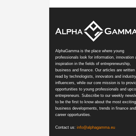
AlphaGamma is the place where young
professionals look for information, innovation
inspiration in the fields of entrepreneurship,
business and finance. Our articles are written
read by technologists, innovators and industr
influencers, while our core mission is to provi
opportunities to young professionals and upc
entrepreneurs. Subscribe to our weekly newsle
to be the first to know about the most exciting
business developments, trends in finance and
career opportunities.
Contact us:
info@alphagamma.eu