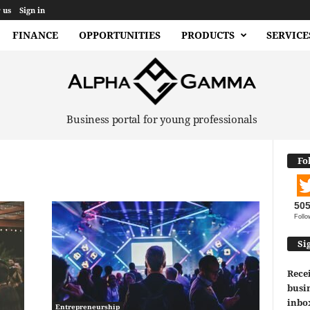
 us
Sign in
FINANCE
OPPORTUNITIES
PRODUCTS
SERVICE
Business portal for young professionals
Fo
50
Follo
Si
Recei
busin
inbo
Entrepreneurship