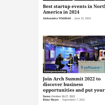
Best startup events in Nort
America in 2024
Aleksandra Whitfield
-
June 25, 2024
Entrepreneurship
Join Arch Summit 2022 to
discover business
opportunities and put your.
Dates:
October 26-27, 2022
Kima Mayes
-
September 7, 2022