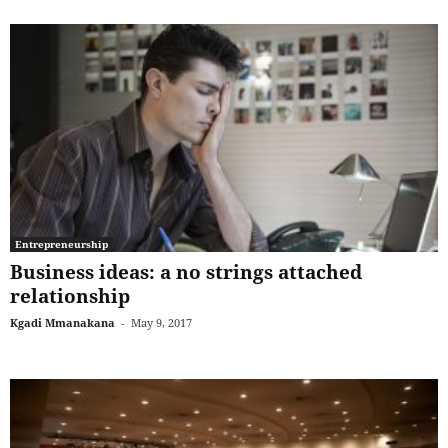
Entrepreneurship
Business ideas: a no strings attached
relationship
Kgadi Mmanakana
-
May 9, 2017