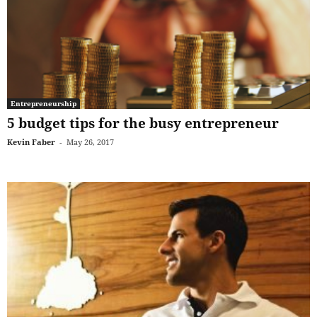
Entrepreneurship
5 budget tips for the busy entrepreneur
Kevin Faber
-
May 26, 2017