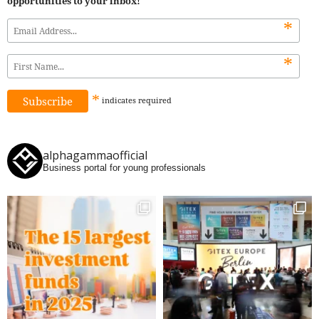
opportunities to your inbox!
*
*
*
indicates
required
alphagammaofficial
Business portal for young professionals