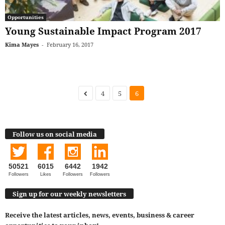
Opportunities
Young Sustainable Impact Program 2017
Kima Mayes
-
February 16, 2017
4
5
6
Follow us on social media
50521
6015
6442
1942
Followers
Likes
Followers
Followers
Sign up for our weekly newsletters
Receive the latest articles, news, events, business & career