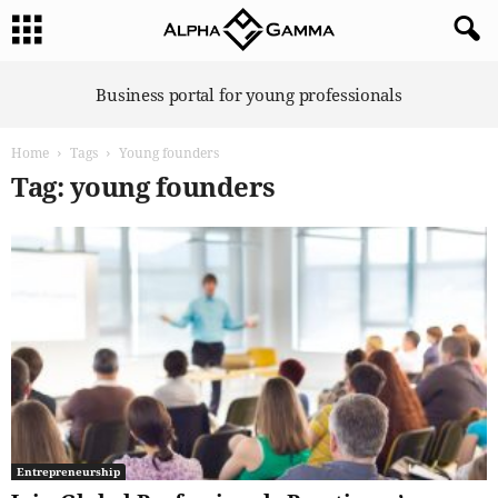
A
Business portal for young professionals
l
p
Home
Tags
Young founders
h
a
Tag: young founders
G
a
m
m
a
Entrepreneurship