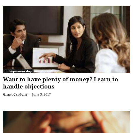
Entrepreneurship
Want to have plenty of money? Learn to
handle objections
Grant Cardone
-
June 3, 2017