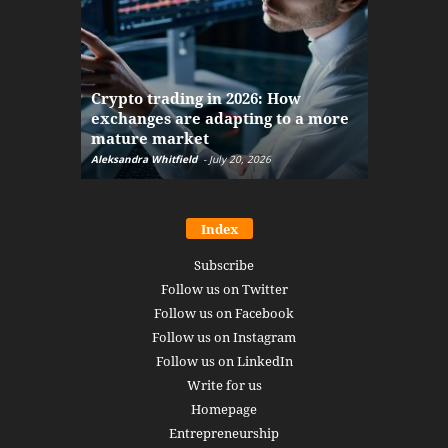
The finan
Crypto trading in 2026: How
here: how
exchanges are adapting to a more
Markets w
mature market
disruptio
Aleksandra Whitfield
-
July 20, 2026
Daniel Burru
Index
Subscribe
Follow us on Twitter
Follow us on Facebook
Follow us on Instagram
Follow us on LinkedIn
Write for us
Homepage
Entrepreneurship