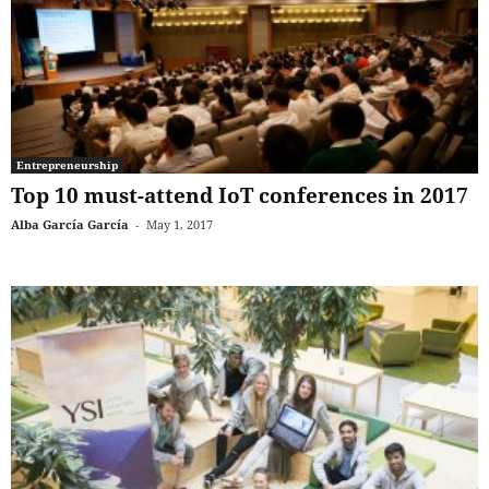
Entrepreneurship
Top 10 must-attend IoT conferences in 2017
Alba García García
-
May 1, 2017