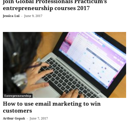
Join Global Professionals Practicum’s
entrepreneurship courses 2017
Jessica Lui
-
June 9, 2017
Entrepreneurship
How to use email marketing to win
customers
Arthur Gopak
-
June 7, 2017