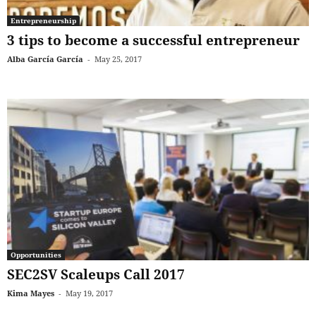
Entrepreneurship
3 tips to become a successful entrepreneur
Alba García García
-
May 25, 2017
Opportunities
SEC2SV Scaleups Call 2017
Kima Mayes
-
May 19, 2017