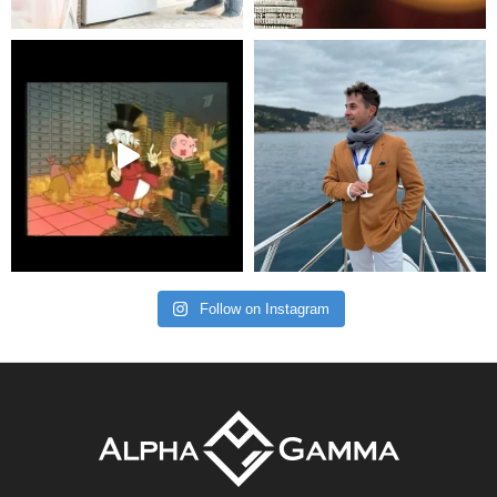
Follow on Instagram