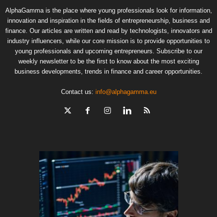
AlphaGamma is the place where young professionals look for information,
innovation and inspiration in the fields of entrepreneurship, business and
finance. Our articles are written and read by technologists, innovators and
industry influencers, while our core mission is to provide opportunities to
young professionals and upcoming entrepreneurs. Subscribe to our
weekly newsletter to be the first to know about the most exciting
business developments, trends in finance and career opportunities.
Contact us:
info@alphagamma.eu