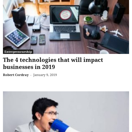
Entrepreneurship
The 4 technologies that will impact
businesses in 2019
Robert Cordray
-
January 9, 2019