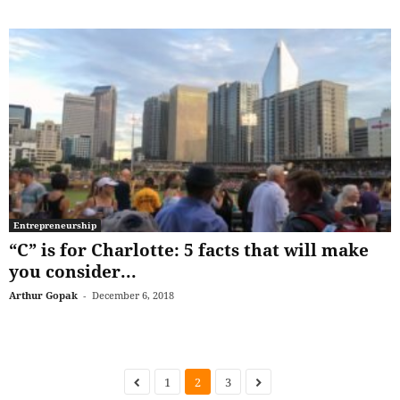
Entrepreneurship
“C” is for Charlotte: 5 facts that will make
you consider...
Arthur Gopak
-
December 6, 2018
1
2
3