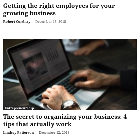
Getting the right employees for your
growing business
Robert Cordray
-
December 13, 2018
Entrepreneurship
The secret to organizing your business: 4
tips that actually work
Lindsey Patterson
-
December 12, 2018