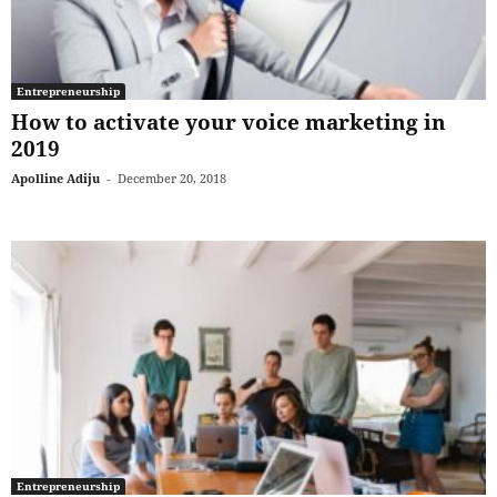
Entrepreneurship
How to activate your voice marketing in
2019
Apolline Adiju
-
December 20, 2018
Entrepreneurship