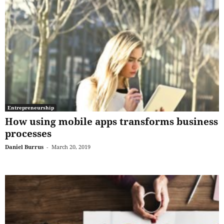
Entrepreneurship
How using mobile apps transforms business
processes
Daniel Burrus
-
March 20, 2019