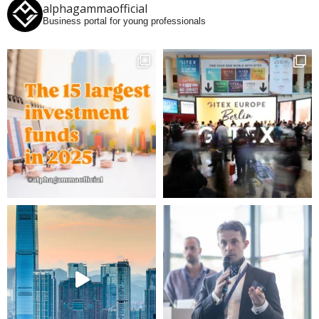
alphagammaofficial
Business portal for young professionals