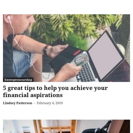
Entrepreneurship
5 great tips to help you achieve your
financial aspirations
Lindsey Patterson
-
February 4, 2019