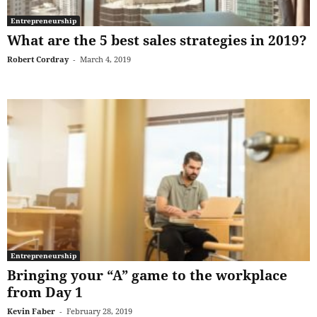
Entrepreneurship
What are the 5 best sales strategies in 2019?
Robert Cordray
-
March 4, 2019
Entrepreneurship
Bringing your “A” game to the workplace
from Day 1
Kevin Faber
-
February 28, 2019