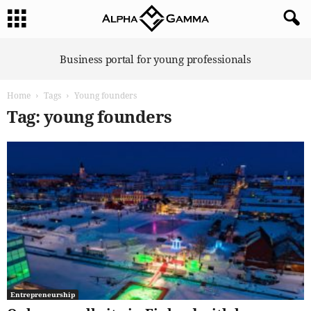
A
Business portal for young professionals
l
p
Home
Tags
Young founders
h
a
Tag: young founders
G
a
m
m
a
Entrepreneurship