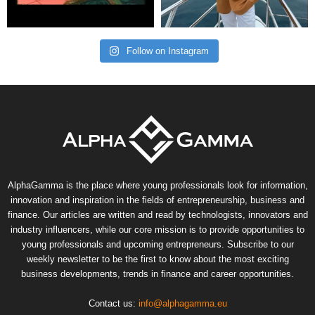
Follow on Instagram
AlphaGamma is the place where young professionals look for information,
innovation and inspiration in the fields of entrepreneurship, business and
finance. Our articles are written and read by technologists, innovators and
industry influencers, while our core mission is to provide opportunities to
young professionals and upcoming entrepreneurs. Subscribe to our
weekly newsletter to be the first to know about the most exciting
business developments, trends in finance and career opportunities.
Contact us:
info@alphagamma.eu