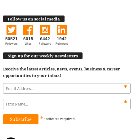
Follow us on social media
50521
6015
6442
1942
Followers
Likes
Followers
Followers
Sign up for our weekly newsletters
Receive the latest articles, news, events, business & career
opportunities to your inbox!
*
*
*
indicates
required