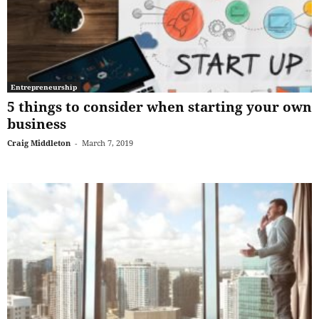
Entrepreneurship
5 things to consider when starting your own
business
Craig Middleton
-
March 7, 2019