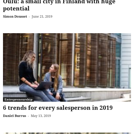
Oulu: a small city in Finland with huge
potential
Simon Dousset
-
June 21, 2019
Entrepreneurship
6 trends for every salesperson in 2019
Daniel Burrus
-
May 13, 2019