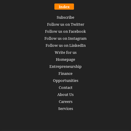
Index
Subscribe
Follow us on Twitter
Follow us on Facebook
Follow us on Instagram
Follow us on LinkedIn
Write for us
Homepage
Entrepreneurship
Finance
Opportunities
Contact
About Us
Careers
Services