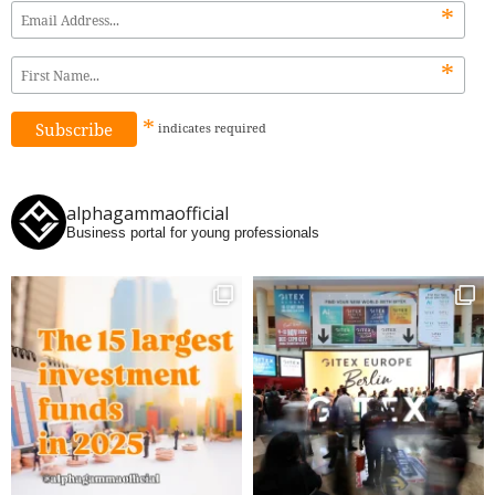
*
*
*
indicates
required
alphagammaofficial
Business portal for young professionals