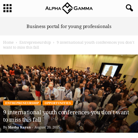
A
Business portal for young professionals
l
p
Home
Entrepreneurship
9 international youth conferences you don’t
h
want to miss this fall
a
G
a
m
m
a
ENTREPRENEURSHIP
OPPORTUNITIES
9 international youth conferences you don’t want
to miss this fall
By
Masha Karan
-
August 20, 2015