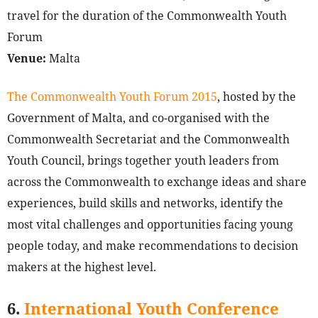
travel for the duration of the Commonwealth Youth
Forum
Venue:
Malta
The Commonwealth Youth Forum 2015
, hosted by the
Government of Malta, and co-organised with the
Commonwealth Secretariat and the Commonwealth
Youth Council, brings together youth leaders from
across the Commonwealth to exchange ideas and share
experiences, build skills and networks, identify the
most vital challenges and opportunities facing young
people today, and make recommendations to decision
makers at the highest level.
6.
International Youth Conference