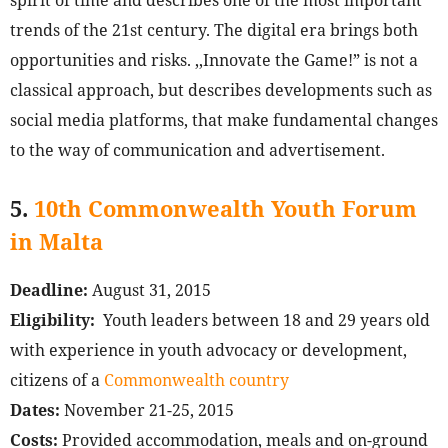
spirit of time and describes one of the most important
trends of the 21st century. The digital era brings both
opportunities and risks. ,,Innovate the Game!” is not a
classical approach, but describes developments such as
social media platforms, that make fundamental changes
to the way of communication and advertisement.
5.
10th Commonwealth Youth Forum
in Malta
Deadline:
August 31, 2015
Eligibility:
Youth leaders between 18 and 29 years old
with experience in youth advocacy or development,
citizens of a
Commonwealth country
Dates:
November 21-25, 2015
Costs:
Provided accommodation, meals and on-ground