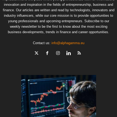
innovation and inspiration in the fields of entrepreneurship, business and
finance. Our articles are written and read by technologists, innovators and
industry influencers, while our core mission is to provide opportunities to
young professionals and upcoming entrepreneurs. Subscribe to our
weekly newsletter to be the first to know about the most exciting
business developments, trends in finance and career opportunities.
Contact us:
info@alphagamma.eu