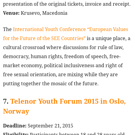
presentation of the original tickets, invoice and receipt.
Venue:
Krusevo, Macedonia
The
International Youth Conference “European Values
for the Future of the SEE Countries”
is a unique place, a
cultural crossroad where discussions for rule of law,
democracy, human rights, freedom of speech, free-
market economy, political inclusiveness and right of
free sexual orientation, are mixing while they are
putting together the mosaic of the future.
7.
Telenor Youth Forum 2015 in Oslo,
Norway
Deadline:
September 21, 2015
Eligibility:
Participants between 18 and 28 years old,