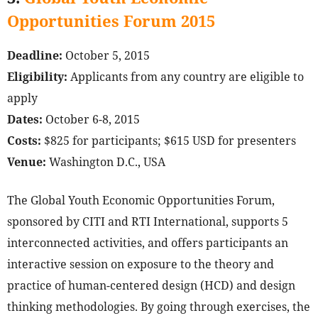
Opportunities Forum 2015
Deadline:
October 5, 2015
Eligibility:
Applicants from any country are eligible to
apply
Dates:
October 6-8, 2015
Costs:
$825 for participants; $615 USD for presenters
Venue:
Washington D.C., USA
The Global Youth Economic Opportunities Forum,
sponsored by CITI and RTI International, supports 5
interconnected activities, and offers participants an
interactive session on exposure to the theory and
practice of human-centered design (HCD) and design
thinking methodologies. By going through exercises, the