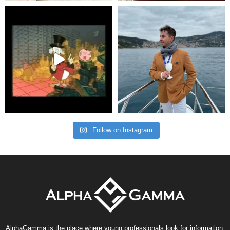
Follow on Instagram
AlphaGamma is the place where young professionals look for information,