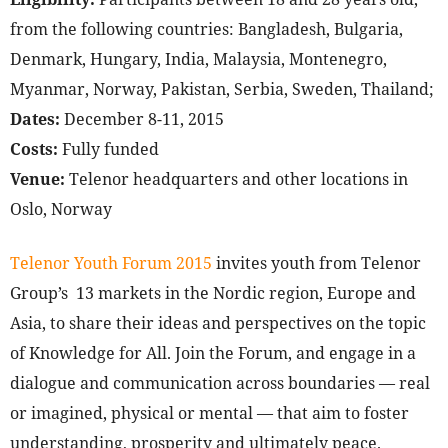
from the following countries: Bangladesh, Bulgaria,
Denmark, Hungary, India, Malaysia, Montenegro,
Myanmar, Norway, Pakistan, Serbia, Sweden, Thailand;
Dates:
December 8-11, 2015
Costs:
Fully funded
Venue:
Telenor headquarters and other locations in
Oslo, Norway
Telenor Youth Forum 2015
invites youth from Telenor
Group’s 13 markets in the Nordic region, Europe and
Asia, to share their ideas and perspectives on the topic
of Knowledge for All. Join the Forum, and engage in a
dialogue and communication across boundaries — real
or imagined, physical or mental — that aim to foster
understanding, prosperity and ultimately peace.