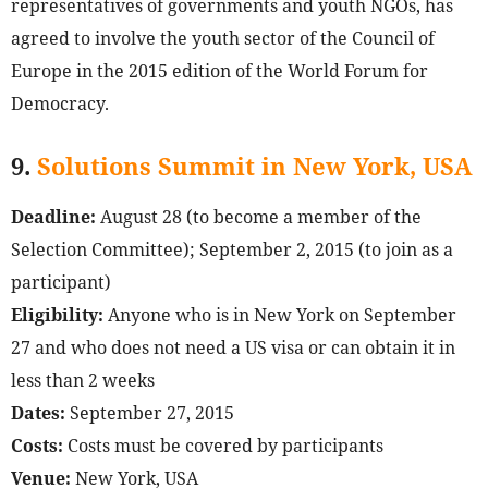
representatives of governments and youth NGOs, has
agreed to involve the youth sector of the Council of
Europe in the 2015 edition of the World Forum for
Democracy.
9.
Solutions Summit in New York, USA
Deadline:
August 28 (to become a member of the
Selection Committee); September 2, 2015 (to join as a
participant)
Eligibility:
Anyone who is in New York on September
27 and who does not need a US visa or can obtain it in
less than 2 weeks
Dates:
September 27, 2015
Costs:
Costs must be covered by participants
Venue:
New York, USA