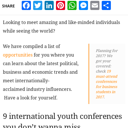
Facebook
Twitter
LinkedIn
Pinterest
WhatsApp
Messeng
Email
Sha
SHARE
Looking to meet amazing and like-minded individuals
while seeing the world?
We have compiled a list of
Planning for
opportunities
for you where you
2017? We
got your
can learn about the latest political,
covered:
check
19
business and economic trends and
must-attend
meet internationally-
conferences
for business
acclaimed industry influencers.
students in
2017
.
Have a look for yourself.
9 international youth conferences
you don’t wanna miss