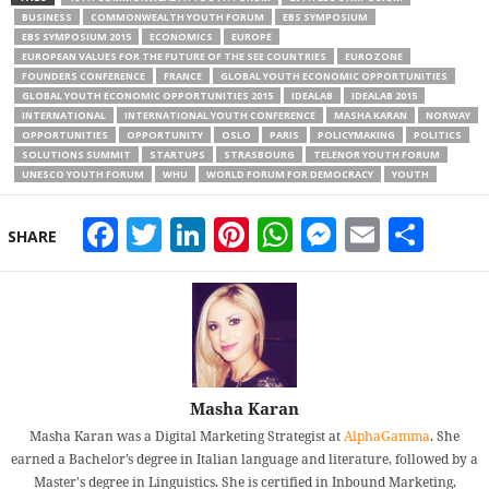
BUSINESS
COMMONWEALTH YOUTH FORUM
EBS SYMPOSIUM
EBS SYMPOSIUM 2015
ECONOMICS
EUROPE
EUROPEAN VALUES FOR THE FUTURE OF THE SEE COUNTRIES
EUROZONE
FOUNDERS CONFERENCE
FRANCE
GLOBAL YOUTH ECONOMIC OPPORTUNITIES
GLOBAL YOUTH ECONOMIC OPPORTUNITIES 2015
IDEALAB
IDEALAB 2015
INTERNATIONAL
INTERNATIONAL YOUTH CONFERENCE
MASHA KARAN
NORWAY
OPPORTUNITIES
OPPORTUNITY
OSLO
PARIS
POLICYMAKING
POLITICS
SOLUTIONS SUMMIT
STARTUPS
STRASBOURG
TELENOR YOUTH FORUM
UNESCO YOUTH FORUM
WHU
WORLD FORUM FOR DEMOCRACY
YOUTH
Facebook
Twitter
LinkedIn
Pinterest
WhatsApp
Messeng
Email
Sha
SHARE
Masha Karan
Masha Karan was a Digital Marketing Strategist at
AlphaGamma
. She
earned a Bachelor’s degree in Italian language and literature, followed by a
Master's degree in Linguistics. She is certified in Inbound Marketing,