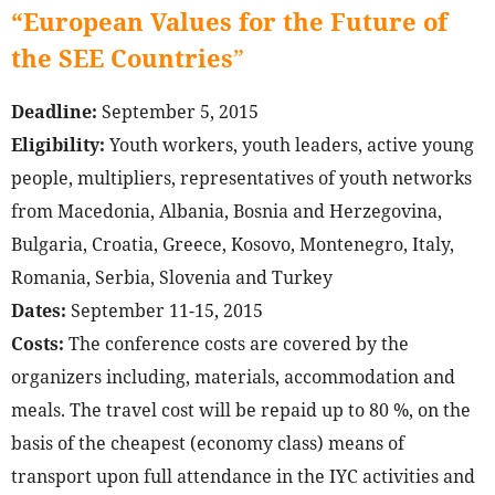
“European Values for the Future of
the SEE Countries
”
Deadline:
September 5, 2015
Eligibility:
Youth workers, youth leaders, active young
people, multipliers, representatives of youth networks
from Macedonia, Albania, Bosnia and Herzegovina,
Bulgaria, Croatia, Greece, Kosovo, Montenegro, Italy,
Romania, Serbia, Slovenia and Turkey
Dates:
September 11-15, 2015
Costs:
The conference costs are covered by the
organizers including, materials, accommodation and
meals. The travel cost will be repaid up to 80 %, on the
basis of the cheapest (economy class) means of
transport upon full attendance in the IYC activities and