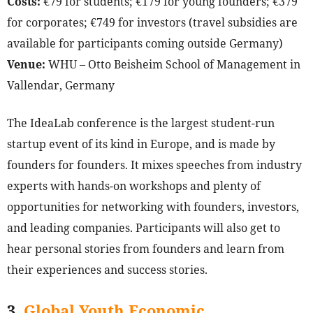
Costs:
€79 for students; €179 for young founders; €379
for corporates; €749 for investors (travel subsidies are
available for participants coming outside Germany)
Venue:
WHU – Otto Beisheim School of Management in
Vallendar, Germany
The IdeaLab conference is the largest student-run
startup event of its kind in Europe, and is made by
founders for founders. It mixes speeches from industry
experts with hands-on workshops and plenty of
opportunities for networking with founders, investors,
and leading companies. Participants will also get to
hear personal stories from founders and learn from
their experiences and success stories.
3.
Global Youth Economic