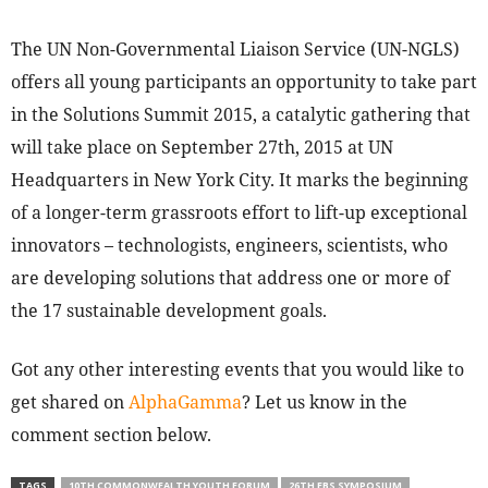
The UN Non-Governmental Liaison Service (UN-NGLS)
offers all young participants an opportunity to take part
in the Solutions Summit 2015, a catalytic gathering that
will take place on September 27th, 2015 at UN
Headquarters in New York City. It marks the beginning
of a longer-term grassroots effort to lift-up exceptional
innovators – technologists, engineers, scientists, who
are developing solutions that address one or more of
the 17 sustainable development goals.
Got any other interesting events that you would like to
get shared on
AlphaGamma
? Let us know in the
comment section below.
TAGS
10TH COMMONWEALTH YOUTH FORUM
26TH EBS SYMPOSIUM