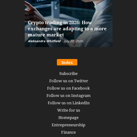
The finan
Crypto trading in 2026: How
here: how
exchanges are adapting to a more
Markets w
mature market
disruptio
Aleksandra Whitfield
-
July 20, 2026
Daniel Burru
Index
Subscribe
Follow us on Twitter
Follow us on Facebook
Follow us on Instagram
Follow us on LinkedIn
Write for us
Homepage
Entrepreneurship
Finance