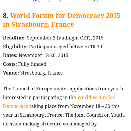
8.
World Forum for Democracy 2015
in Strasbourg, France
Deadline:
September 2 (midnight CET), 2015
Eligibility:
Participants aged between 16-30
Dates:
November 18-20, 2015
Costs:
Fully funded
Venue:
Strasbourg, France
The Council of Europe invites applications from youth
interested in participating in the
World Forum for
Democracy
taking place from November 18 – 20 this
year in Strasbourg, France. The Joint Council on Youth,
decision-making structure co-managed by