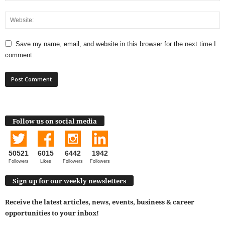
Save my name, email, and website in this browser for the next time I
comment.
Follow us on social media
50521
6015
6442
1942
Followers
Likes
Followers
Followers
Sign up for our weekly newsletters
Receive the latest articles, news, events, business & career
opportunities to your inbox!