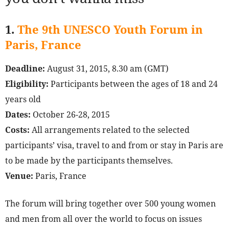
1.
The 9th UNESCO Youth Forum in
Paris, France
Deadline:
August 31, 2015, 8.30 am (GMT)
Eligibility:
Participants between the ages of 18 and 24
years old
Dates:
October 26-28, 2015
Costs:
All arrangements related to the selected
participants’ visa, travel to and from or stay in Paris are
to be made by the participants themselves.
Venue:
Paris, France
The forum will bring together over 500 young women
and men from all over the world to focus on issues