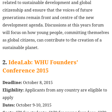
related to sustainable development and global
citizenship and ensure that the voices of future
generations remain front and centre of the new
development agenda. Discussions at this years forum
will focus on how young people, committing themselves
as global citizens, can contribute to the creation of a
sustainable planet.
2.
IdeaLab: WHU Founders’
Conference 2015
Deadline:
October 8, 2015
Eligibility:
Applicants from any country are eligible to
apply
Dates:
October 9-10, 2015