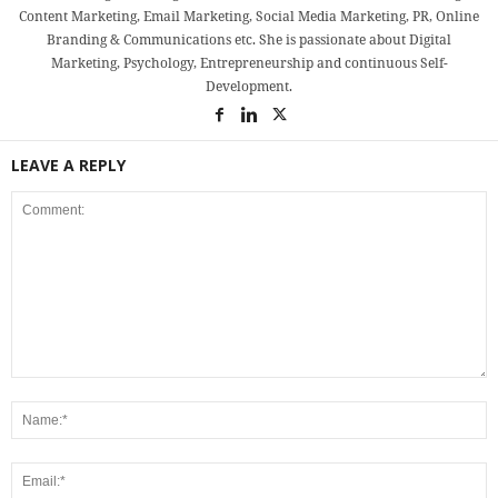
Content Marketing, Email Marketing, Social Media Marketing, PR, Online
Branding & Communications etc. She is passionate about Digital
Marketing, Psychology, Entrepreneurship and continuous Self-
Development.
LEAVE A REPLY