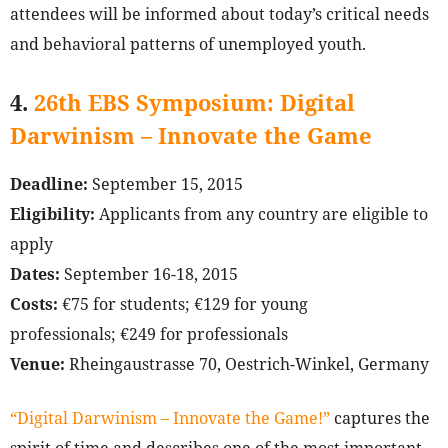
attendees will be informed about today’s critical needs
and behavioral patterns of unemployed youth.
4.
26th EBS Symposium: Digital
Darwinism – Innovate the Game
Deadline:
September 15, 2015
Eligibility:
Applicants from any country are eligible to
apply
Dates:
September 16-18, 2015
Costs:
€75 for students; €129 for young
professionals; €249 for professionals
Venue:
Rheingaustrasse 70, Oestrich-Winkel, Germany
“Digital Darwinism – Innovate the Game!”
captures the