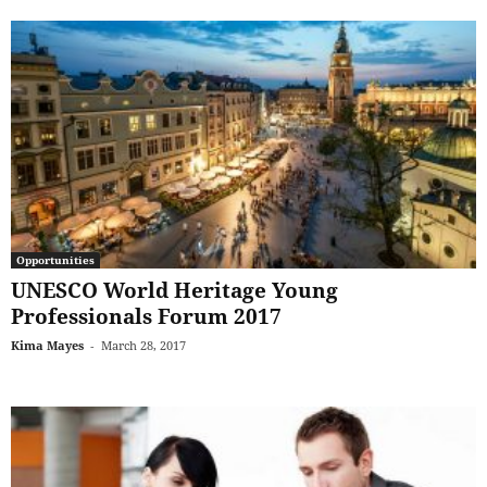
Opportunities
UNESCO World Heritage Young
Professionals Forum 2017
Kima Mayes
-
March 28, 2017