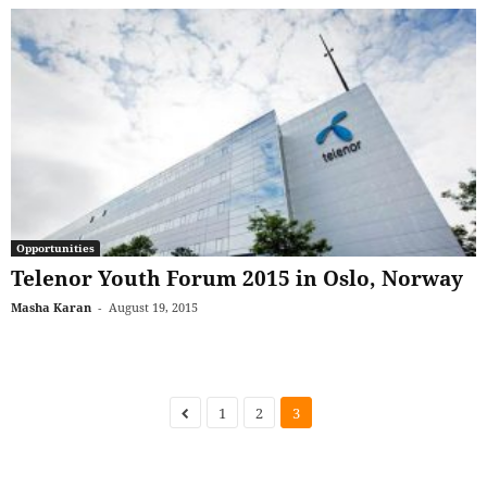
Opportunities
Telenor Youth Forum 2015 in Oslo, Norway
Masha Karan
-
August 19, 2015
1
2
3