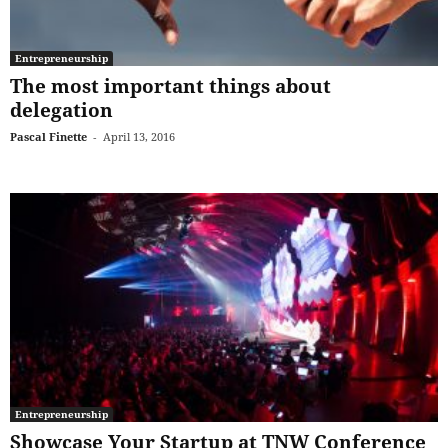
Entrepreneurship
The most important things about
delegation
Pascal Finette
-
April 13, 2016
Entrepreneurship
Showcase Your Startup at TNW Conference