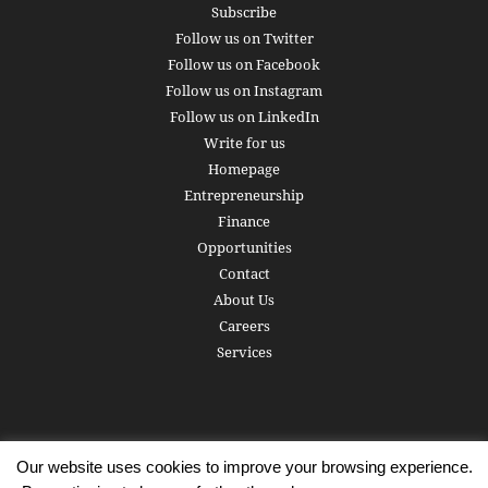
Subscribe
Follow us on Twitter
Follow us on Facebook
Follow us on Instagram
Follow us on LinkedIn
Write for us
Homepage
Entrepreneurship
Finance
Opportunities
Contact
About Us
Careers
Services
Our website uses cookies to improve your browsing experience.
Subscribe
Write for us
About us
Careers
Privacy Policy