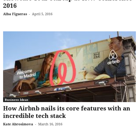
2016
Alba Figueras
-
April 5, 2016
Business Ideas
How Airbnb nails its core features with an
incredible tech stack
Kate Abrosimova
-
March 16, 2016