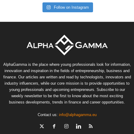
Follow on Instagram
AlphaGamma is the place where young professionals look for information,
innovation and inspiration in the fields of entrepreneurship, business and
finance. Our articles are written and read by technologists, innovators and
industry influencers, while our core mission is to provide opportunities to
young professionals and upcoming entrepreneurs. Subscribe to our
weekly newsletter to be the first to know about the most exciting
business developments, trends in finance and career opportunities.
Contact us:
info@alphagamma.eu