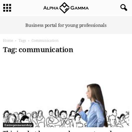
A
Business portal for young professionals
l
p
Home
Tags
Communication
h
a
Tag: communication
G
a
m
m
a
Entrepreneurship