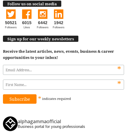
Follow us on social media
50521
6015
6442
1942
Followers
Likes
Followers
Followers
Sign up for our weekly newsletters
Receive the latest articles, news, events, business & career
opportunities to your inbox!
*
*
*
indicates
required
alphagammaofficial
Business portal for young professionals