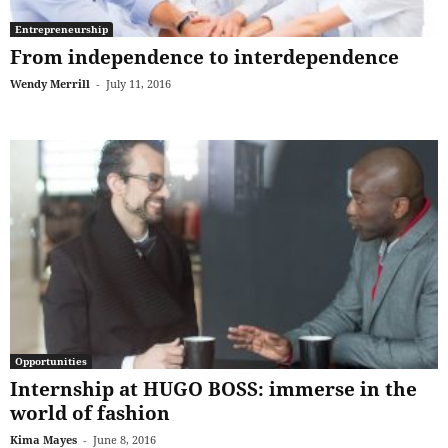
Entrepreneurship
From independence to interdependence
Wendy Merrill
-
July 11, 2016
Opportunities
Internship at HUGO BOSS: immerse in the
world of fashion
Kima Mayes
-
June 8, 2016