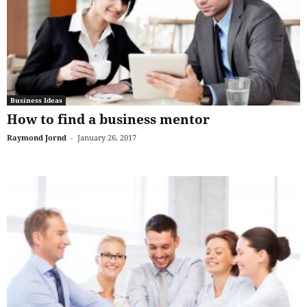
Business Ideas
How to find a business mentor
Raymond Jornd
-
January 26, 2017