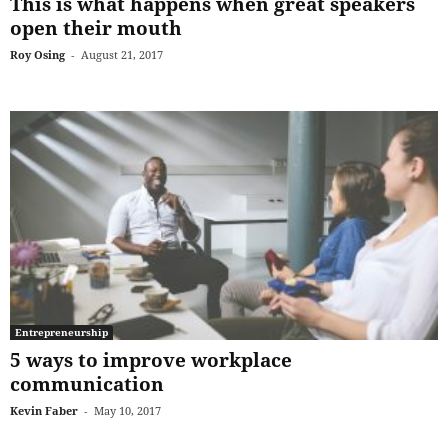
This is what happens when great speakers
open their mouth
Roy Osing
-
August 21, 2017
Entrepreneurship
5 ways to improve workplace
communication
Kevin Faber
-
May 10, 2017