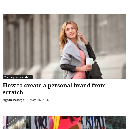
Entrepreneurship
How to create a personal brand from
scratch
Agata Pelagia
-
May 29, 2016