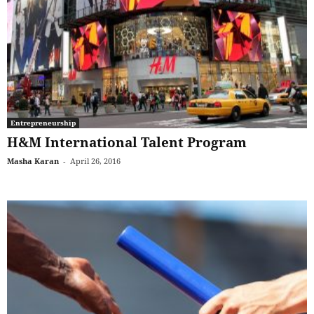
Entrepreneurship
H&M International Talent Program
Masha Karan
-
April 26, 2016