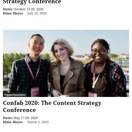
Strategy Conference
Dates:
October 25-28, 2020
Kima Mayes
-
July 28, 2020
Opportunities
Confab 2020: The Content Strategy
Conference
Dates:
May 17-20, 2020
Kima Mayes
-
March 1, 2020