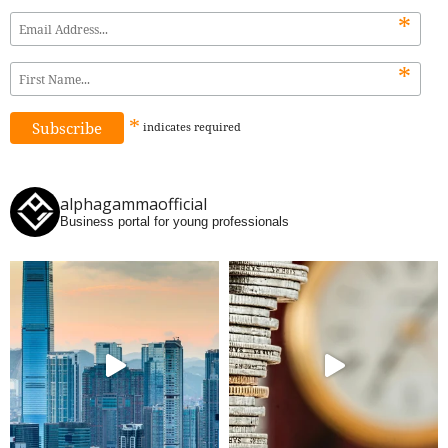
*
*
*
indicates
required
alphagammaofficial
Business portal for young professionals