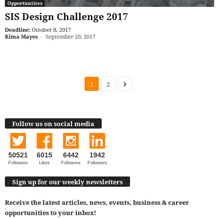
Opportunities
SIS Design Challenge 2017
Deadline:
October 8, 2017
Kima Mayes
-
September 20, 2017
1
2
Follow us on social media
50521
6015
6442
1942
Followers
Likes
Followers
Followers
Sign up for our weekly newsletters
Receive the latest articles, news, events, business & career
opportunities to your inbox!