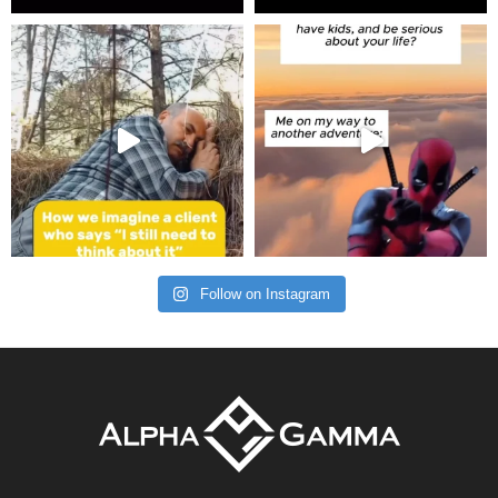
Follow on Instagram