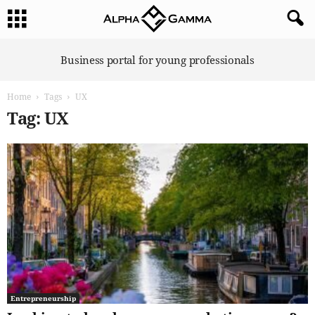
A
Business portal for young professionals
l
p
Home
Tags
UX
h
a
Tag: UX
G
a
m
m
a
Entrepreneurship