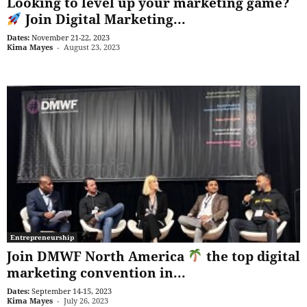
Looking to level up your marketing game?
Join Digital Marketing...
Dates:
November 21-22, 2023
Kima Mayes
-
August 23, 2023
Entrepreneurship
Join DMWF North America
the top digital
marketing convention in...
Dates:
September 14-15, 2023
Kima Mayes
-
July 26, 2023