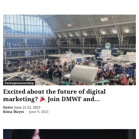
Entrepreneurship
Excited about the future of digital
marketing?
Join DMWF and...
Dates:
June 21-22, 2023
Kima Mayes
-
June 9, 2023