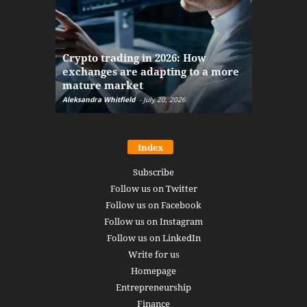
The finan
Crypto trading in 2026: How
here: how
exchanges are adapting to a more
Markets w
mature market
disruptio
Aleksandra Whitfield
-
July 20, 2026
Daniel Burru
Index
Subscribe
Follow us on Twitter
Follow us on Facebook
Follow us on Instagram
Follow us on LinkedIn
Write for us
Homepage
Entrepreneurship
Finance