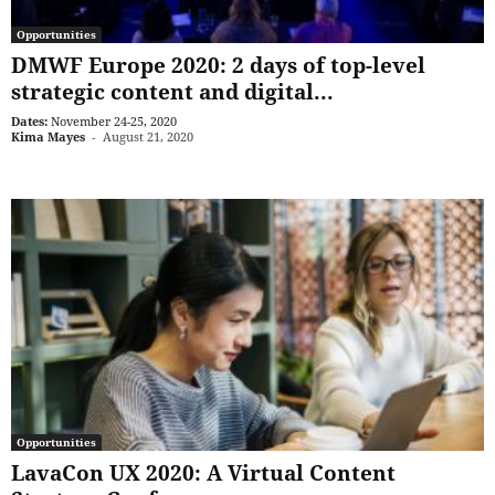
Opportunities
DMWF Europe 2020: 2 days of top-level
strategic content and digital...
Dates:
November 24-25, 2020
Kima Mayes
-
August 21, 2020
Opportunities
LavaCon UX 2020: A Virtual Content