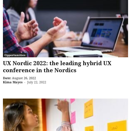
Opportunities
UX Nordic 2022: the leading hybrid UX
conference in the Nordics
Date:
August 26, 2022
Kima Mayes
-
July 22, 2022