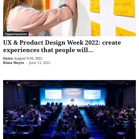
Opportunities
UX & Product Design Week 2022: create
experiences that people will...
Dates:
August 9-10, 2022
Kima Mayes
-
June 13, 2022