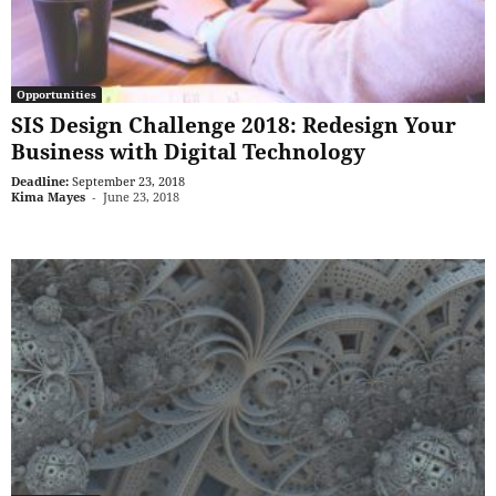
Opportunities
SIS Design Challenge 2018: Redesign Your
Business with Digital Technology
Deadline:
September 23, 2018
Kima Mayes
-
June 23, 2018