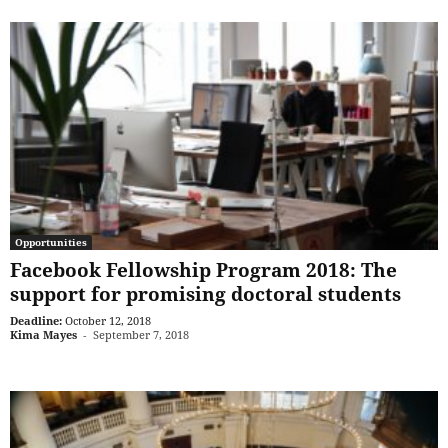
Opportunities
Facebook Fellowship Program 2018: The
support for promising doctoral students
Deadline:
October 12, 2018
Kima Mayes
-
September 7, 2018