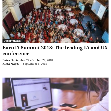
Opportunities
EuroIA Summit 2018: The leading IA and UX
conference
Dates:
September 27 - October 29, 2018
Kima Mayes
-
September 6, 2018