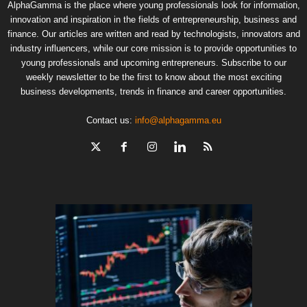
AlphaGamma is the place where young professionals look for information,
innovation and inspiration in the fields of entrepreneurship, business and
finance. Our articles are written and read by technologists, innovators and
industry influencers, while our core mission is to provide opportunities to
young professionals and upcoming entrepreneurs. Subscribe to our
weekly newsletter to be the first to know about the most exciting
business developments, trends in finance and career opportunities.
Contact us:
info@alphagamma.eu