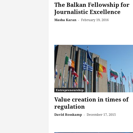
The Balkan Fellowship for
Journalistic Excellence
Masha Karan
-
February 19, 2016
Entrepreneurship
Value creation in times of
regulation
David Rosskamp
-
December 17, 2015