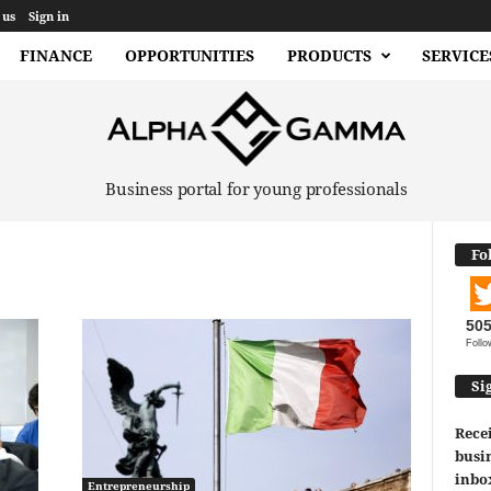
 us
Sign in
FINANCE
OPPORTUNITIES
PRODUCTS
SERVICE
Business portal for young professionals
Fo
50
Follo
Si
Recei
busin
inbo
Entrepreneurship