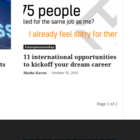
Entrepreneurship
11 international opportunities
ts
to kickoff your dream career
Masha Karan
-
October 31, 2015
Page 1 of 2