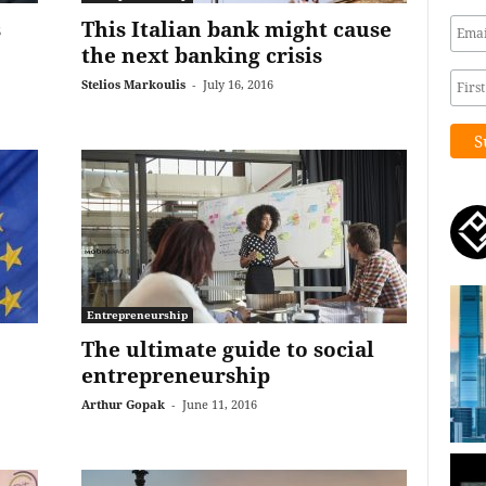
s
This Italian bank might cause
the next banking crisis
Stelios Markoulis
-
July 16, 2016
Entrepreneurship
The ultimate guide to social
entrepreneurship
Arthur Gopak
-
June 11, 2016