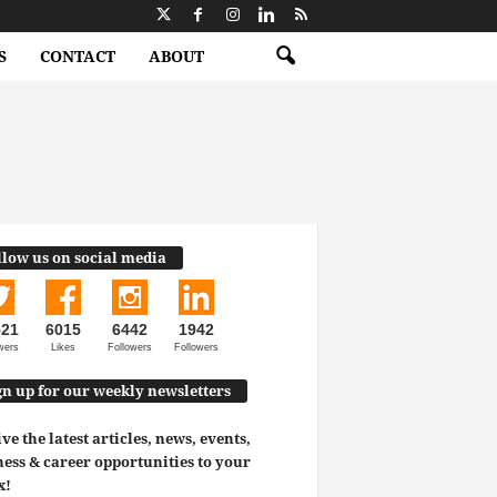
S
CONTACT
ABOUT
llow us on social media
521
6015
6442
1942
wers
Likes
Followers
Followers
gn up for our weekly newsletters
ve the latest articles, news, events,
ess & career opportunities to your
x!