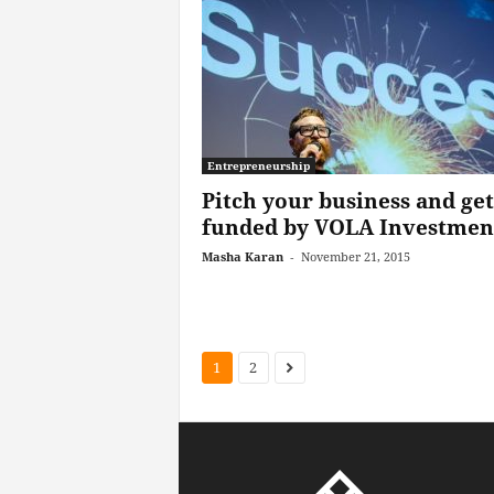
Entrepreneurship
Pitch your business and get
funded by VOLA Investmen
Masha Karan
-
November 21, 2015
1
2