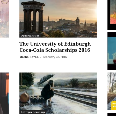
Opportunities
The University of Edinburgh
Coca-Cola Scholarships 2016
Masha Karan
-
February 28, 2016
Entrepreneurship