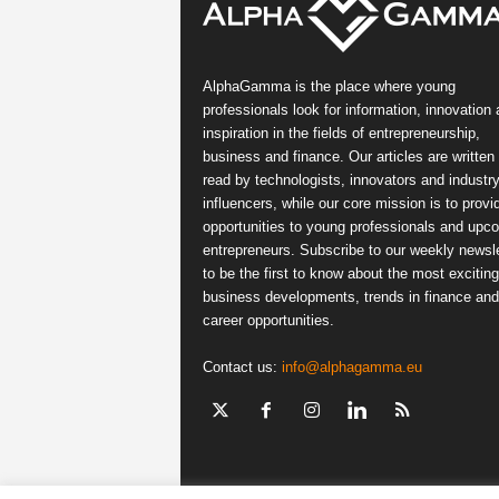
AlphaGamma is the place where young
professionals look for information, innovation
inspiration in the fields of entrepreneurship,
business and finance. Our articles are written
read by technologists, innovators and industr
influencers, while our core mission is to provi
opportunities to young professionals and upc
entrepreneurs. Subscribe to our weekly newsle
to be the first to know about the most exciting
business developments, trends in finance and
career opportunities.
Contact us:
info@alphagamma.eu