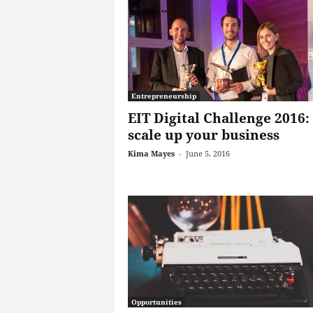
Entrepreneurship
EIT Digital Challenge 2016:
scale up your business
Kima Mayes
-
June 5, 2016
Opportunities