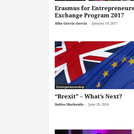
Erasmus for Entrepreneur
Exchange Program 2017
Alba García García
-
January 14, 2017
Entrepreneurship
“Brexit” – What’s Next?
Stelios Markoulis
-
June 29, 2016