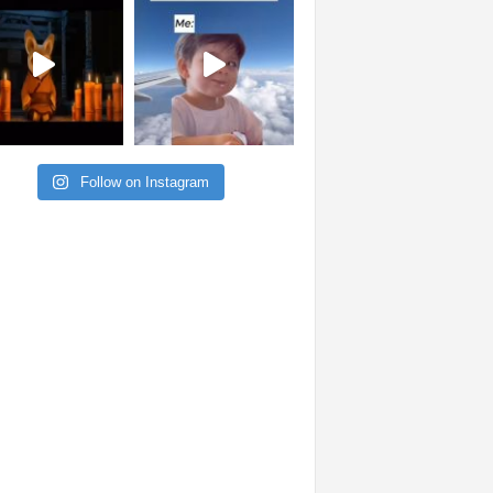
Follow on Instagram