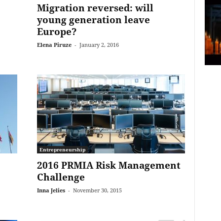
Migration reversed: will
young generation leave
Europe?
Elena Piruze
-
January 2, 2016
Entrepreneurship
2016 PRMIA Risk Management
Challenge
Inna Jelies
-
November 30, 2015