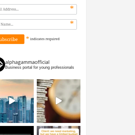
*
*
*
indicates
required
alphagammaofficial
Business portal for young professionals