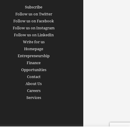
Subscribe
Follow us on Twitter
Follow us on Facebook
Follow us on Instagram
Follow us on LinkedIn
Write for us
Homepage
Entrepreneurship
inance revolution is
Finance
dy here: how AI, DeFi,
Opportunities
redictive Markets will
The 15 best finance w
Contact
leaders see disruption
you should bookmark 
About Us
 it strikes
now [2026 Edition]
Careers
rrus
-
June 26, 2026
Arthur Gopak
-
May 18, 2026
Services