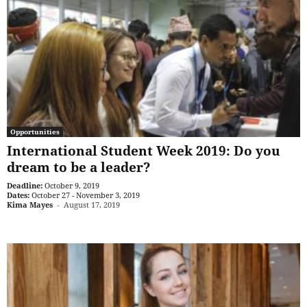
Opportunities
International Student Week 2019: Do you
dream to be a leader?
Deadline:
October 9, 2019
Dates:
October 27 - November 3, 2019
Kima Mayes
-
August 17, 2019