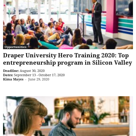
Opportunities
Draper University Hero Training 2020: Top
entrepreneurship program in Silicon Valley
Deadline:
August 30, 2020
Dates:
September 13 - October 17, 2020
Kima Mayes
-
June 29, 2020