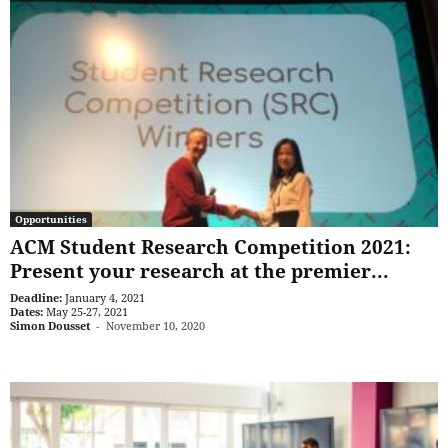
Opportunities
ACM Student Research Competition 2021:
Present your research at the premier...
Deadline:
January 4, 2021
Dates:
May 25-27, 2021
Simon Dousset
-
November 10, 2020