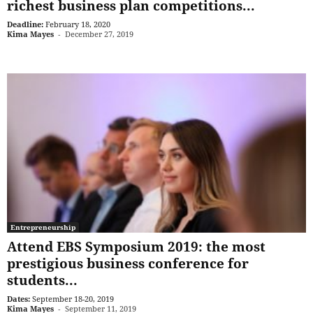
richest business plan competitions...
Deadline:
February 18, 2020
Kima Mayes
-
December 27, 2019
Entrepreneurship
Attend EBS Symposium 2019: the most
prestigious business conference for
students...
Dates:
September 18-20, 2019
Kima Mayes
-
September 11, 2019