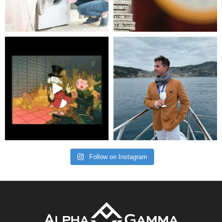
Follow on Instagram