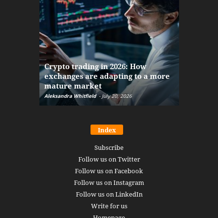
The finan
Crypto trading in 2026: How
here: how
exchanges are adapting to a more
Markets w
mature market
disruptio
Aleksandra Whitfield
-
July 20, 2026
Daniel Burru
Index
Subscribe
Follow us on Twitter
Follow us on Facebook
Follow us on Instagram
Follow us on LinkedIn
Write for us
Homepage