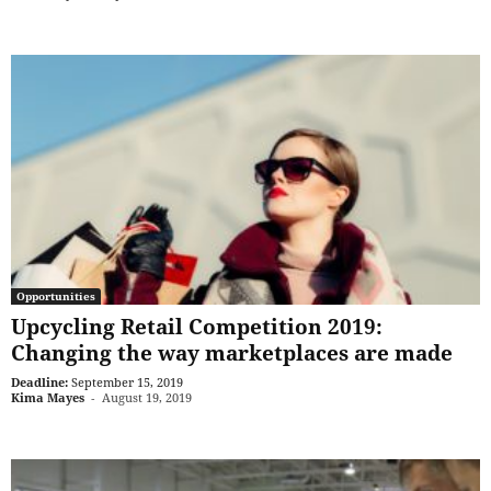
Opportunities
Upcycling Retail Competition 2019:
Changing the way marketplaces are made
Deadline:
September 15, 2019
Kima Mayes
-
August 19, 2019