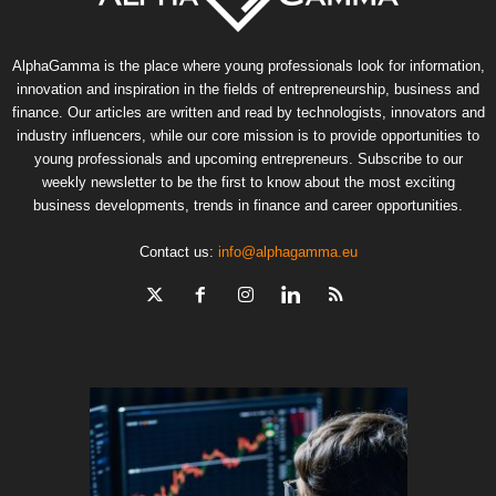
AlphaGamma is the place where young professionals look for information,
innovation and inspiration in the fields of entrepreneurship, business and
finance. Our articles are written and read by technologists, innovators and
industry influencers, while our core mission is to provide opportunities to
young professionals and upcoming entrepreneurs. Subscribe to our
weekly newsletter to be the first to know about the most exciting
business developments, trends in finance and career opportunities.
Contact us:
info@alphagamma.eu