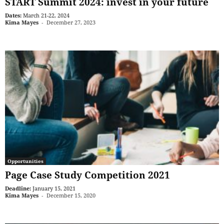
START Summit 2024: invest in your future
Dates:
March 21-22, 2024
Kima Mayes
-
December 27, 2023
Opportunities
Page Case Study Competition 2021
Deadline:
January 15, 2021
Kima Mayes
-
December 15, 2020