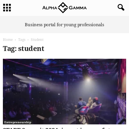
A
Business portal for young professionals
l
p
Home
Tags
Student
h
a
Tag: student
G
a
m
m
a
Entrepreneurship