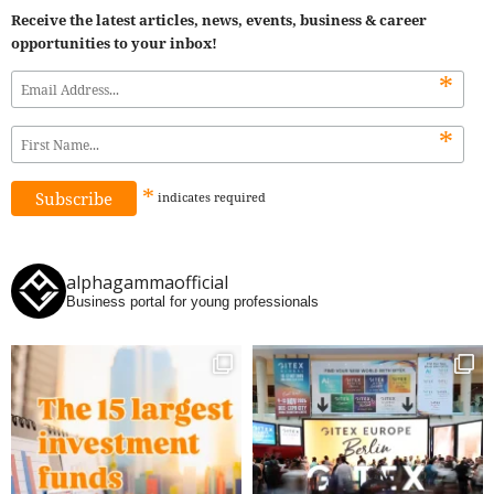
Receive the latest articles, news, events, business & career
opportunities to your inbox!
*
*
*
indicates
required
alphagammaofficial
Business portal for young professionals