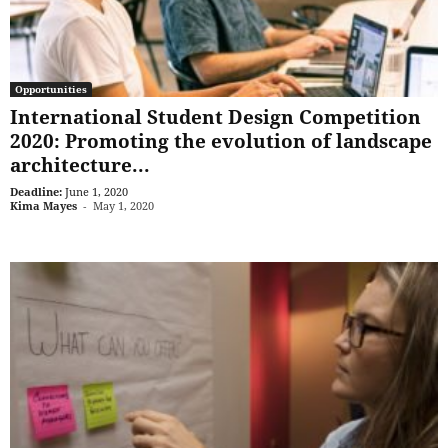
Opportunities
International Student Design Competition
2020: Promoting the evolution of landscape
architecture...
Deadline:
June 1, 2020
Kima Mayes
-
May 1, 2020