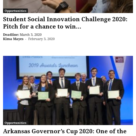
Opportunities
Student Social Innovation Challenge 2020:
Pitch for a chance to win...
Deadline:
March 3, 2020
Kima Mayes
-
February 3, 2020
Opportunities
Arkansas Governor’s Cup 2020: One of the