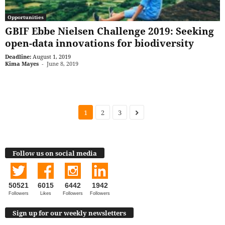
Opportunities
GBIF Ebbe Nielsen Challenge 2019: Seeking
open-data innovations for biodiversity
Deadline:
August 1, 2019
Kima Mayes
-
June 8, 2019
1
2
3
Follow us on social media
50521
6015
6442
1942
Followers
Likes
Followers
Followers
Sign up for our weekly newsletters