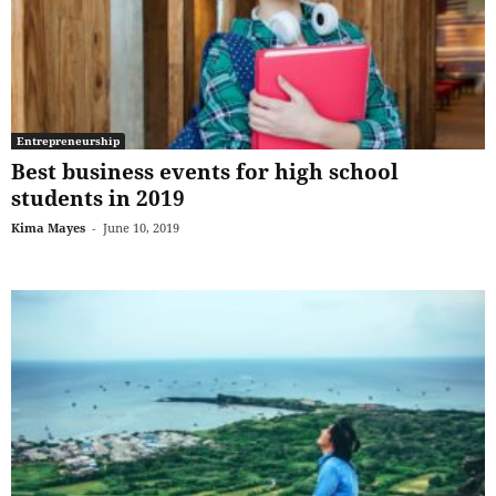
Entrepreneurship
Best business events for high school
students in 2019
Kima Mayes
-
June 10, 2019